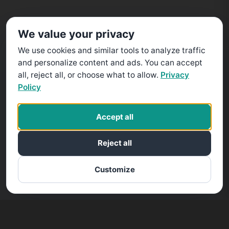
We value your privacy
We use cookies and similar tools to analyze traffic
and personalize content and ads. You can accept
all, reject all, or choose what to allow.
Privacy
Policy
Accept all
Reject all
Customize