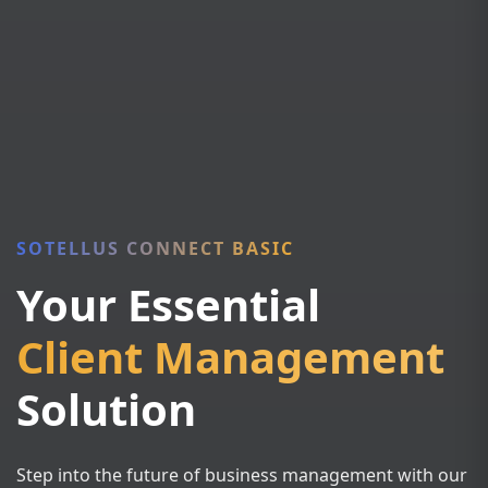
SOTELLUS CONNECT BASIC
Your Essential
Client Management
Solution
Step into the future of business management with our