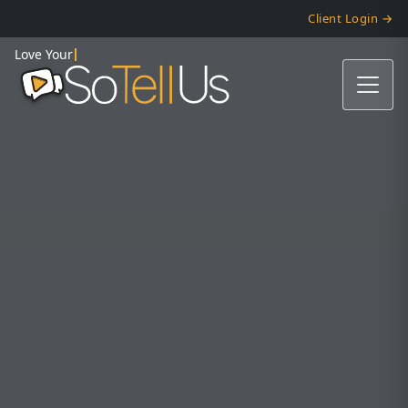
Client Login →
Love Your