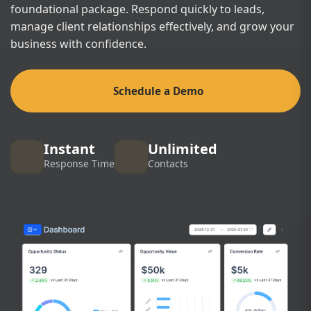
foundational package. Respond quickly to leads,
manage client relationships effectively, and grow your
business with confidence.
Schedule a Demo
Instant
Unlimited
Response Time
Contacts