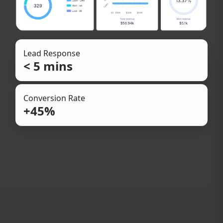
Lead Response
< 5 mins
Conversion Rate
+45%