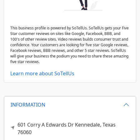
This business profile is powered by SoTellUs. SoTellUs gets your Five
Star customer reviews on sites like Google, Facebook, BBB, and
100's of other review sites. Video reviews builds consumer trust and
confidence. Your customers are looking for five star Google reviews,
Facebook reviews, BBB reviews, and other 5 star reviews. SoTellUs
will give your business the podium you need to share these amazing
five star reviews.
Learn more about SoTellUs
INFORMATION
601 Corry A Edwards Dr
Kennedale,
Texas
76060