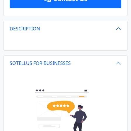
DESCRIPTION
SOTELLUS FOR BUSINESSES