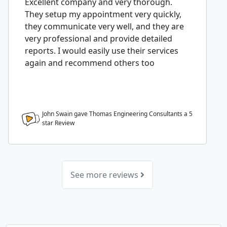
Excellent company and very thorough.
They setup my appointment very quickly,
they communicate very well, and they are
very professional and provide detailed
reports. I would easily use their services
again and recommend others too
John Swain gave Thomas Engineering Consultants a
5
star Review
See more reviews