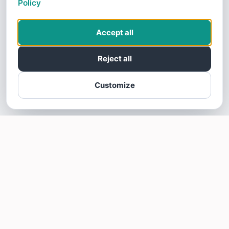
Policy
Accept all
Reject all
Customize