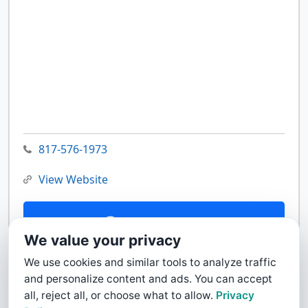
817-576-1973
View Website
Contact Us
We value your privacy
We use cookies and similar tools to analyze traffic
and personalize content and ads. You can accept
all, reject all, or choose what to allow.
Privacy