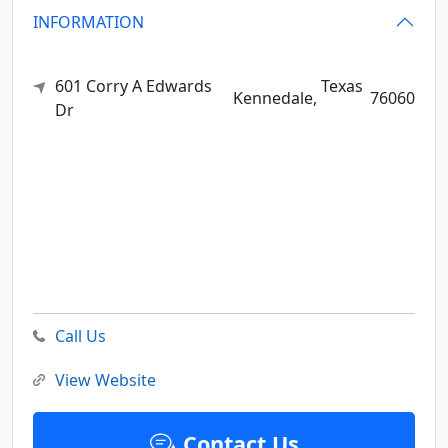
INFORMATION
601 Corry A Edwards
Texas
Kennedale,
76060
Dr
Call Us
View Website
Contact Us