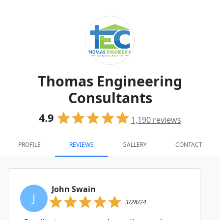
Thomas Engineering
Consultants
4.9
1,190
reviews
PROFILE
REVIEWS
GALLERY
CONTACT
John Swain
J
3/28/24