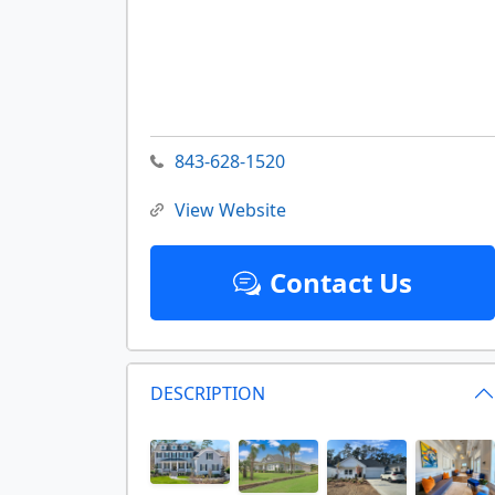
843-628-1520
View Website
Contact Us
DESCRIPTION