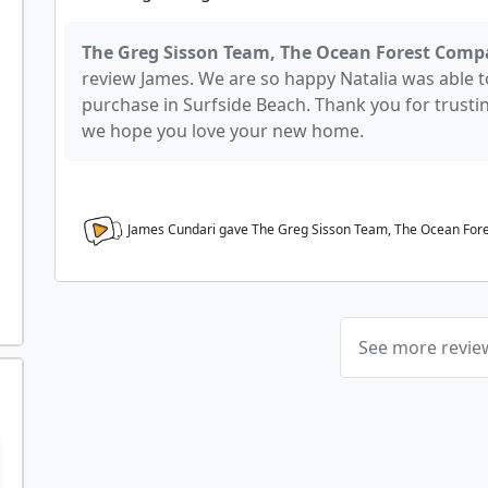
The Greg Sisson Team, The Ocean Forest Comp
review James. We are so happy Natalia was able t
purchase in Surfside Beach. Thank you for trusti
we hope you love your new home.
James Cundari gave The Greg Sisson Team, The Ocean Fo
See more revi