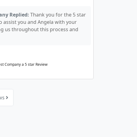
any Replied:
Thank you for the 5 star
o assist you and Angela with your
ng us throughout this process and
rest Company a
5
star Review
ews