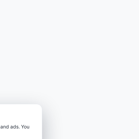
 and ads. You