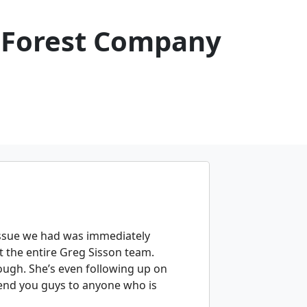
 Forest Company
issue we had was immediately
 the entire Greg Sisson team.
rough. She’s even following up on
mmend you guys to anyone who is