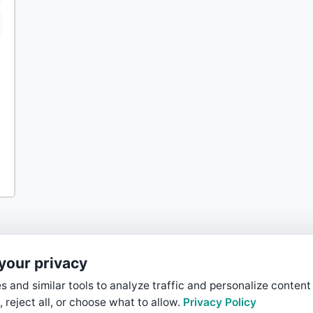
your privacy
 and similar tools to analyze traffic and personalize content
, reject all, or choose what to allow.
Privacy Policy