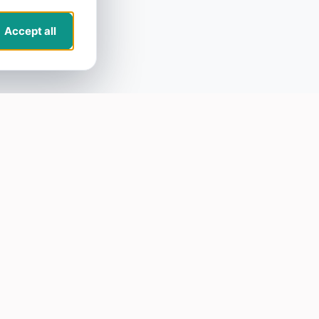
Accept all