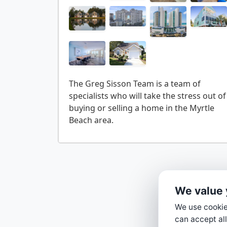
The Greg Sisson Team is a team of
specialists who will take the stress out of
buying or selling a home in the Myrtle
We value 
We use cookies
can accept all