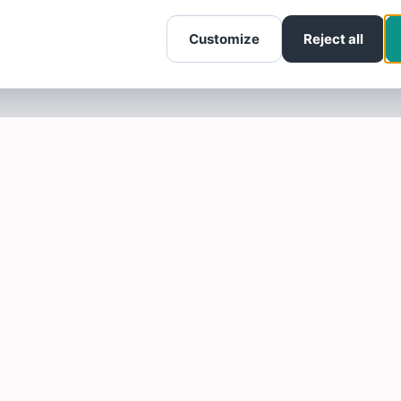
Customize
Reject all
SOTELLUS FOR BUSINESSES