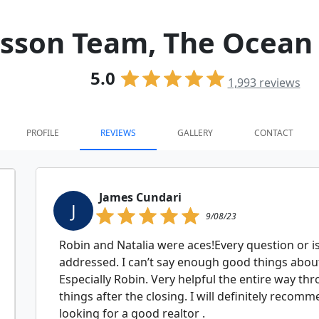
isson Team, The Ocean
5.0
1,993
reviews
PROFILE
REVIEWS
GALLERY
CONTACT
James Cundari
J
9/08/23
Robin and Natalia were aces!Every question or 
addressed. I can’t say enough good things about
Especially Robin. Very helpful the entire way th
things after the closing. I will definitely reco
looking for a good realtor .