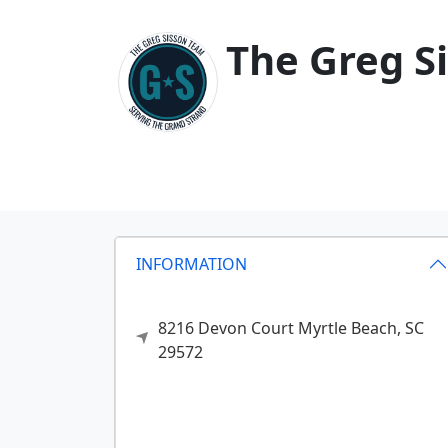
The Greg S
INFORMATION
8216 Devon Court
Myrtle Beach,
SC
29572