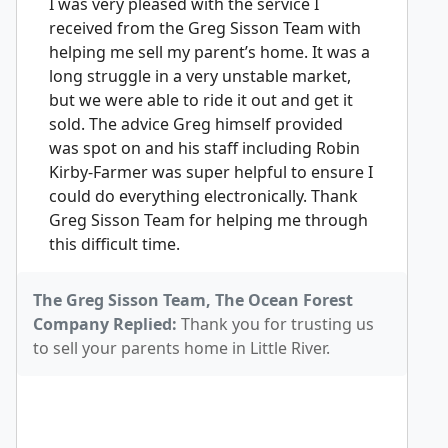
I was very pleased with the service I
received from the Greg Sisson Team with
helping me sell my parent’s home. It was a
long struggle in a very unstable market,
but we were able to ride it out and get it
sold. The advice Greg himself provided
was spot on and his staff including Robin
Kirby-Farmer was super helpful to ensure I
could do everything electronically. Thank
Greg Sisson Team for helping me through
this difficult time.
The Greg Sisson Team, The Ocean Forest
Company Replied:
Thank you for trusting us
to sell your parents home in Little River.