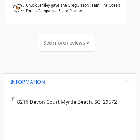
Chuck Lemley gave The Greg Sisson Team, The Ocean
Forest Company a
5
star Review
See more reviews
INFORMATION
8216 Devon Court
Myrtle Beach,
SC
29572