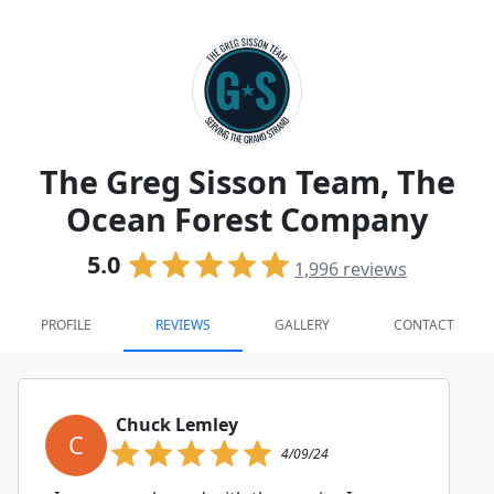
The Greg Sisson Team, The
Ocean Forest Company
5.0
1,996
reviews
PROFILE
REVIEWS
GALLERY
CONTACT
Chuck Lemley
C
4/09/24