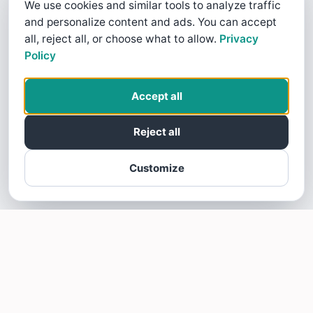
We use cookies and similar tools to analyze traffic
and personalize content and ads. You can accept
all, reject all, or choose what to allow.
Privacy
Policy
Accept all
Reject all
Customize