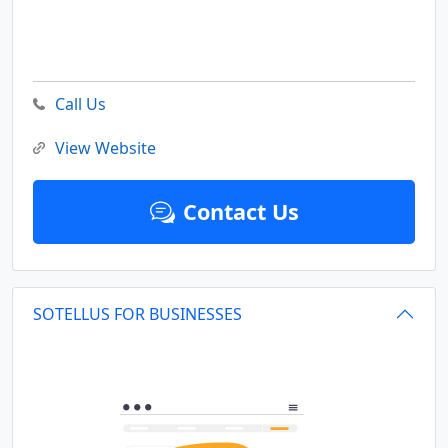
Call Us
View Website
Contact Us
SOTELLUS FOR BUSINESSES