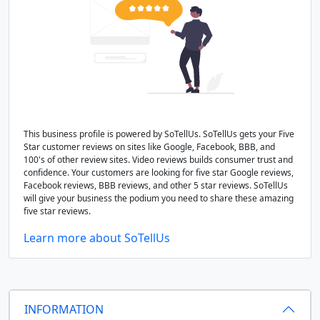
This business profile is powered by SoTellUs. SoTellUs gets your Five
Star customer reviews on sites like Google, Facebook, BBB, and
100's of other review sites. Video reviews builds consumer trust and
confidence. Your customers are looking for five star Google reviews,
Facebook reviews, BBB reviews, and other 5 star reviews. SoTellUs
will give your business the podium you need to share these amazing
five star reviews.
Learn more about SoTellUs
INFORMATION