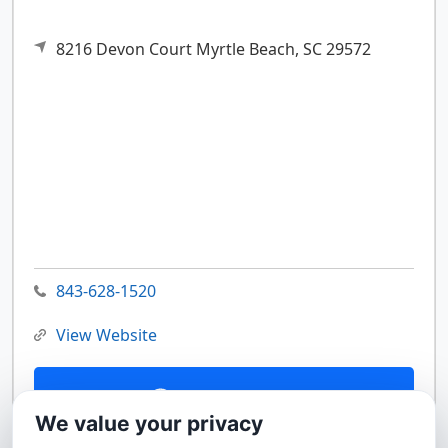
8216 Devon Court
Myrtle Beach,
SC
29572
843-628-1520
View Website
Contact Us
We value your privacy