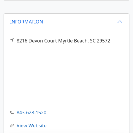
INFORMATION
8216 Devon Court
Myrtle Beach,
SC
29572
843-628-1520
View Website