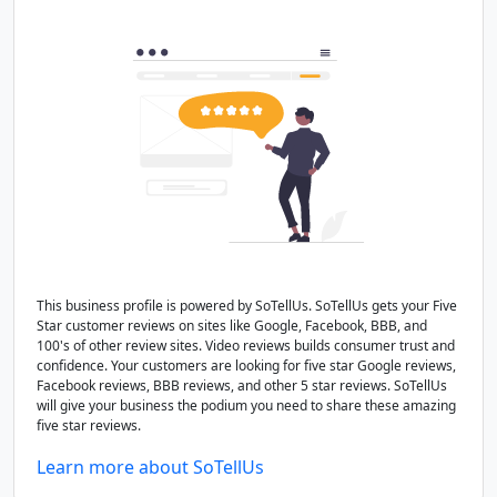
This business profile is powered by SoTellUs. SoTellUs gets your Five
Star customer reviews on sites like Google, Facebook, BBB, and
100's of other review sites. Video reviews builds consumer trust and
confidence. Your customers are looking for five star Google reviews,
Facebook reviews, BBB reviews, and other 5 star reviews. SoTellUs
will give your business the podium you need to share these amazing
five star reviews.
Learn more about SoTellUs