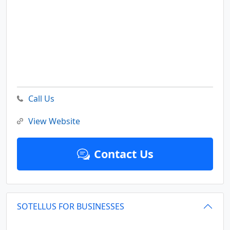
Call Us
View Website
Contact Us
SOTELLUS FOR BUSINESSES