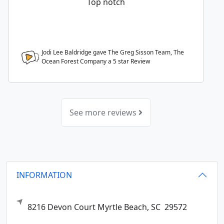
Top notch
Jodi Lee Baldridge gave The Greg Sisson Team, The
Ocean Forest Company a
5
star Review
See more reviews
INFORMATION
8216 Devon Court
Myrtle Beach,
SC
29572