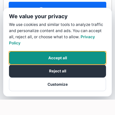
Contact Us
We value your privacy
We use cookies and similar tools to analyze traffic
and personalize content and ads. You can accept
all, reject all, or choose what to allow.
Privacy
Policy
Accept all
Reject all
Customize