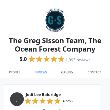
The Greg Sisson Team, The
Ocean Forest Company
5.0
1,993
reviews
PROFILE
REVIEWS
GALLERY
CONTACT
Jodi Lee Baldridge
J
4/12/25