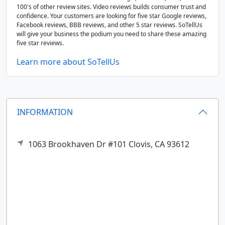
100's of other review sites. Video reviews builds consumer trust and
confidence. Your customers are looking for five star Google reviews,
Facebook reviews, BBB reviews, and other 5 star reviews. SoTellUs
will give your business the podium you need to share these amazing
five star reviews.
Learn more about SoTellUs
INFORMATION
1063 Brookhaven Dr #101
Clovis,
CA
93612