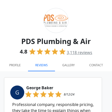
PDS Plumbing & Air
4.8
3,118
reviews
PROFILE
REVIEWS
GALLERY
CONTACT
George Baker
G
8/12/24
Professional company, responsible pricing,
they take the time to explain things when