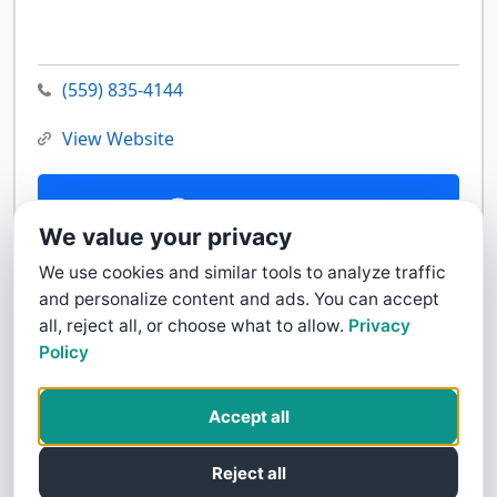
(559) 835-4144
View Website
Contact Us
We value your privacy
We use cookies and similar tools to analyze traffic
and personalize content and ads. You can accept
all, reject all, or choose what to allow.
Privacy
Policy
Accept all
Reject all