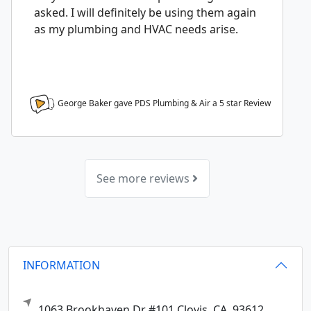
asked. I will definitely be using them again
as my plumbing and HVAC needs arise.
George Baker gave PDS Plumbing & Air a
5
star Review
See more reviews
INFORMATION
1063 Brookhaven Dr #101
Clovis,
CA
93612