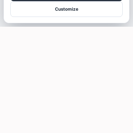
Customize
SOTELLUS FOR BUSINESSES