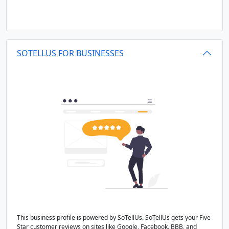
SOTELLUS FOR BUSINESSES
This business profile is powered by SoTellUs. SoTellUs gets your Five
Star customer reviews on sites like Google, Facebook, BBB, and