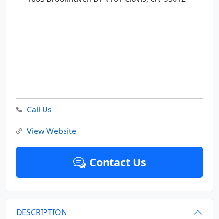
Call Us
View Website
Contact Us
DESCRIPTION