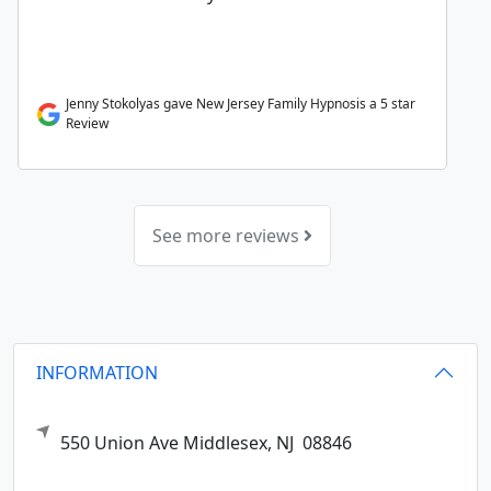
Jenny Stokolyas gave New Jersey Family Hypnosis a 5 star
Review
See more reviews
INFORMATION
550 Union Ave
Middlesex,
NJ
08846