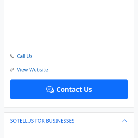
Call Us
View Website
Contact Us
SOTELLUS FOR BUSINESSES