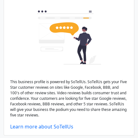
This business profile is powered by SoTellUs. SoTellUs gets your Five
Star customer reviews on sites like Google, Facebook, BBB, and
100's of other review sites. Video reviews builds consumer trust and
confidence. Your customers are looking for five star Google reviews,
Facebook reviews, BBB reviews, and other 5 star reviews. SoTellUs
will give your business the podium you need to share these amazing
five star reviews.
Learn more about SoTellUs