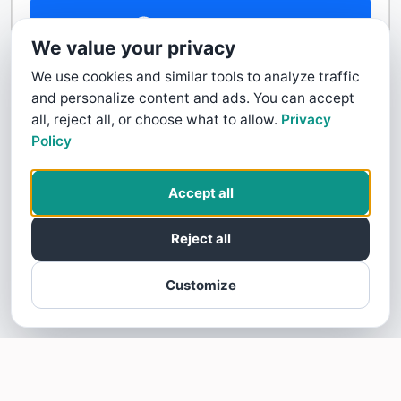
Contact Us
We value your privacy
We use cookies and similar tools to analyze traffic
and personalize content and ads. You can accept
all, reject all, or choose what to allow.
Privacy
Policy
Accept all
Reject all
Customize