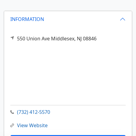
INFORMATION
550 Union Ave
Middlesex,
NJ
08846
(732) 412-5570
View Website