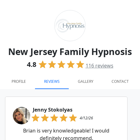
New Jersey Family Hypnosis
4.8
116
reviews
PROFILE
REVIEWS
GALLERY
CONTACT
Jenny Stokolyas
4/12/26
Brian is very knowledgeable! I would
definitely recommend.