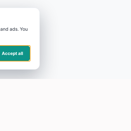
 and ads. You
Accept all