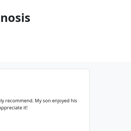
nosis
tely recommend. My son enjoyed his
ppreciate it!