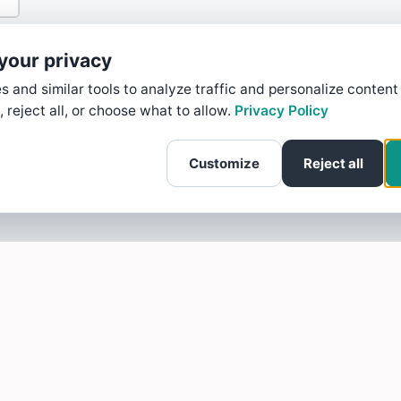
your privacy
 and similar tools to analyze traffic and personalize content
, reject all, or choose what to allow.
Privacy Policy
Customize
Reject all