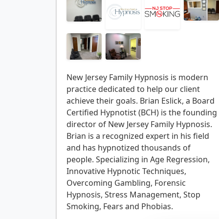
New Jersey Family Hypnosis is modern
practice dedicated to help our client
achieve their goals. Brian Eslick, a Board
Certified Hypnotist (BCH) is the founding
director of New Jersey Family Hypnosis.
Brian is a recognized expert in his field
and has hypnotized thousands of
people. Specializing in Age Regression,
Innovative Hypnotic Techniques,
Overcoming Gambling, Forensic
Hypnosis, Stress Management, Stop