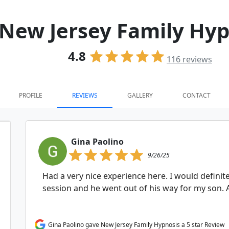
New Jersey Family Hyp
4.8
116
reviews
PROFILE
REVIEWS
GALLERY
CONTACT
Gina Paolino
9/26/25
Had a very nice experience here. I would defini
session and he went out of his way for my son. A
Gina Paolino gave New Jersey Family Hypnosis a 5 star Review