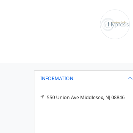
INFORMATION
550 Union Ave
Middlesex,
NJ
08846