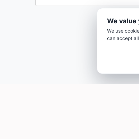
We value 
We use cookies
can accept all