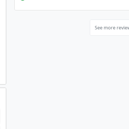
See more revi