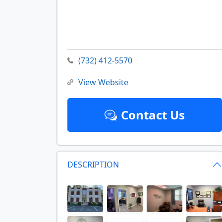
(732) 412-5570
View Website
Contact Us
DESCRIPTION