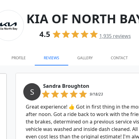
KIA OF NORTH BA
4.5
1,935
reviews
PROFILE
REVIEWS
GALLERY
CONTACT
Sandra Broughton
S
9/18/23
Great experience! 👍 Got in first thing in the m
after noon. Got a ride back to work with the frie
the brakes, determined on a previous service vis
vehicle was washed and inside dash cleaned. All in
even cost less than the original estimate! I'm a