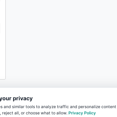
your privacy
 and similar tools to analyze traffic and personalize content
, reject all, or choose what to allow.
Privacy Policy