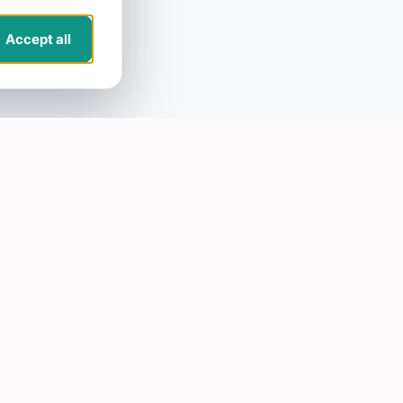
Accept all