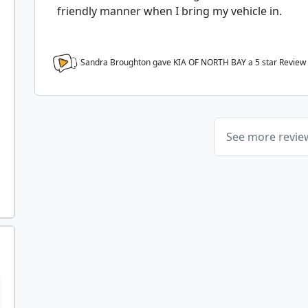
friendly manner when I bring my vehicle in.
Sandra Broughton gave KIA OF NORTH BAY a
5
star Review
See more revi