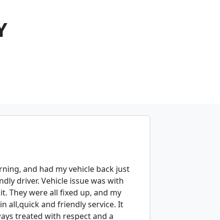
Y
orning, and had my vehicle back just
ndly driver. Vehicle issue was with
it. They were all fixed up, and my
 all,quick and friendly service. It
lways treated with respect and a