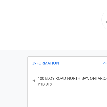
INFORMATION
100 ELOY ROAD
NORTH BAY,
ONTARIO
P1B 9T9