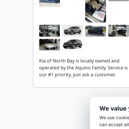
Kia of North Bay is locally owned and
operated by the Aquino Family. Service is
We value 
We use cookies
can accept all