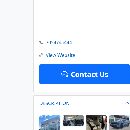
7054746444
View Website
Contact Us
DESCRIPTION