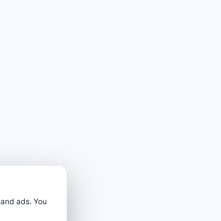
 and ads. You