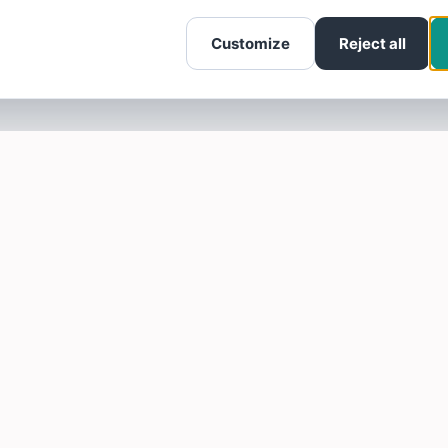
Customize
Reject all
SOTELLUS FOR BUSINESSES