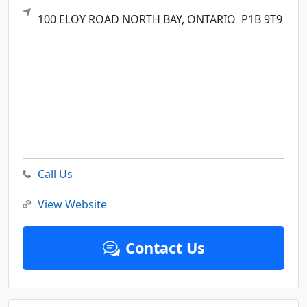
100 ELOY ROAD
NORTH BAY,
ONTARIO
P1B 9T9
Call Us
View Website
Contact Us