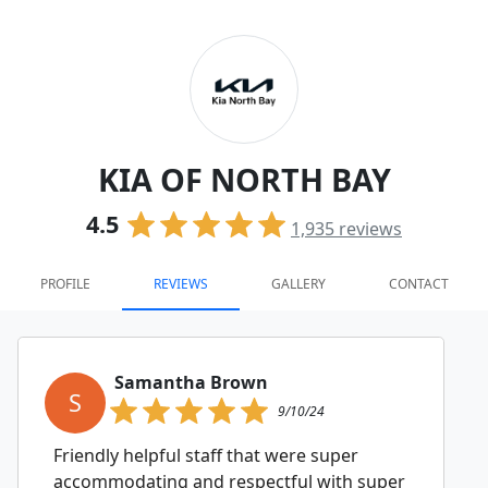
KIA OF NORTH BAY
4.5
1,935
reviews
PROFILE
REVIEWS
GALLERY
CONTACT
Samantha Brown
S
9/10/24
Friendly helpful staff that were super
accommodating and respectful with super