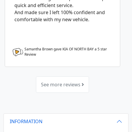
quick and efficient service.
And made sure I left 100% confident and
comfortable with my new vehicle.
Samantha Brown gave KIA OF NORTH BAY a
5
star
Review
See more reviews
INFORMATION