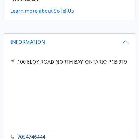
Learn more about SoTellUs
INFORMATION
100 ELOY ROAD
NORTH BAY,
ONTARIO
P1B 9T9
7054746444