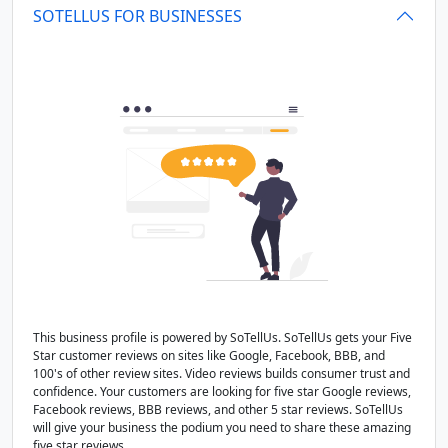
SOTELLUS FOR BUSINESSES
This business profile is powered by SoTellUs. SoTellUs gets your Five
Star customer reviews on sites like Google, Facebook, BBB, and
100's of other review sites. Video reviews builds consumer trust and
confidence. Your customers are looking for five star Google reviews,
Facebook reviews, BBB reviews, and other 5 star reviews. SoTellUs
will give your business the podium you need to share these amazing
five star reviews.