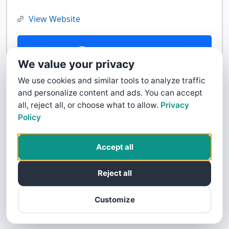
View Website
Contact Us
We value your privacy
We use cookies and similar tools to analyze traffic
and personalize content and ads. You can accept
all, reject all, or choose what to allow.
Privacy
Policy
Accept all
Reject all
Customize