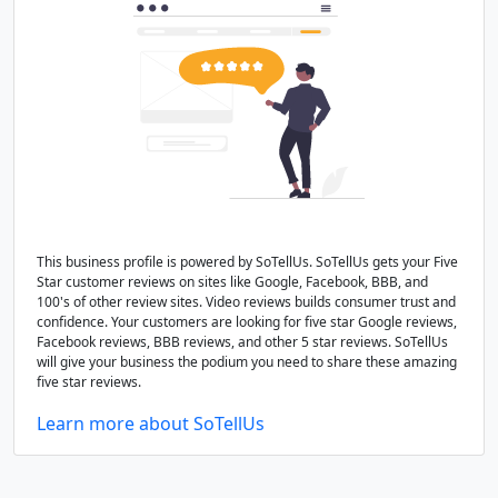
This business profile is powered by SoTellUs. SoTellUs gets your Five
Star customer reviews on sites like Google, Facebook, BBB, and
100's of other review sites. Video reviews builds consumer trust and
confidence. Your customers are looking for five star Google reviews,
Facebook reviews, BBB reviews, and other 5 star reviews. SoTellUs
will give your business the podium you need to share these amazing
five star reviews.
Learn more about SoTellUs