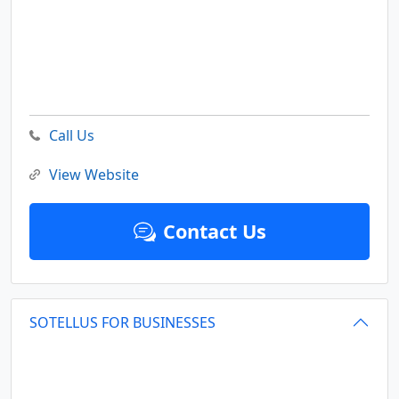
Call Us
View Website
Contact Us
SOTELLUS FOR BUSINESSES