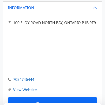
INFORMATION
100 ELOY ROAD
NORTH BAY,
ONTARIO
P1B 9T9
7054746444
View Website
Contact Us