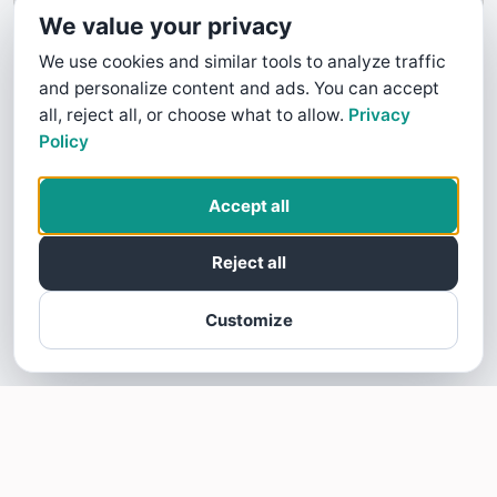
We value your privacy
We use cookies and similar tools to analyze traffic
and personalize content and ads. You can accept
all, reject all, or choose what to allow.
Privacy
Policy
Accept all
Reject all
Customize