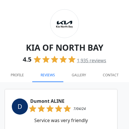
KIA OF NORTH BAY
4.5
1,935
reviews
PROFILE
REVIEWS
GALLERY
CONTACT
Dumont ALINE
D
7/04/24
Service was very friendly