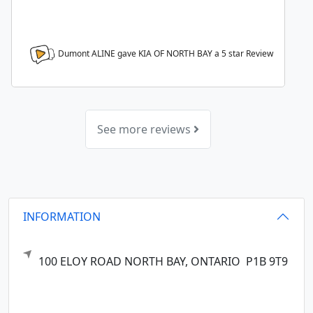
Dumont ALINE gave KIA OF NORTH BAY a
5
star Review
See more reviews
INFORMATION
100 ELOY ROAD
NORTH BAY,
ONTARIO
P1B 9T9