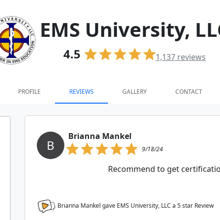
EMS University, LL
4.5
1,137
reviews
PROFILE
REVIEWS
GALLERY
CONTACT
Brianna Mankel
B
9/18/24
Recommend to get certification
Brianna Mankel gave EMS University, LLC a
5
star Review