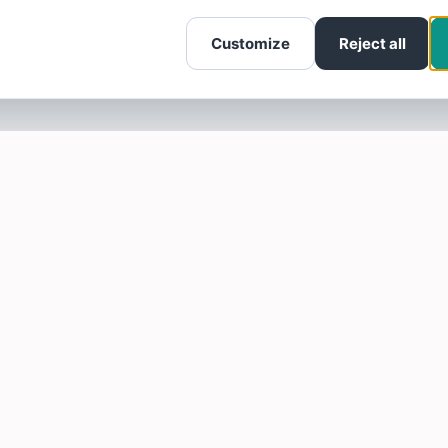
Customize
Reject all
SOTELLUS FOR BUSINESSES