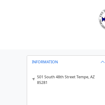
INFORMATION
501 South 48th Street
Tempe,
AZ
85281