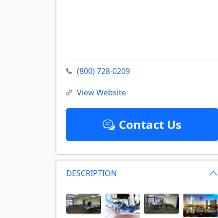
(800) 728-0209
View Website
Contact Us
DESCRIPTION