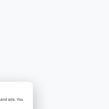
 and ads. You