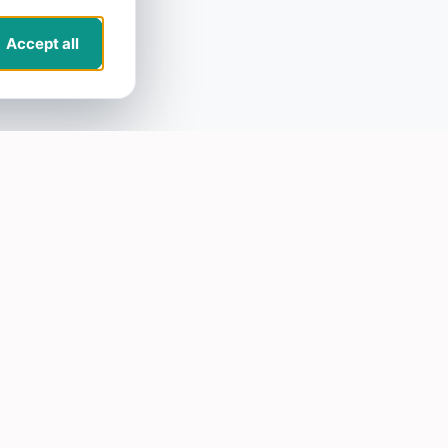
Accept all