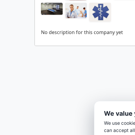
We value 
We use cookies
can accept all