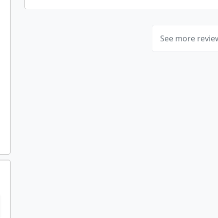
See more revi