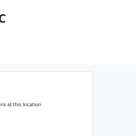
C
s at this location