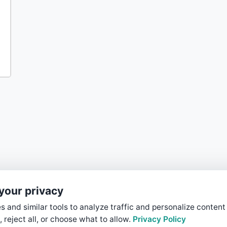
your privacy
 and similar tools to analyze traffic and personalize content
, reject all, or choose what to allow.
Privacy Policy