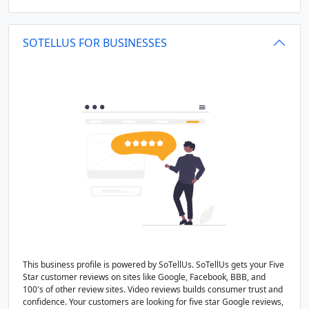
SOTELLUS FOR BUSINESSES
This business profile is powered by SoTellUs. SoTellUs gets your Five
Star customer reviews on sites like Google, Facebook, BBB, and
100's of other review sites. Video reviews builds consumer trust and
confidence. Your customers are looking for five star Google reviews,