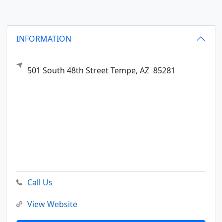
INFORMATION
501 South 48th Street
Tempe,
AZ
85281
Call Us
View Website