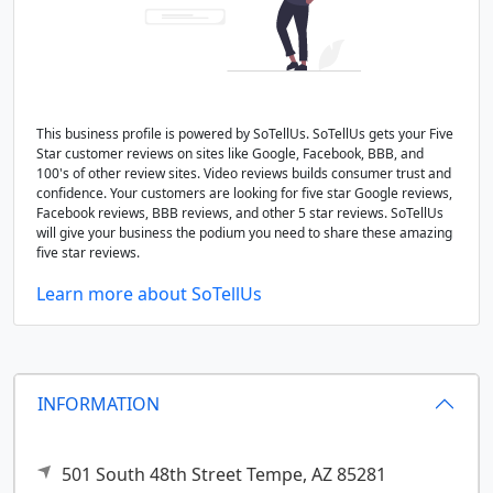
This business profile is powered by SoTellUs. SoTellUs gets your Five
Star customer reviews on sites like Google, Facebook, BBB, and
100's of other review sites. Video reviews builds consumer trust and
confidence. Your customers are looking for five star Google reviews,
Facebook reviews, BBB reviews, and other 5 star reviews. SoTellUs
will give your business the podium you need to share these amazing
five star reviews.
Learn more about SoTellUs
INFORMATION
501 South 48th Street
Tempe,
AZ
85281