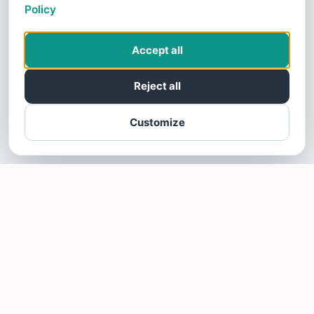
Policy
Accept all
Reject all
Customize