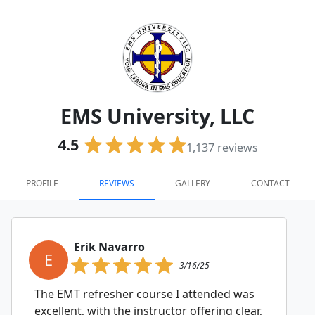
EMS University, LLC
4.5
1,137
reviews
PROFILE
REVIEWS
GALLERY
CONTACT
Erik Navarro
E
3/16/25
The EMT refresher course I attended was
excellent, with the instructor offering clear,