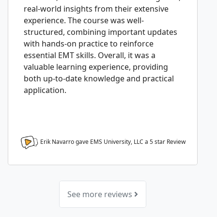
real-world insights from their extensive
experience. The course was well-
structured, combining important updates
with hands-on practice to reinforce
essential EMT skills. Overall, it was a
valuable learning experience, providing
both up-to-date knowledge and practical
application.
Erik Navarro gave EMS University, LLC a
5
star Review
See more reviews