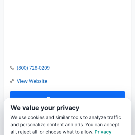
(800) 728-0209
View Website
Contact Us
We value your privacy
We use cookies and similar tools to analyze traffic
and personalize content and ads. You can accept
all, reject all, or choose what to allow.
Privacy