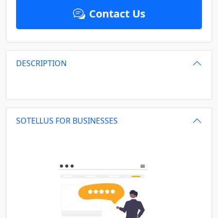
Contact Us
DESCRIPTION
SOTELLUS FOR BUSINESSES