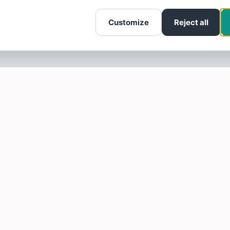
Customize
Reject all
SOTELLUS FOR BUSINESSES