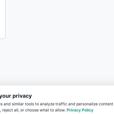
your privacy
 and similar tools to analyze traffic and personalize content
, reject all, or choose what to allow.
Privacy Policy