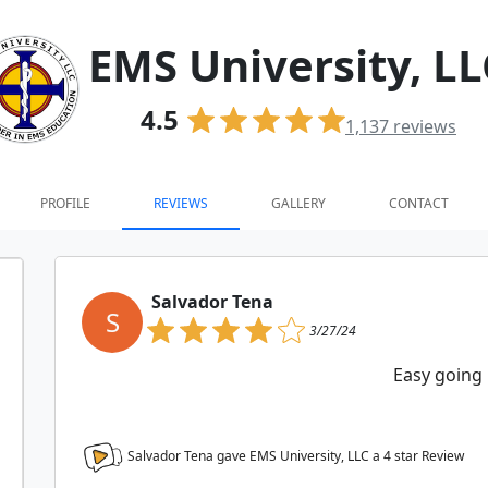
EMS University, LL
4.5
1,137
reviews
PROFILE
REVIEWS
GALLERY
CONTACT
Salvador Tena
S
3/27/24
Easy going
Salvador Tena gave EMS University, LLC a
4
star Review