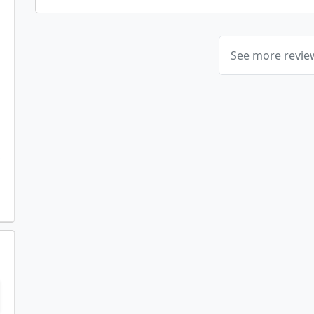
See more revi