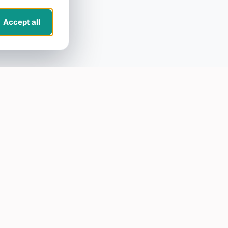
Accept all