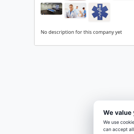
We value 
We use cookies
can accept all