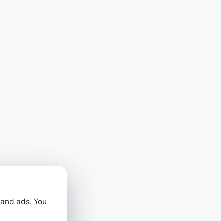
 and ads. You