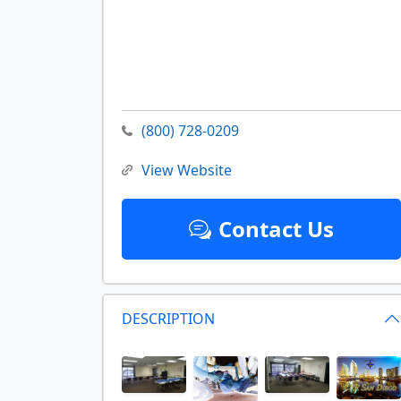
(800) 728-0209
View Website
Contact Us
DESCRIPTION