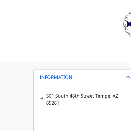
INFORMATION
501 South 48th Street
Tempe,
AZ
85281