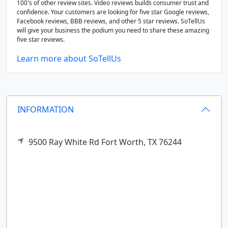
100's of other review sites. Video reviews builds consumer trust and
confidence. Your customers are looking for five star Google reviews,
Facebook reviews, BBB reviews, and other 5 star reviews. SoTellUs
will give your business the podium you need to share these amazing
five star reviews.
Learn more about SoTellUs
INFORMATION
9500 Ray White Rd
Fort Worth,
TX
76244