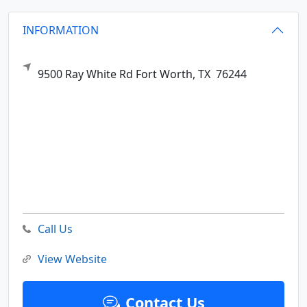
INFORMATION
9500 Ray White Rd
Fort Worth,
TX
76244
Call Us
View Website
Contact Us