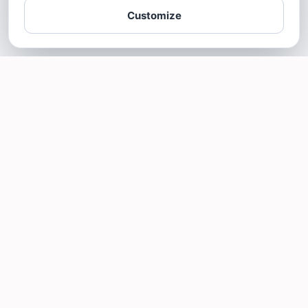
Customize
SOTELLUS FOR BUSINESSES