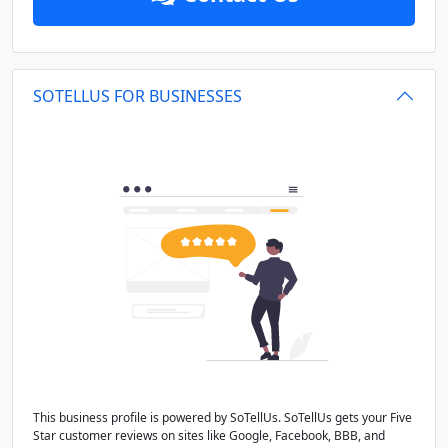
SOTELLUS FOR BUSINESSES
This business profile is powered by SoTellUs. SoTellUs gets your Five
Star customer reviews on sites like Google, Facebook, BBB, and