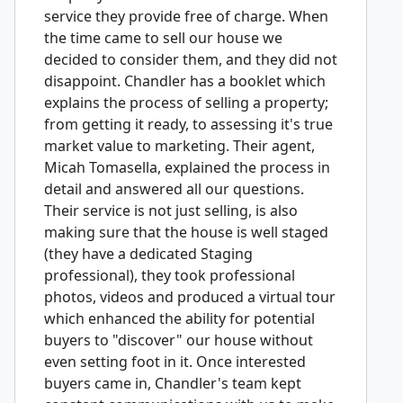
service they provide free of charge. When
the time came to sell our house we
decided to consider them, and they did not
disappoint. Chandler has a booklet which
explains the process of selling a property;
from getting it ready, to assessing it's true
market value to marketing. Their agent,
Micah Tomasella, explained the process in
detail and answered all our questions.
Their service is not just selling, is also
making sure that the house is well staged
(they have a dedicated Staging
professional), they took professional
photos, videos and produced a virtual tour
which enhanced the ability for potential
buyers to "discover" our house without
even setting foot in it. Once interested
buyers came in, Chandler's team kept