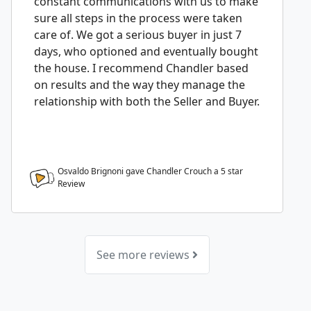
constant communications with us to make
sure all steps in the process were taken
care of. We got a serious buyer in just 7
days, who optioned and eventually bought
the house. I recommend Chandler based
on results and the way they manage the
relationship with both the Seller and Buyer.
Osvaldo Brignoni gave Chandler Crouch a
5
star
Review
See more reviews