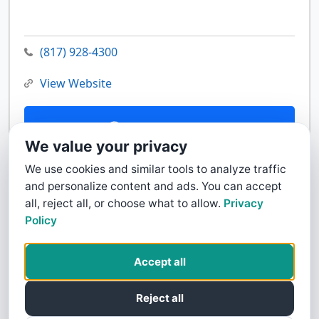
(817) 928-4300
View Website
Contact Us
We value your privacy
We use cookies and similar tools to analyze traffic
and personalize content and ads. You can accept
all, reject all, or choose what to allow.
Privacy
Policy
Accept all
Reject all