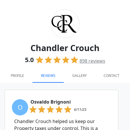
Chandler Crouch
5.0
898
reviews
PROFILE
REVIEWS
GALLERY
CONTACT
Osvaldo Brignoni
O
6/11/25
Chandler Crouch helped us keep our
Property taxes under control. This is a