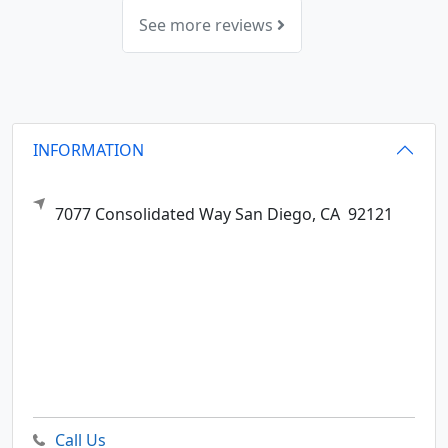
See more reviews
INFORMATION
7077 Consolidated Way
San Diego,
CA
92121
Call Us