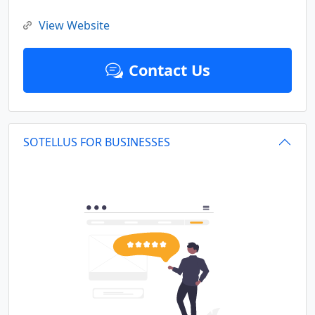
View Website
Contact Us
SOTELLUS FOR BUSINESSES