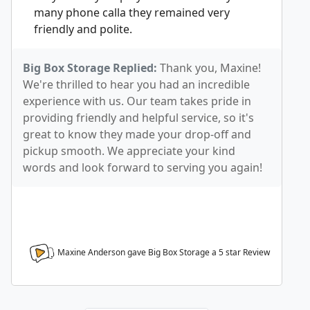
many phone calla they remained very
friendly and polite.
Big Box Storage Replied:
Thank you, Maxine!
We're thrilled to hear you had an incredible
experience with us. Our team takes pride in
providing friendly and helpful service, so it's
great to know they made your drop-off and
pickup smooth. We appreciate your kind
words and look forward to serving you again!
Maxine Anderson gave Big Box Storage a
5
star Review