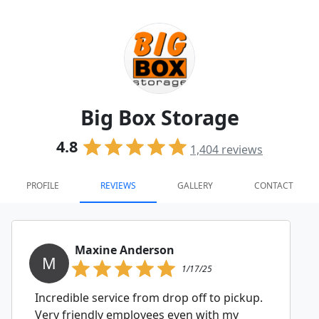
Big Box Storage
4.8
1,404
reviews
PROFILE
REVIEWS
GALLERY
CONTACT
Maxine Anderson
M
1/17/25
Incredible service from drop off to pickup.
Very friendly employees even with my