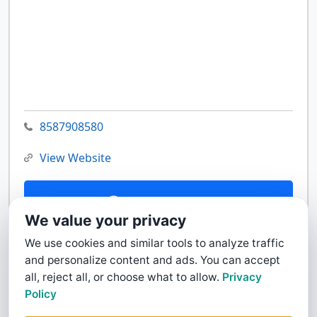
8587908580
View Website
Contact Us
We value your privacy
We use cookies and similar tools to analyze traffic
and personalize content and ads. You can accept
all, reject all, or choose what to allow.
Privacy
Policy