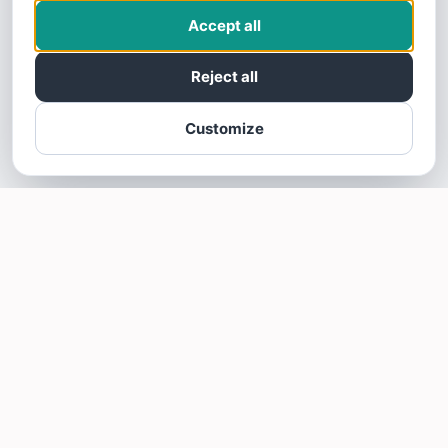
Accept all
Reject all
Customize