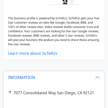
This business profile is powered by SoTellUs. SoTellUs gets your Five
Star customer reviews on sites like Google, Facebook, BBB, and
100's of other review sites. Video reviews builds consumer trust and
confidence. Your customers are looking for five star Google reviews,
Facebook reviews, BBB reviews, and other 5 star reviews. SoTellUs
will give your business the podium you need to share these amazing
five star reviews.
Learn more about SoTellUs
INFORMATION
7077 Consolidated Way
San Diego,
CA
92121