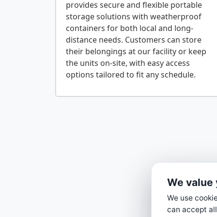
provides secure and flexible portable
storage solutions with weatherproof
containers for both local and long-
distance needs. Customers can store
their belongings at our facility or keep
the units on-site, with easy access
We value 
We use cookies
can accept all