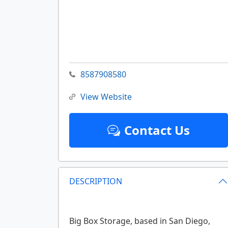
8587908580
View Website
Contact Us
DESCRIPTION
Big Box Storage, based in San Diego,