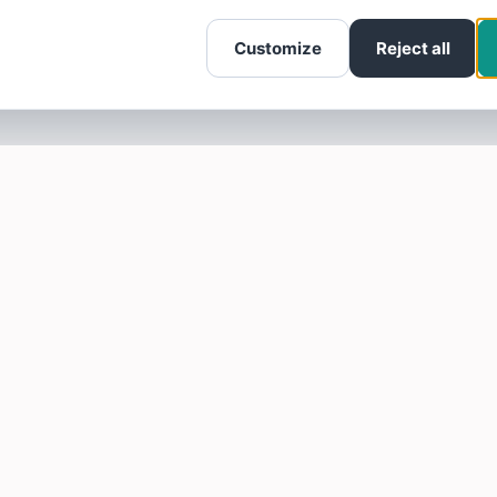
Customize
Reject all
SOTELLUS FOR BUSINESSES