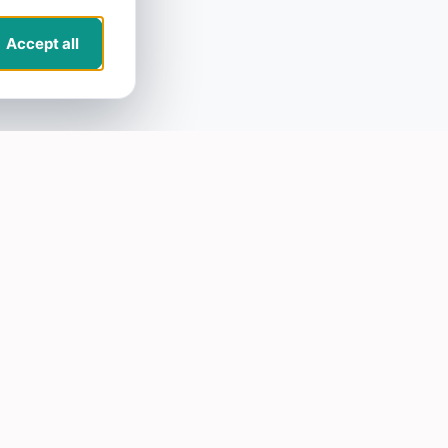
Accept all