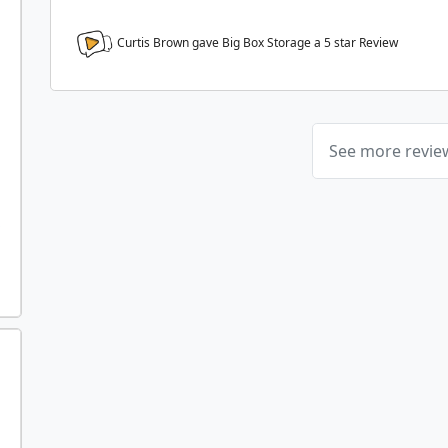
Curtis Brown gave Big Box Storage a
5
star Review
See more revi