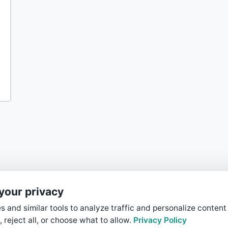
your privacy
 and similar tools to analyze traffic and personalize content
, reject all, or choose what to allow.
Privacy Policy