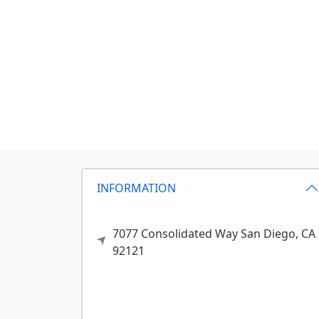
INFORMATION
7077 Consolidated Way
San Diego,
CA
92121