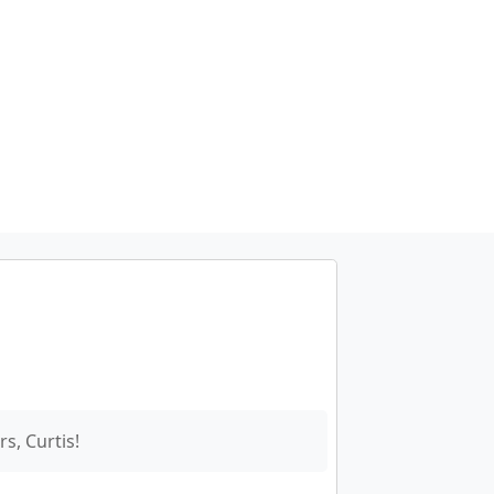
s, Curtis!