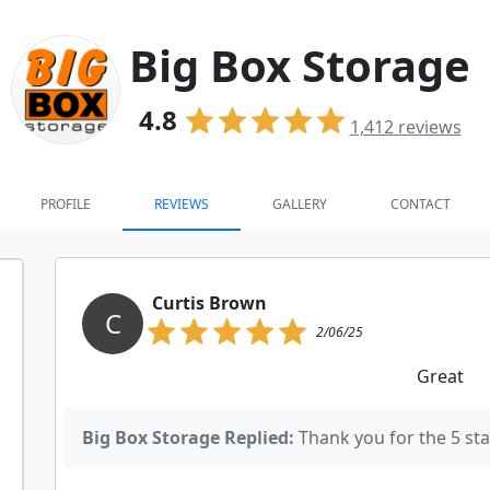
Big Box Storage
4.8
1,412
reviews
PROFILE
REVIEWS
GALLERY
CONTACT
Curtis Brown
C
2/06/25
Great
Big Box Storage Replied:
Thank you for the 5 star