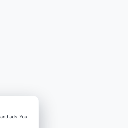
 and ads. You