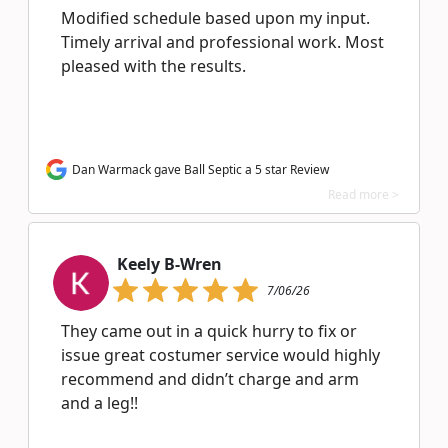
Modified schedule based upon my input.
Timely arrival and professional work. Most
pleased with the results.
Dan Warmack gave Ball Septic a 5 star Review
Read more >
Keely B-Wren
7/06/26
They came out in a quick hurry to fix or
issue great costumer service would highly
recommend and didn’t charge and arm
and a leg!!