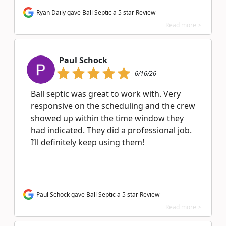
Ryan Daily gave Ball Septic a 5 star Review
Read more >
Paul Schock
6/16/26
Ball septic was great to work with. Very
responsive on the scheduling and the crew
showed up within the time window they
had indicated. They did a professional job.
I’ll definitely keep using them!
Paul Schock gave Ball Septic a 5 star Review
Read more >