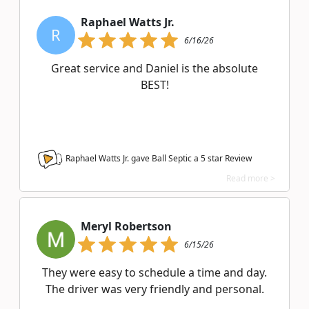
Raphael Watts Jr.
R
6/16/26
Great service and Daniel is the absolute
BEST!
Raphael Watts Jr. gave Ball Septic a
5
star Review
Read more >
Meryl Robertson
6/15/26
They were easy to schedule a time and day.
The driver was very friendly and personal.