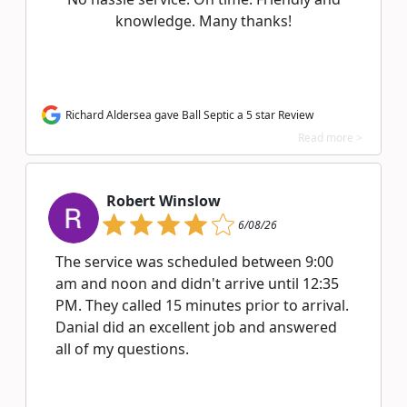
knowledge. Many thanks!
Richard Aldersea gave Ball Septic a 5 star Review
Read more >
Robert Winslow
6/08/26
The service was scheduled between 9:00
am and noon and didn't arrive until 12:35
PM. They called 15 minutes prior to arrival.
Danial did an excellent job and answered
all of my questions.