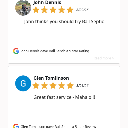
John Dennis
8/02/26
John thinks you should try Ball Septic
John Dennis gave Ball Septic a 5 star Rating
Read more >
Glen Tomlinson
8/01/26
Great fast service - Mahalo!!!
Glen Tomlinson gave Ball Septic a 5 star Review