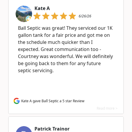
Kate A
6/26/26
Ball Septic was great! They serviced our 1K
gallon tank for a fair price and got me on
the schedule much quicker than I
expected. Great communication too -
Courtney was wonderful. We will definitely
be going back to them for any future
septic servicing.
Kate A gave Ball Septic a 5 star Review
Read more >
Patrick Trainor