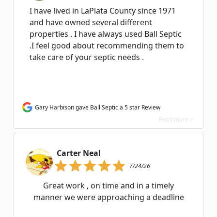
I have lived in LaPlata County since 1971
and have owned several different
properties . I have always used Ball Septic
.I feel good about recommending them to
take care of your septic needs .
Gary Harbison gave Ball Septic a 5 star Review
Read more >
Carter Neal
7/24/26
Great work , on time and in a timely
manner we were approaching a deadline