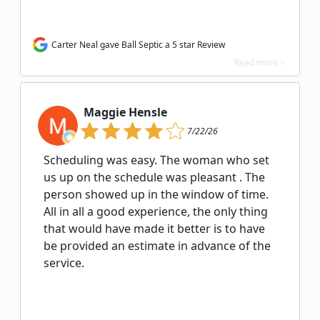
Carter Neal gave Ball Septic a 5 star Review
Read more >
Maggie Hensle
7/22/26
Scheduling was easy. The woman who set
us up on the schedule was pleasant . The
person showed up in the window of time.
All in all a good experience, the only thing
that would have made it better is to have
be provided an estimate in advance of the
service.