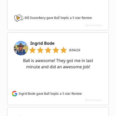
Bill Dusenbery gave Ball Septic a
5
star Review
Read more >
Ingrid Bode
8/04/26
Ball is awesome! They got me in last
minute and did an awesome job!
Ingrid Bode gave Ball Septic a 5 star Review
Read more >