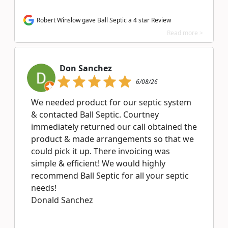
Robert Winslow gave Ball Septic a 4 star Review
Read more >
Don Sanchez
6/08/26
We needed product for our septic system
& contacted Ball Septic. Courtney
immediately returned our call obtained the
product & made arrangements so that we
could pick it up. There invoicing was
simple & efficient! We would highly
recommend Ball Septic for all your septic
needs!
Donald Sanchez