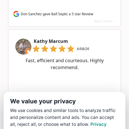
Don Sanchez gave Ball Septic a 5 star Review
Read more >
Kathy Marcum
6/08/26
Fast, efficient and courteous. Highly
recommend.
Kathy Marcum gave Ball Septic a 5 star Review
We value your privacy
Read more >
We use cookies and similar tools to analyze traffic
and personalize content and ads. You can accept
Margery Poitras
all, reject all, or choose what to allow.
Privacy