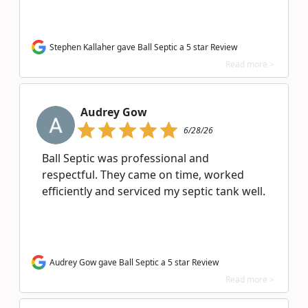
Stephen Kallaher gave Ball Septic a 5 star Review
Read more >
Audrey Gow
6/28/26
Ball Septic was professional and
respectful. They came on time, worked
efficiently and serviced my septic tank well.
Audrey Gow gave Ball Septic a 5 star Review
Read more >