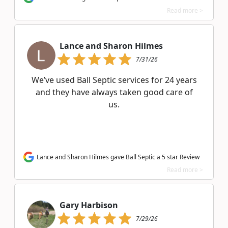
Read more >
Lance and Sharon Hilmes
7/31/26
We’ve used Ball Septic services for 24 years
and they have always taken good care of
us.
Lance and Sharon Hilmes gave Ball Septic a 5 star Review
Read more >
Gary Harbison
7/29/26