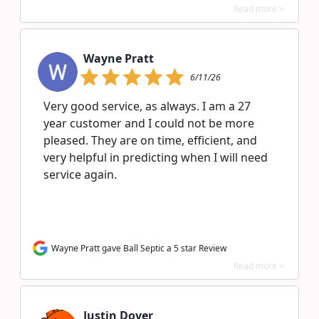
Read more >
Wayne Pratt
6/11/26
Very good service, as always. I am a 27
year customer and I could not be more
pleased. They are on time, efficient, and
very helpful in predicting when I will need
service again.
Wayne Pratt gave Ball Septic a 5 star Review
Read more >
Justin Dover