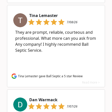
Tina Lemaster
7/08/26
They are prompt, reliable, courteous and
professional. What more can you ask from
Any company! I highly recommend Ball
Septic Service.
Tina Lemaster gave Ball Septic a 5 star Review
Read more >
Dan Warmack
7/07/26