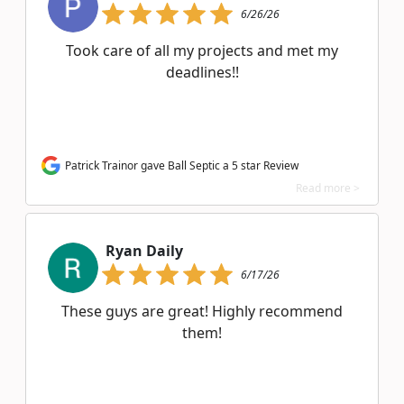
6/26/26
Took care of all my projects and met my
deadlines!!
Patrick Trainor gave Ball Septic a 5 star Review
Read more >
Ryan Daily
6/17/26
These guys are great! Highly recommend
them!