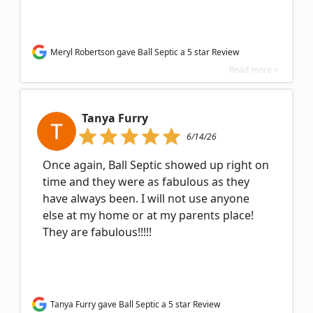
Meryl Robertson gave Ball Septic a 5 star Review
Read more >
Tanya Furry
6/14/26
Once again, Ball Septic showed up right on
time and they were as fabulous as they
have always been. I will not use anyone
else at my home or at my parents place!
They are fabulous!!!!!
Tanya Furry gave Ball Septic a 5 star Review