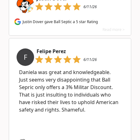
6/11/26
Justin Dover gave Ball Septic a 5 star Rating
Read more >
Felipe Perez
F
6/11/26
Daniela was great and knowledgeable.
Just seems very disappointing that Ball
Sepric only offers a 3% Militar Discount.
That is just insulting to individuals who
have risked their lives to uphold American
safety and rights. Shameful.