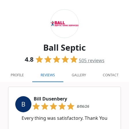
Ball Septic
4.8
505
reviews
PROFILE
REVIEWS
GALLERY
CONTACT
Bill Dusenbery
B
8/06/26
Every thing was satisfactory. Thank You