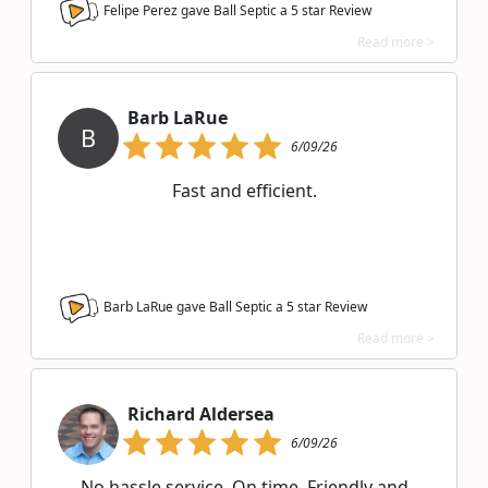
Felipe Perez gave Ball Septic a
5
star Review
Read more >
Barb LaRue
B
6/09/26
Fast and efficient.
Barb LaRue gave Ball Septic a
5
star Review
Read more >
Richard Aldersea
6/09/26
No hassle service. On time. Friendly and