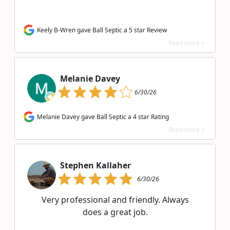
Keely B-Wren gave Ball Septic a 5 star Review
Read more >
Melanie Davey
6/30/26
Melanie Davey gave Ball Septic a 4 star Rating
Read more >
Stephen Kallaher
6/30/26
Very professional and friendly. Always
does a great job.