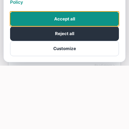
Policy
6/06/26
Ball has taken care our septic for years.
Accept all
Very responsive, pleasant and gets the job
done!
Reject all
Customize
Margery Poitras gave Ball Septic a 5 star Review
Read more >
Tom Hamilton
6/05/26
Fast, friendly and efficient