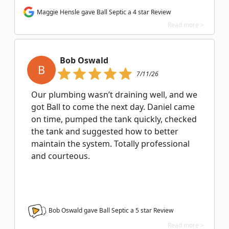
Maggie Hensle gave Ball Septic a 4 star Review
Read more >
Bob Oswald
B
7/11/26
Our plumbing wasn’t draining well, and we
got Ball to come the next day. Daniel came
on time, pumped the tank quickly, checked
the tank and suggested how to better
maintain the system. Totally professional
and courteous.
Bob Oswald gave Ball Septic a
5
star Review
Read more >