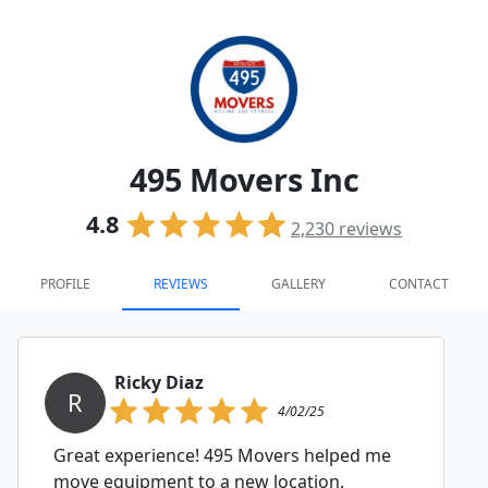
495 Movers Inc
4.8
2,230
reviews
PROFILE
REVIEWS
GALLERY
CONTACT
Ricky Diaz
R
4/02/25
Great experience! 495 Movers helped me
move equipment to a new location.