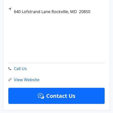
640 Lofstrand Lane
Rockville,
MD
20850
Call Us
View Website
Contact Us