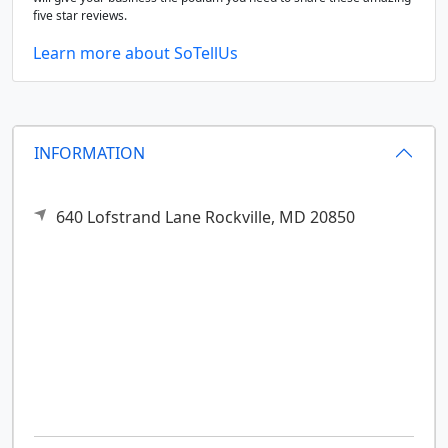
five star reviews.
Learn more about SoTellUs
INFORMATION
640 Lofstrand Lane
Rockville,
MD
20850