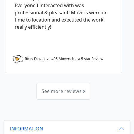
Everyone I interacted with was
professional & pleasant! Movers were on
time to location and executed the work
really efficiently!
Ricky Diaz gave 495 Movers Inc a
5
star Review
See more reviews
INFORMATION