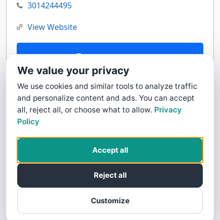
3014244495
View Website
Contact Us
We value your privacy
We use cookies and similar tools to analyze traffic
and personalize content and ads. You can accept
all, reject all, or choose what to allow.
Privacy
Policy
Accept all
Reject all
Customize