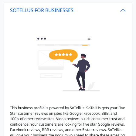
SOTELLUS FOR BUSINESSES
This business profile is powered by SoTellUs. SoTellUs gets your Five
Star customer reviews on sites like Google, Facebook, BBB, and
100's of other review sites. Video reviews builds consumer trust and
confidence. Your customers are looking for five star Google reviews,
Facebook reviews, BBB reviews, and other 5 star reviews. SoTellUs
will give your business the podium you need to share these amazing