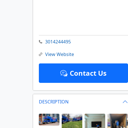
3014244495
View Website
Contact Us
DESCRIPTION