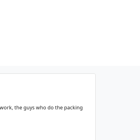
 work, the guys who do the packing