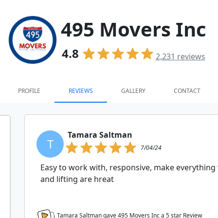
495 Movers Inc
4.8
2,231
reviews
PROFILE
REVIEWS
GALLERY
CONTACT
Tamara Saltman
T
7/04/24
Easy to work with, responsive, make everything
and lifting are hreat
Tamara Saltman gave 495 Movers Inc a
5
star Review