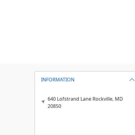
INFORMATION
640 Lofstrand Lane
Rockville,
MD
20850