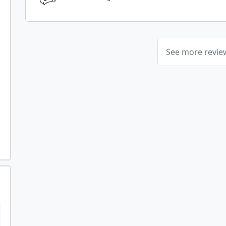
See more revi