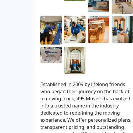
Established in 2009 by lifelong friends
who began their journey on the back of
a moving truck, 495 Movers has evolved
into a trusted name in the industry
dedicated to redefining the moving
experience. We offer personalized plans,
transparent pricing, and outstanding