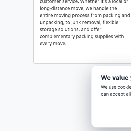
customer service. Whether it's a local or
long-distance move, we handle the
entire moving process from packing and
unpacking, to junk removal, flexible
storage solutions, and offer
complementary packing supplies with
every move.
We value 
We use cookies
can accept all