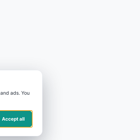
 and ads. You
Accept all