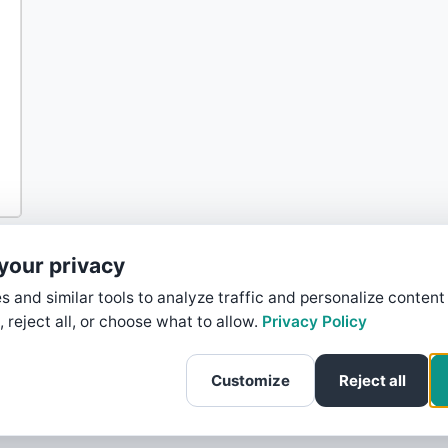
your privacy
 and similar tools to analyze traffic and personalize content
, reject all, or choose what to allow.
Privacy Policy
Customize
Reject all