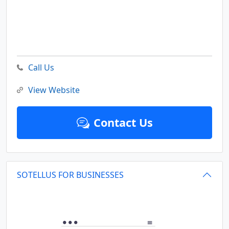
Call Us
View Website
Contact Us
SOTELLUS FOR BUSINESSES