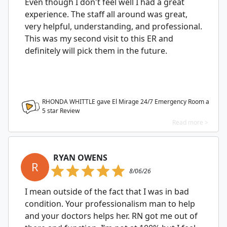
Even though I don't feel well I had a great
experience. The staff all around was great,
very helpful, understanding, and professional.
This was my second visit to this ER and
definitely will pick them in the future.
RHONDA WHITTLE gave El Mirage 24/7 Emergency Room a
5
star Review
Read more >
RYAN OWENS
R
8/06/26
I mean outside of the fact that I was in bad
condition. Your professionalism man to help
and your doctors helps her. RN got me out of