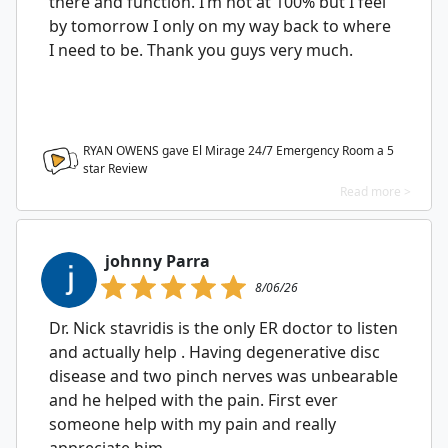
there and function. I’m not at 100% but I feel
by tomorrow I only on my way back to where
I need to be. Thank you guys very much.
RYAN OWENS gave El Mirage 24/7 Emergency Room a
5
star Review
Read more >
johnny Parra
8/06/26
Dr. Nick stavridis is the only ER doctor to listen
and actually help . Having degenerative disc
disease and two pinch nerves was unbearable
and he helped with the pain. First ever
someone help with my pain and really