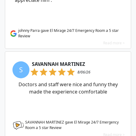
appreciate him .
johnny Parra gave El Mirage 24/7 Emergency Room a 5 star
Review
Read more >
SAVANNAH MARTINEZ
S
8/06/26
Doctors and staff were nice and funny they
made the experience comfortable
SAVANNAH MARTINEZ gave El Mirage 24/7 Emergency
Room a
5
star Review
Read more >