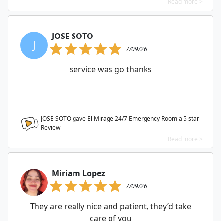
Read more >
JOSE SOTO
J
7/09/26
service was go thanks
JOSE SOTO gave El Mirage 24/7 Emergency Room a
5
star
Review
Read more >
Miriam Lopez
7/09/26
They are really nice and patient, they’d take
care of you