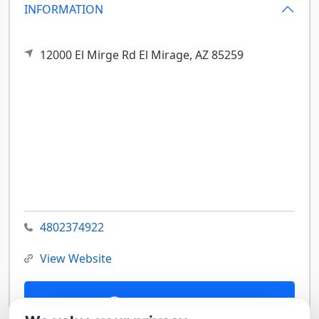
INFORMATION
12000 El Mirge Rd
El Mirage,
AZ
85259
4802374922
View Website
Contact Us