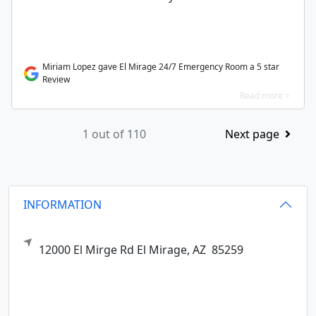
Miriam Lopez gave El Mirage 24/7 Emergency Room a 5 star
Review
Read more >
1 out of 110
Next page
INFORMATION
12000 El Mirge Rd
El Mirage,
AZ
85259