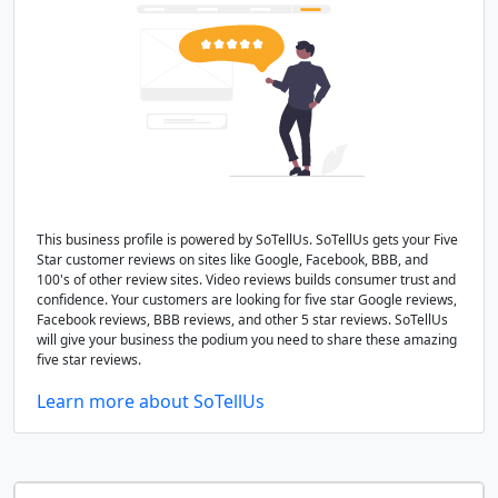
This business profile is powered by SoTellUs. SoTellUs gets your Five
Star customer reviews on sites like Google, Facebook, BBB, and
100's of other review sites. Video reviews builds consumer trust and
confidence. Your customers are looking for five star Google reviews,
Facebook reviews, BBB reviews, and other 5 star reviews. SoTellUs
will give your business the podium you need to share these amazing
five star reviews.
Learn more about SoTellUs