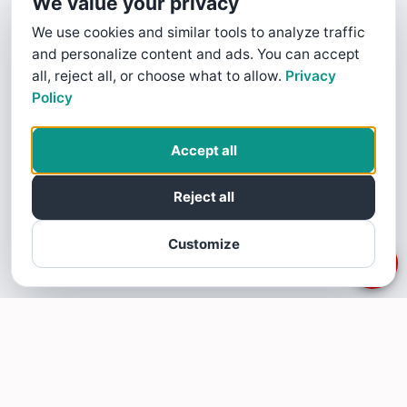
We value your privacy
We use cookies and similar tools to analyze traffic
and personalize content and ads. You can accept
all, reject all, or choose what to allow.
Privacy
Policy
Accept all
Reject all
Customize