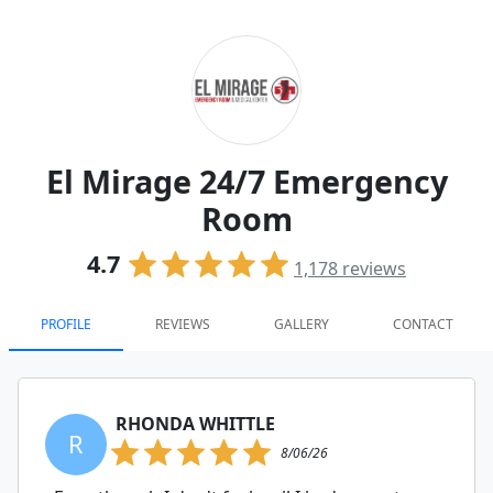
El Mirage 24/7 Emergency
Room
4.7
1,178
reviews
PROFILE
REVIEWS
GALLERY
CONTACT
RHONDA WHITTLE
R
8/06/26