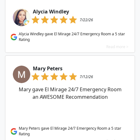
Alycia Windley
7/22/26
Alycia Windley gave El Mirage 24/7 Emergency Room a 5 star
Rating
Read more >
Mary Peters
7/12/26
Mary gave El Mirage 24/7 Emergency Room
an AWESOME Recommendation
Mary Peters gave El Mirage 24/7 Emergency Room a 5 star
Rating