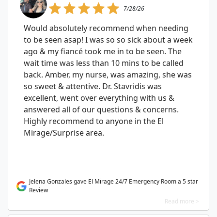
7/28/26
Would absolutely recommend when needing
to be seen asap! I was so so sick about a week
ago & my fiancé took me in to be seen. The
wait time was less than 10 mins to be called
back. Amber, my nurse, was amazing, she was
so sweet & attentive. Dr. Stavridis was
excellent, went over everything with us &
answered all of our questions & concerns.
Highly recommend to anyone in the El
Mirage/Surprise area.
Jelena Gonzales gave El Mirage 24/7 Emergency Room a 5 star
Review
Read more >