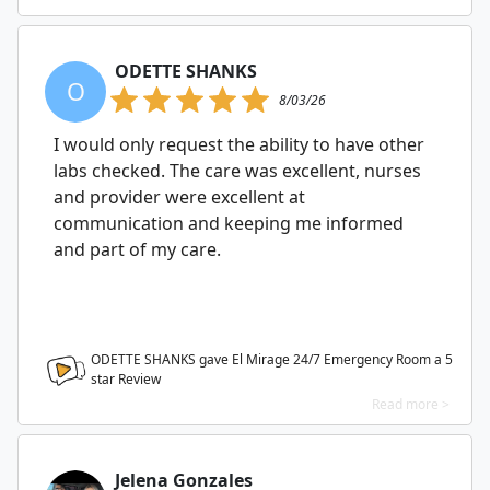
ODETTE SHANKS
O
8/03/26
I would only request the ability to have other
labs checked. The care was excellent, nurses
and provider were excellent at
communication and keeping me informed
and part of my care.
ODETTE SHANKS gave El Mirage 24/7 Emergency Room a
5
star Review
Read more >
Jelena Gonzales