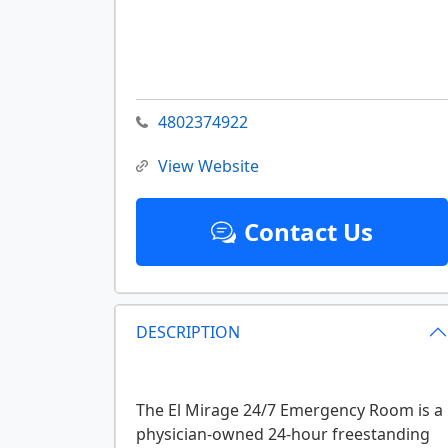
4802374922
View Website
Contact Us
DESCRIPTION
The El Mirage 24/7 Emergency Room is a
physician-owned 24-hour freestanding