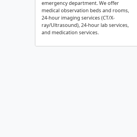
emergency department. We offer
medical observation beds and rooms,
24-hour imaging services (CT/X-
ray/Ultrasound), 24-hour lab services,