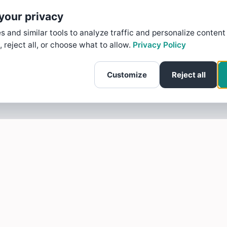
your privacy
 and similar tools to analyze traffic and personalize content
, reject all, or choose what to allow.
Privacy Policy
Customize
Reject all