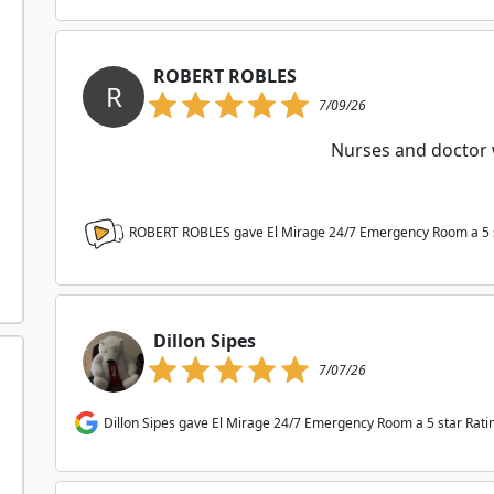
ROBERT ROBLES
R
7/09/26
Nurses and doctor 
ROBERT ROBLES gave El Mirage 24/7 Emergency Room a
5
Dillon Sipes
7/07/26
Dillon Sipes gave El Mirage 24/7 Emergency Room a 5 star Rati