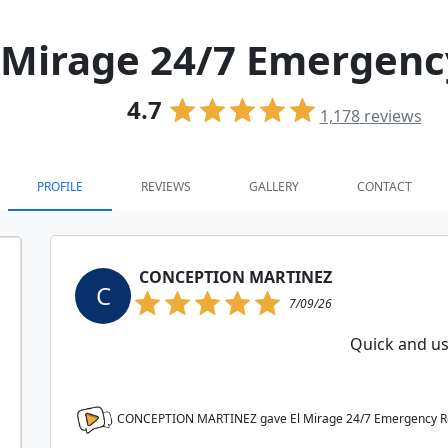
 Mirage 24/7 Emergen
4.7
1,178
reviews
PROFILE
REVIEWS
GALLERY
CONTACT
CONCEPTION MARTINEZ
C
7/09/26
Quick and us
CONCEPTION MARTINEZ gave El Mirage 24/7 Emergency 