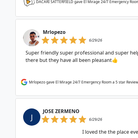
DACARI SATTERFIELD gave El Mirage 24/7 Emergency Roo
Mrlopezo
6/29/26
Super friendly super professional and super help
there but they have all been pleasant👍
Mrlopezo gave El Mirage 24/7 Emergency Room a 5 star Revie
JOSE ZERMENO
J
6/29/26
I loved the the place e