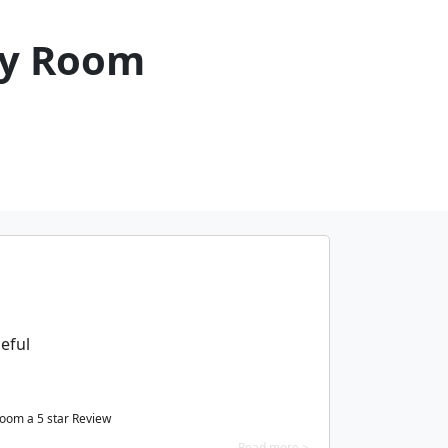
cy Room
eful
Room a
5
star Review
Read more >