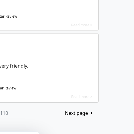
tar Review
Read more >
ery friendly.
ar Review
Read more >
 110
Next page