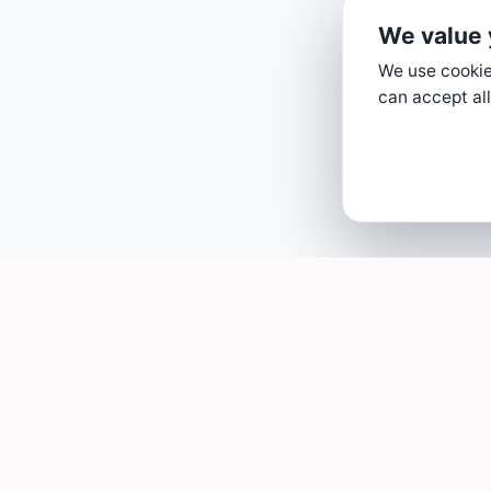
We value 
We use cookies
can accept all