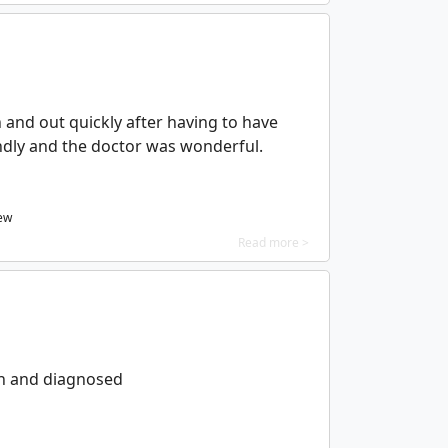
in and out quickly after having to have
endly and the doctor was wonderful.
iew
Read more >
en and diagnosed