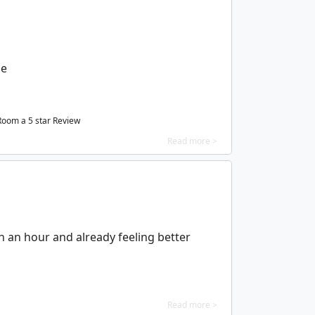
le
 Room a
5
star Review
Read more >
in an hour and already feeling better
Read more >