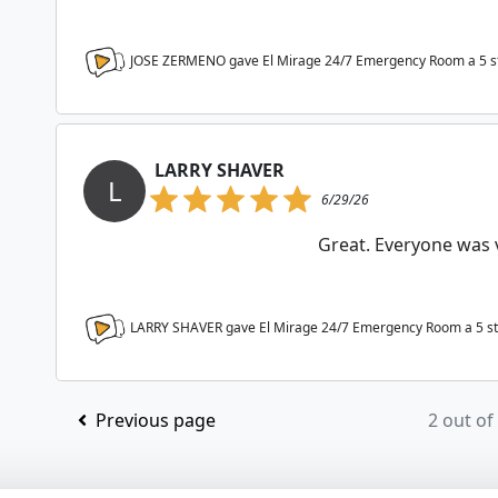
JOSE ZERMENO gave El Mirage 24/7 Emergency Room a
5
s
LARRY SHAVER
L
6/29/26
Great. Everyone was v
LARRY SHAVER gave El Mirage 24/7 Emergency Room a
5
st
Previous page
2 out of