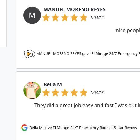
MANUEL MORENO REYES
M
7/05/26
nice peop
MANUEL MORENO REYES gave El Mirage 24/7 Emergency
Bella M
7/05/26
They did a great job easy and fast I was out 
Bella M gave El Mirage 24/7 Emergency Room a 5 star Review