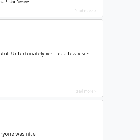
m a
5
star Review
Read more >
ful. Unfortunately ive had a few visits
w
Read more >
veryone was nice