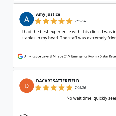
Amy Justice
7/03/26
I had the best experience with this clinic. I was 
staples in my head. The staff was extremely fri
Amy Justice gave El Mirage 24/7 Emergency Room a 5 star Rev
DACARI SATTERFIELD
D
7/03/26
No wait time, quickly se