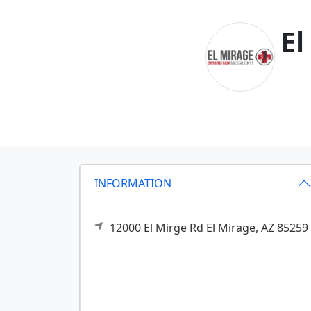
El
INFORMATION
12000 El Mirge Rd
El Mirage,
AZ
85259