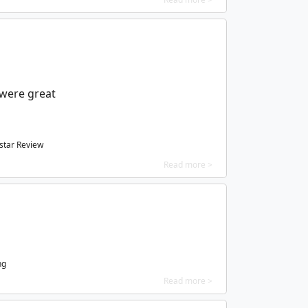
were great
star Review
Read more >
ng
Read more >