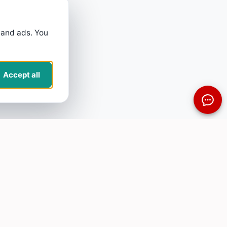
 and ads. You
Accept all