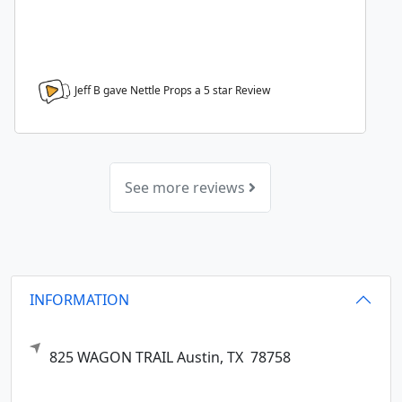
Jeff B gave Nettle Props a
5
star Review
See more reviews
INFORMATION
825 WAGON TRAIL
Austin,
TX
78758