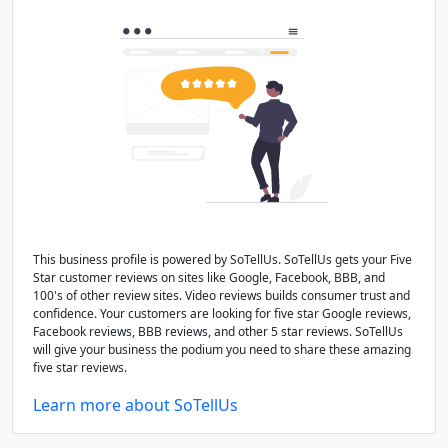
This business profile is powered by SoTellUs. SoTellUs gets your Five
Star customer reviews on sites like Google, Facebook, BBB, and
100's of other review sites. Video reviews builds consumer trust and
confidence. Your customers are looking for five star Google reviews,
Facebook reviews, BBB reviews, and other 5 star reviews. SoTellUs
will give your business the podium you need to share these amazing
five star reviews.
Learn more about SoTellUs