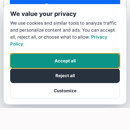
Contact Us
We value your privacy
We use cookies and similar tools to analyze traffic
and personalize content and ads. You can accept
all, reject all, or choose what to allow.
Privacy
Policy
Accept all
Reject all
Customize