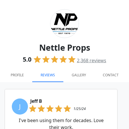
Nettle Props
5.0
2,368
reviews
PROFILE
REVIEWS
GALLERY
CONTACT
Jeff B
J
1/25/24
I've been using them for decades. Love
their work.