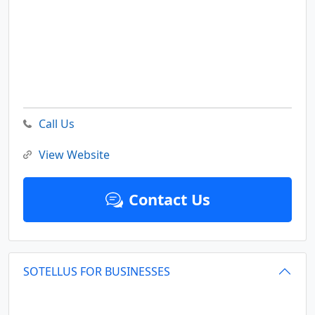
Call Us
View Website
Contact Us
SOTELLUS FOR BUSINESSES