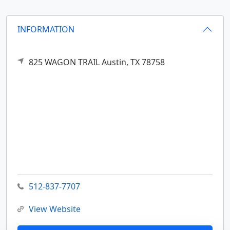
INFORMATION
825 WAGON TRAIL
Austin,
TX
78758
512-837-7707
View Website