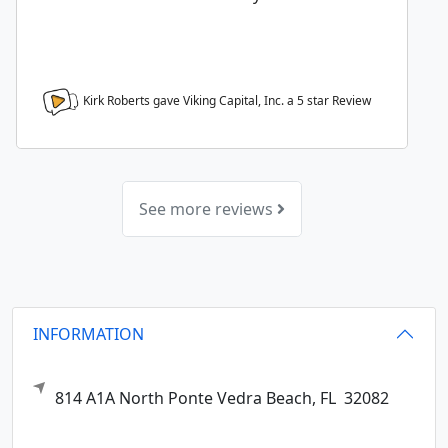
Kirk Roberts gave Viking Capital, Inc. a
5
star Review
See more reviews
INFORMATION
814 A1A North
Ponte Vedra Beach,
FL
32082