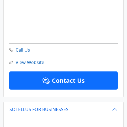
Call Us
View Website
Contact Us
SOTELLUS FOR BUSINESSES