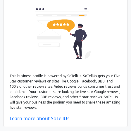
This business profile is powered by SoTellUs. SoTellUs gets your Five
Star customer reviews on sites like Google, Facebook, BBB, and
100's of other review sites. Video reviews builds consumer trust and
confidence. Your customers are looking for five star Google reviews,
Facebook reviews, BBB reviews, and other 5 star reviews. SoTellUs
will give your business the podium you need to share these amazing
five star reviews.
Learn more about SoTellUs