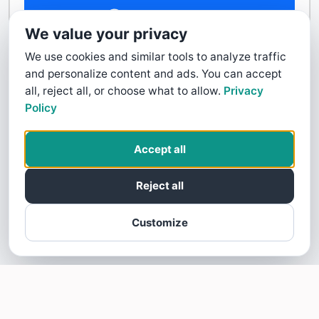
Contact Us
We value your privacy
We use cookies and similar tools to analyze traffic
and personalize content and ads. You can accept
all, reject all, or choose what to allow.
Privacy
Policy
Accept all
Reject all
Customize