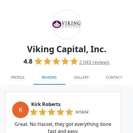
Viking Capital, Inc.
4.8
2,043
reviews
PROFILE
REVIEWS
GALLERY
CONTACT
Kirk Roberts
K
9/18/24
Great. No Hassel, they got everything done
fast and easy.