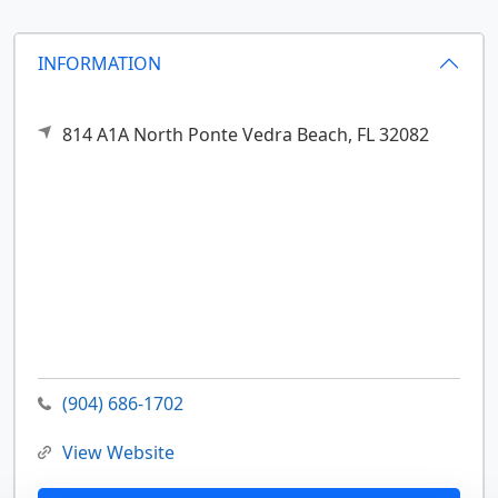
INFORMATION
814 A1A North
Ponte Vedra Beach,
FL
32082
(904) 686-1702
View Website