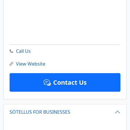
Call Us
View Website
Contact Us
SOTELLUS FOR BUSINESSES