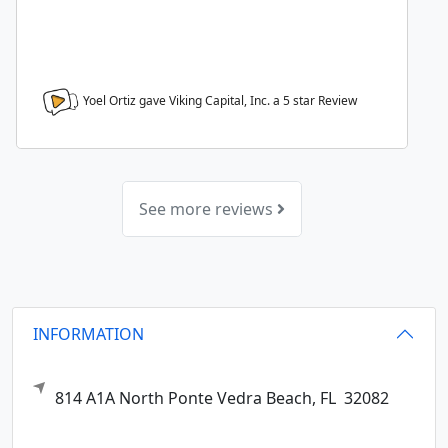
Yoel Ortiz gave Viking Capital, Inc. a
5
star Review
See more reviews
INFORMATION
814 A1A North
Ponte Vedra Beach,
FL
32082