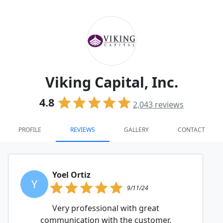
Viking Capital, Inc.
4.8
2,043
reviews
PROFILE
REVIEWS
GALLERY
CONTACT
Yoel Ortiz
Y
9/11/24
Very professional with great
communication with the customer.