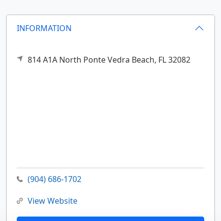
INFORMATION
814 A1A North
Ponte Vedra Beach,
FL
32082
(904) 686-1702
View Website