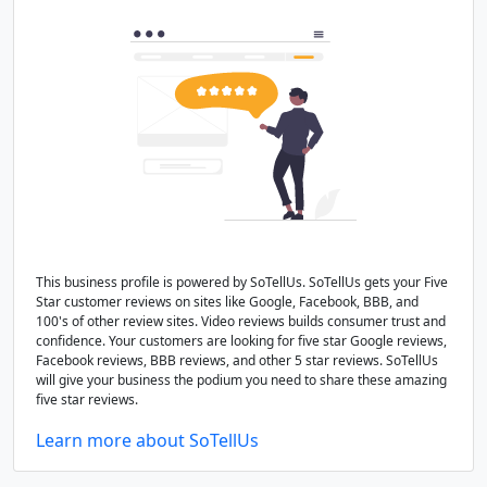
This business profile is powered by SoTellUs. SoTellUs gets your Five
Star customer reviews on sites like Google, Facebook, BBB, and
100's of other review sites. Video reviews builds consumer trust and
confidence. Your customers are looking for five star Google reviews,
Facebook reviews, BBB reviews, and other 5 star reviews. SoTellUs
will give your business the podium you need to share these amazing
five star reviews.
Learn more about SoTellUs