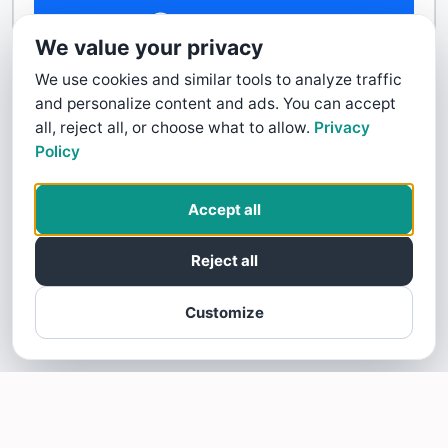
Contact Us
We value your privacy
We use cookies and similar tools to analyze traffic
and personalize content and ads. You can accept
all, reject all, or choose what to allow.
Privacy
Policy
Accept all
Reject all
Customize