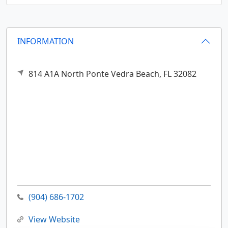
INFORMATION
814 A1A North
Ponte Vedra Beach,
FL
32082
(904) 686-1702
View Website