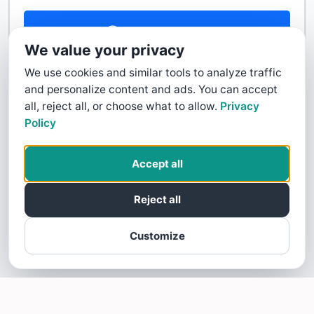
Contact Us
We value your privacy
We use cookies and similar tools to analyze traffic
and personalize content and ads. You can accept
all, reject all, or choose what to allow.
Privacy
Policy
Accept all
Reject all
Customize