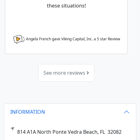
these situations!
Angela French gave Viking Capital, Inc. a
5
star Review
See more reviews
INFORMATION
814 A1A North
Ponte Vedra Beach,
FL
32082