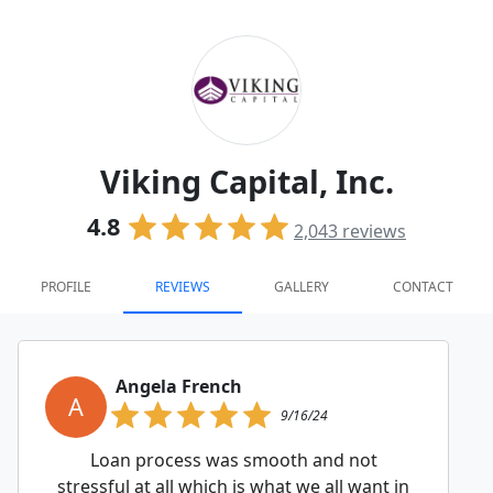
Viking Capital, Inc.
4.8
2,043
reviews
PROFILE
REVIEWS
GALLERY
CONTACT
Angela French
A
9/16/24
Loan process was smooth and not
stressful at all which is what we all want in