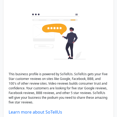
This business profile is powered by SoTellUs. SoTellUs gets your Five
Star customer reviews on sites like Google, Facebook, BBB, and
100's of other review sites. Video reviews builds consumer trust and
confidence. Your customers are looking for five star Google reviews,
Facebook reviews, BBB reviews, and other 5 star reviews. SoTellUs
will give your business the podium you need to share these amazing
five star reviews.
Learn more about SoTellUs