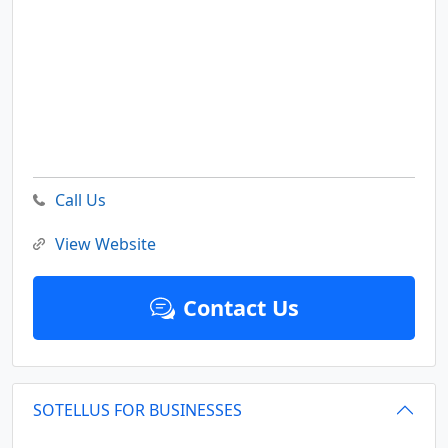
Call Us
View Website
Contact Us
SOTELLUS FOR BUSINESSES