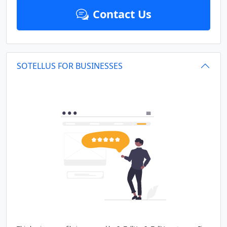
Contact Us
SOTELLUS FOR BUSINESSES