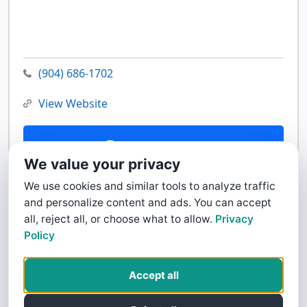
(904) 686-1702
View Website
Contact Us
We value your privacy
We use cookies and similar tools to analyze traffic
and personalize content and ads. You can accept
all, reject all, or choose what to allow.
Privacy
Policy
Accept all