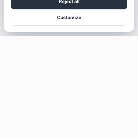
Reject all
Customize