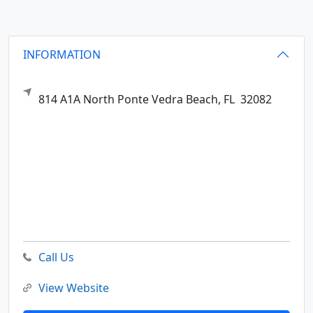
INFORMATION
814 A1A North
Ponte Vedra Beach,
FL
32082
Call Us
View Website