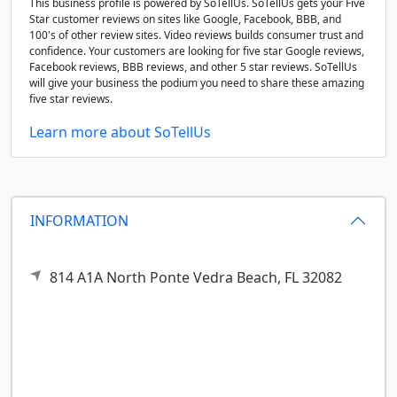
This business profile is powered by SoTellUs. SoTellUs gets your Five
Star customer reviews on sites like Google, Facebook, BBB, and
100's of other review sites. Video reviews builds consumer trust and
confidence. Your customers are looking for five star Google reviews,
Facebook reviews, BBB reviews, and other 5 star reviews. SoTellUs
will give your business the podium you need to share these amazing
five star reviews.
Learn more about SoTellUs
INFORMATION
814 A1A North
Ponte Vedra Beach,
FL
32082