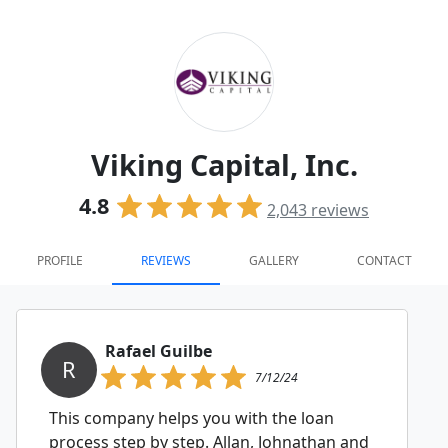
Viking Capital, Inc.
4.8
2,043
reviews
PROFILE
REVIEWS
GALLERY
CONTACT
Rafael Guilbe
R
7/12/24
This company helps you with the loan
process step by step. Allan, Johnathan and