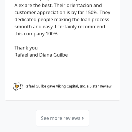
Alex are the best. Their orientacion and
customer appreciation is by far 150%. They
dedicated people making the loan process
smooth and easy. I certainly recommend
this company 100%.
Thank you
Rafael and Diana Guilbe
Rafael Guilbe gave Viking Capital, Inc. a
5
star Review
See more reviews