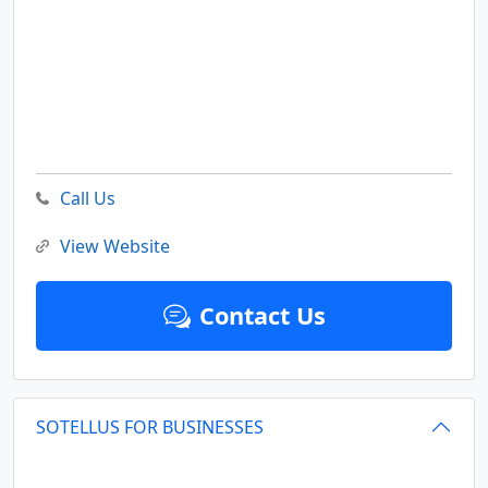
Call Us
View Website
Contact Us
SOTELLUS FOR BUSINESSES