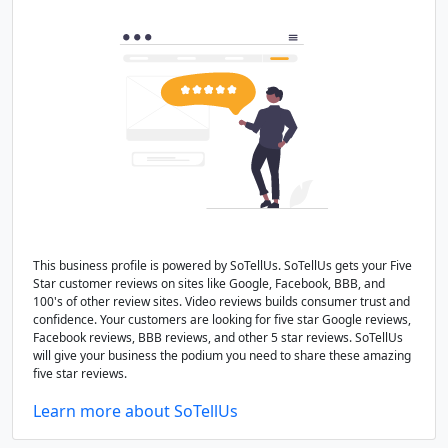
This business profile is powered by SoTellUs. SoTellUs gets your Five
Star customer reviews on sites like Google, Facebook, BBB, and
100's of other review sites. Video reviews builds consumer trust and
confidence. Your customers are looking for five star Google reviews,
Facebook reviews, BBB reviews, and other 5 star reviews. SoTellUs
will give your business the podium you need to share these amazing
five star reviews.
Learn more about SoTellUs