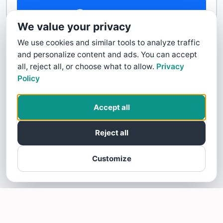
Contact Us
We value your privacy
We use cookies and similar tools to analyze traffic
and personalize content and ads. You can accept
all, reject all, or choose what to allow.
Privacy
Policy
Accept all
Reject all
Customize