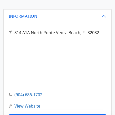
INFORMATION
814 A1A North
Ponte Vedra Beach,
FL
32082
(904) 686-1702
View Website