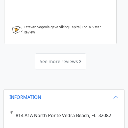
Estevan Segovia gave Viking Capital, Inc. a
5
star
Review
See more reviews
INFORMATION
814 A1A North
Ponte Vedra Beach,
FL
32082