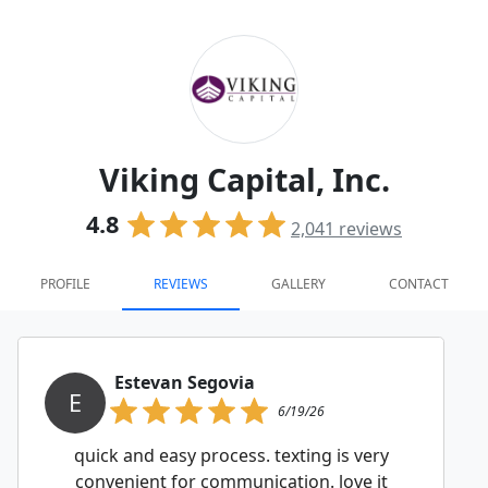
Viking Capital, Inc.
4.8
2,041
reviews
PROFILE
REVIEWS
GALLERY
CONTACT
Estevan Segovia
E
6/19/26
quick and easy process. texting is very
convenient for communication. love it