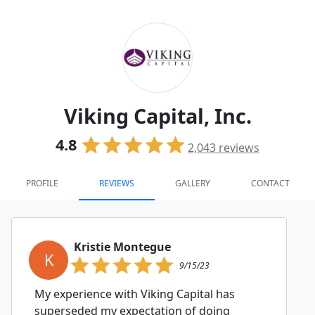
Viking Capital, Inc.
4.8
2,043
reviews
PROFILE
REVIEWS
GALLERY
CONTACT
Kristie Montegue
K
9/15/23
My experience with Viking Capital has
superseded my expectation of doing