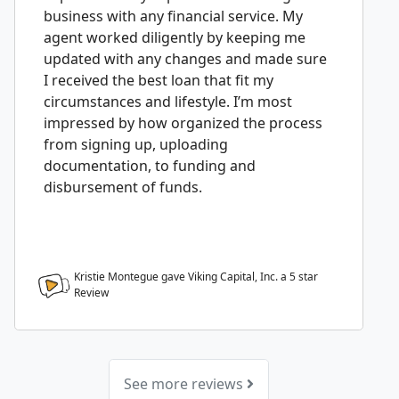
business with any financial service. My
agent worked diligently by keeping me
updated with any changes and made sure
I received the best loan that fit my
circumstances and lifestyle. I’m most
impressed by how organized the process
from signing up, uploading
documentation, to funding and
disbursement of funds.
Kristie Montegue gave Viking Capital, Inc. a
5
star
Review
See more reviews