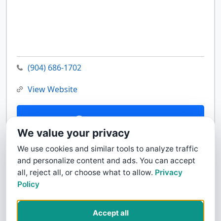
(904) 686-1702
View Website
Contact Us
We value your privacy
We use cookies and similar tools to analyze traffic
and personalize content and ads. You can accept
all, reject all, or choose what to allow.
Privacy
Policy
Accept all