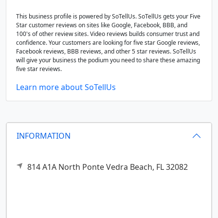
This business profile is powered by SoTellUs. SoTellUs gets your Five
Star customer reviews on sites like Google, Facebook, BBB, and
100's of other review sites. Video reviews builds consumer trust and
confidence. Your customers are looking for five star Google reviews,
Facebook reviews, BBB reviews, and other 5 star reviews. SoTellUs
will give your business the podium you need to share these amazing
five star reviews.
Learn more about SoTellUs
INFORMATION
814 A1A North
Ponte Vedra Beach,
FL
32082