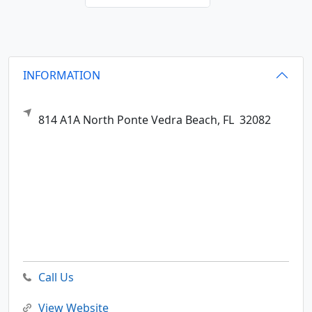
INFORMATION
814 A1A North
Ponte Vedra Beach,
FL
32082
Call Us
View Website