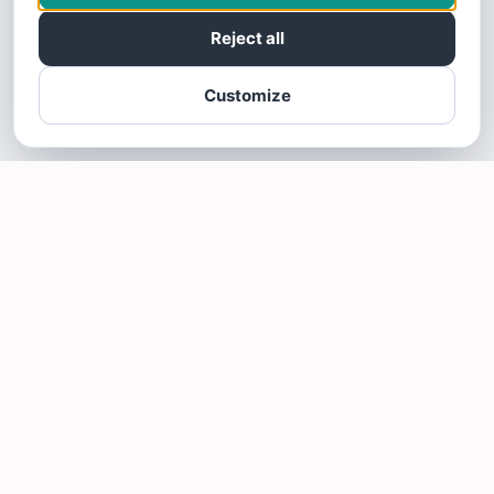
Reject all
Customize