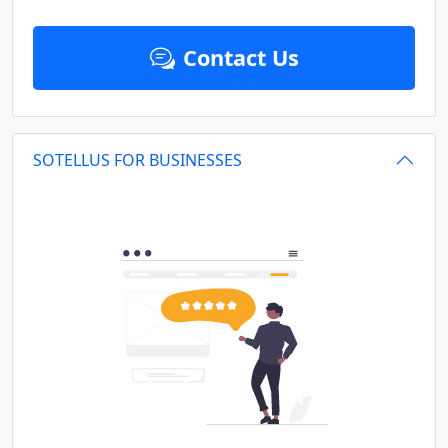
Contact Us
SOTELLUS FOR BUSINESSES