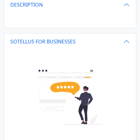
DESCRIPTION
SOTELLUS FOR BUSINESSES