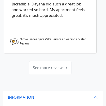
Incredible! Dayana did such a great job
and worked so hard. My apartment feels
great, it’s much appreciated.
Nicole Dedes gave Val's Services Cleaning a
5
star
Review
See more reviews
INFORMATION