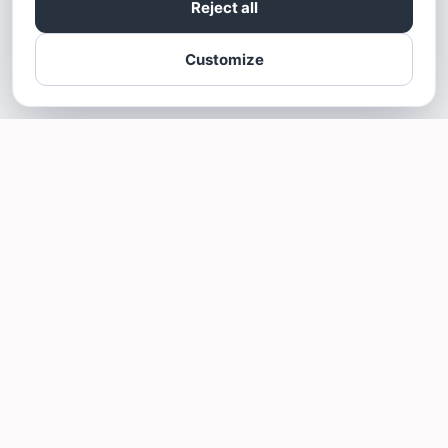
Reject all
Customize