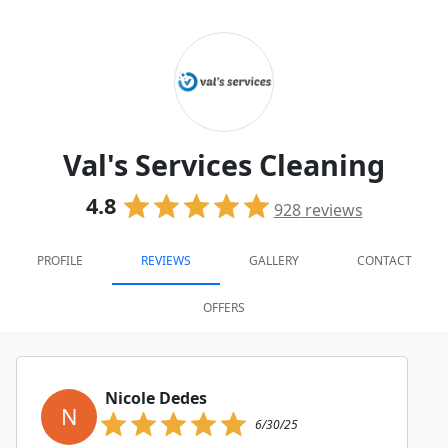
Val's Services Cleaning
4.8
928
reviews
PROFILE
REVIEWS
GALLERY
CONTACT
OFFERS
Nicole Dedes
N
6/30/25