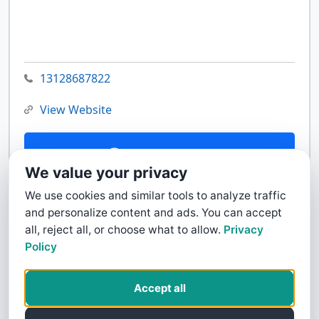
13128687822
View Website
Contact Us
We value your privacy
We use cookies and similar tools to analyze traffic
and personalize content and ads. You can accept
all, reject all, or choose what to allow.
Privacy
Policy
Accept all