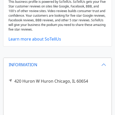
This business profile is powered by SoTellUs. SoTellUs gets your Five
Star customer reviews on sites like Google, Facebook, BBB, and
100's of other review sites. Video reviews builds consumer trust and
confidence. Your customers are looking for five star Google reviews,
Facebook reviews, BBB reviews, and other 5 star reviews. SoTellUs
will give your business the podium you need to share these amazing
five star reviews.
Learn more about SoTellUs
INFORMATION
420 Huron W Huron
Chicago,
IL
60654