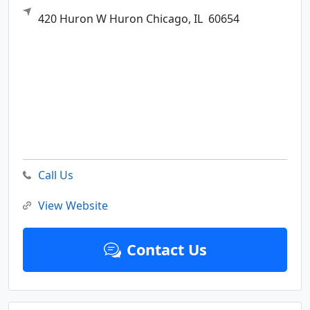
420 Huron W Huron
Chicago,
IL
60654
Call Us
View Website
Contact Us