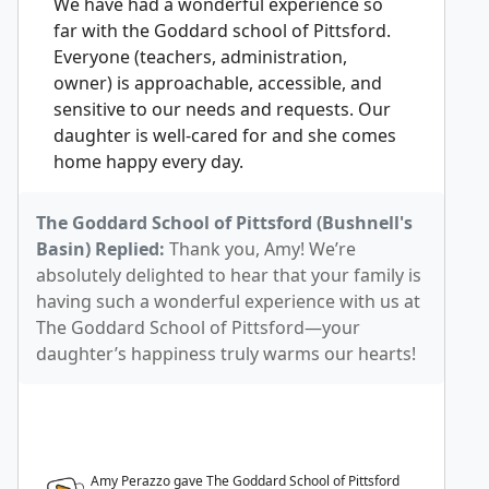
We have had a wonderful experience so
far with the Goddard school of Pittsford.
Everyone (teachers, administration,
owner) is approachable, accessible, and
sensitive to our needs and requests. Our
daughter is well-cared for and she comes
home happy every day.
The Goddard School of Pittsford (Bushnell's
Basin) Replied:
Thank you, Amy! We’re
absolutely delighted to hear that your family is
having such a wonderful experience with us at
The Goddard School of Pittsford—your
daughter’s happiness truly warms our hearts!
Amy Perazzo gave The Goddard School of Pittsford