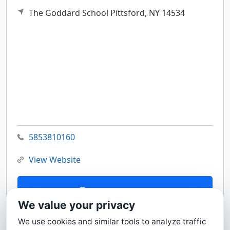
The Goddard School
Pittsford,
NY
14534
5853810160
View Website
Contact Us
We value your privacy
We use cookies and similar tools to analyze traffic