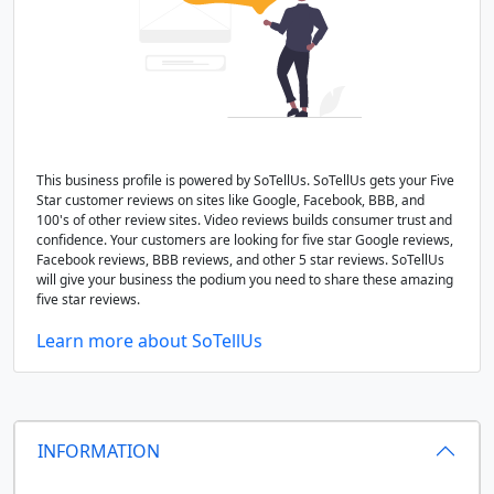
This business profile is powered by SoTellUs. SoTellUs gets your Five
Star customer reviews on sites like Google, Facebook, BBB, and
100's of other review sites. Video reviews builds consumer trust and
confidence. Your customers are looking for five star Google reviews,
Facebook reviews, BBB reviews, and other 5 star reviews. SoTellUs
will give your business the podium you need to share these amazing
five star reviews.
Learn more about SoTellUs
INFORMATION