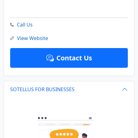
Call Us
View Website
Contact Us
SOTELLUS FOR BUSINESSES