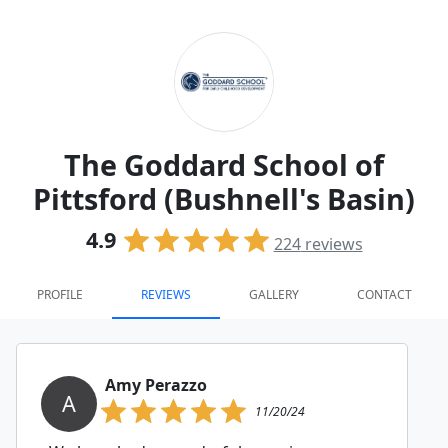
The Goddard School of
Pittsford (Bushnell's Basin)
4.9
224
reviews
PROFILE
REVIEWS
GALLERY
CONTACT
Amy Perazzo
A
11/20/24