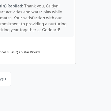
in) Replied:
Thank you, Caitlyn!
rt activities and water play while
mates. Your satisfaction with our
ommitment to providing a nurturing
iting year together at Goddard!
nell's Basin) a
5
star Review
ews