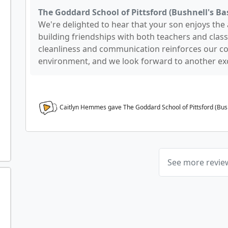
The Goddard School of Pittsford (Bushnell's Bas
We're delighted to hear that your son enjoys the a
building friendships with both teachers and class
cleanliness and communication reinforces our c
environment, and we look forward to another exc
Caitlyn Hemmes gave The Goddard School of Pittsford (Bush
See more revi