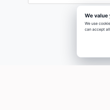
We value 
We use cookies
can accept all