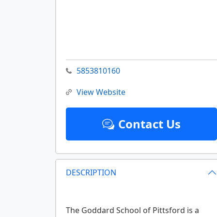
5853810160
View Website
Contact Us
DESCRIPTION
The Goddard School of Pittsford is a