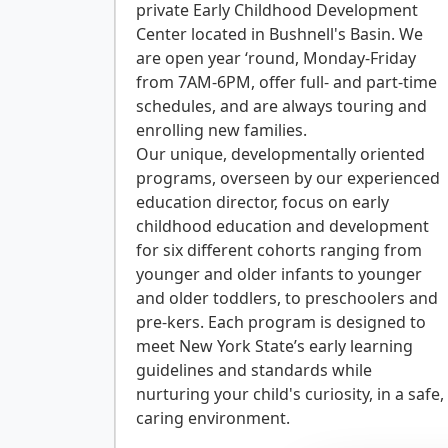
private Early Childhood Development
Center located in Bushnell's Basin. We
are open year ‘round, Monday-Friday
from 7AM-6PM, offer full- and part-time
schedules, and are always touring and
enrolling new families.
Our unique, developmentally oriented
programs, overseen by our experienced
education director, focus on early
childhood education and development
for six different cohorts ranging from
younger and older infants to younger
and older toddlers, to preschoolers and
pre-kers. Each program is designed to
meet New York State’s early learning
guidelines and standards while
nurturing your child's curiosity, in a safe,