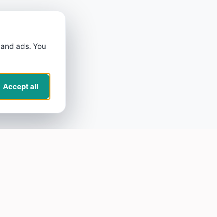
 and ads. You
Accept all