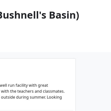
Bushnell's Basin)
ell run facility with great
with the teachers and classmates.
lay outside during summer. Looking