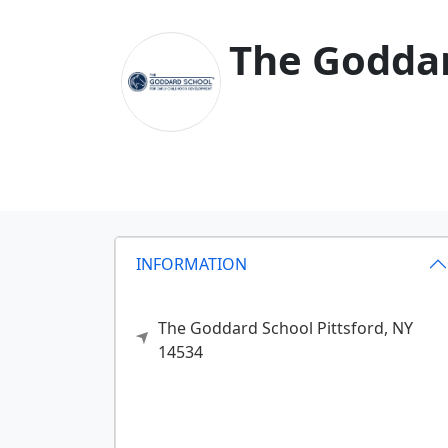
The Goddard
INFORMATION
The Goddard School
Pittsford,
NY
14534