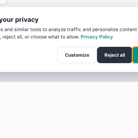
your privacy
 and similar tools to analyze traffic and personalize content
, reject all, or choose what to allow.
Privacy Policy
Customize
Reject all