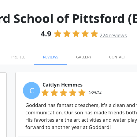
 School of Pittsford (
4.9
224
reviews
PROFILE
REVIEWS
GALLERY
CONTACT
Caitlyn Hemmes
C
9/29/24
Goddard has fantastic teachers, it's a clean and w
communication. Our son has made friends both 
His favorites are the art activities and water p
forward to another year at Goddard!