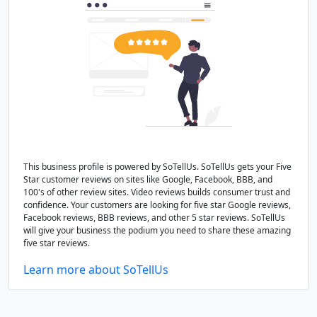
This business profile is powered by SoTellUs. SoTellUs gets your Five
Star customer reviews on sites like Google, Facebook, BBB, and
100's of other review sites. Video reviews builds consumer trust and
confidence. Your customers are looking for five star Google reviews,
Facebook reviews, BBB reviews, and other 5 star reviews. SoTellUs
will give your business the podium you need to share these amazing
five star reviews.
Learn more about SoTellUs