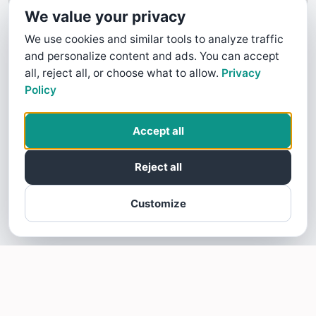
We value your privacy
We use cookies and similar tools to analyze traffic
and personalize content and ads. You can accept
all, reject all, or choose what to allow.
Privacy
Policy
Accept all
Reject all
Customize