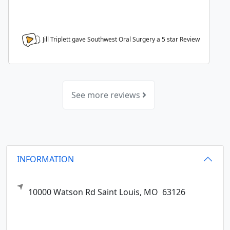
Jill Triplett gave Southwest Oral Surgery a
5
star Review
See more reviews
INFORMATION
10000 Watson Rd
Saint Louis,
MO
63126