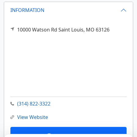
INFORMATION
10000 Watson Rd
Saint Louis,
MO
63126
(314) 822-3322
View Website
Contact Us