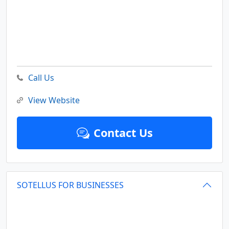
Call Us
View Website
Contact Us
SOTELLUS FOR BUSINESSES