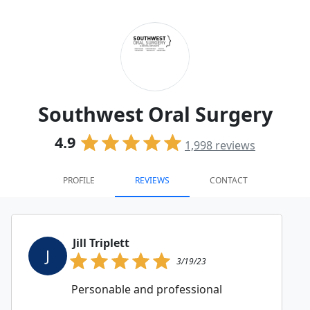
Southwest Oral Surgery
4.9
1,998
reviews
PROFILE
REVIEWS
CONTACT
Jill Triplett
J
3/19/23
Personable and professional