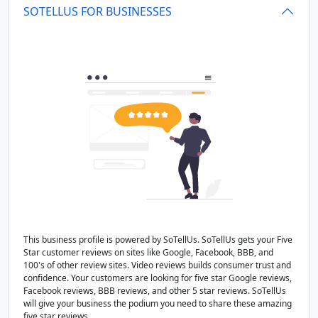
SOTELLUS FOR BUSINESSES
This business profile is powered by SoTellUs. SoTellUs gets your Five
Star customer reviews on sites like Google, Facebook, BBB, and
100's of other review sites. Video reviews builds consumer trust and
confidence. Your customers are looking for five star Google reviews,
Facebook reviews, BBB reviews, and other 5 star reviews. SoTellUs
will give your business the podium you need to share these amazing
five star reviews.