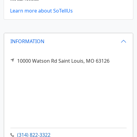
Learn more about SoTellUs
INFORMATION
10000 Watson Rd
Saint Louis,
MO
63126
(314) 822-3322