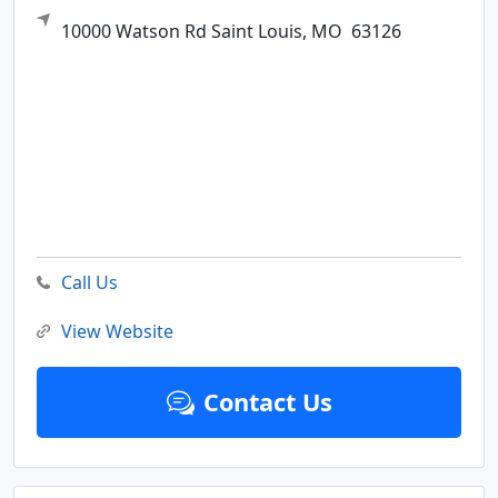
10000 Watson Rd
Saint Louis,
MO
63126
Call Us
View Website
Contact Us