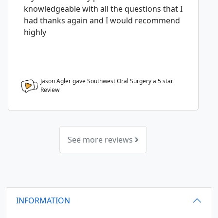
knowledgeable with all the questions that I
had thanks again and I would recommend
highly
Jason Agler gave Southwest Oral Surgery a
5
star
Review
See more reviews
INFORMATION