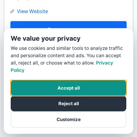
View Website
Contact Us
We value your privacy
We use cookies and similar tools to analyze traffic
and personalize content and ads. You can accept
all, reject all, or choose what to allow.
Privacy
Policy
Accept all
Reject all
Customize