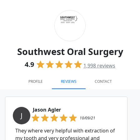
Southwest Oral Surgery
4.9
1,998
reviews
PROFILE
REVIEWS
CONTACT
Jason Agler
J
10/09/21
They where very helpful with extraction of
my tooth and very professional and