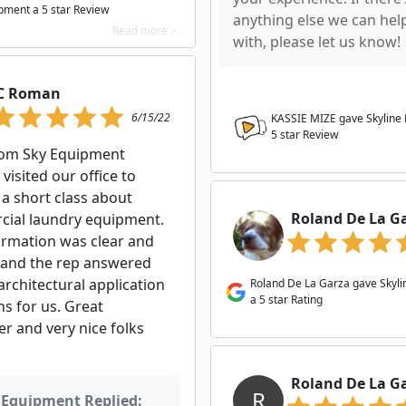
pment a
5
star Review
anything else we can hel
Read more >
with, please let us know!
C Roman
6/15/22
KASSIE MIZE gave Skyline
5
star Review
rom Sky Equipment
 visited our office to
 a short class about
Roland De La G
ial laundry equipment.
ormation was clear and
 and the rep answered
architectural application
Roland De La Garza gave Skyl
a 5 star Rating
s for us. Great
r and very nice folks
Roland De La G
R
 Equipment Replied: