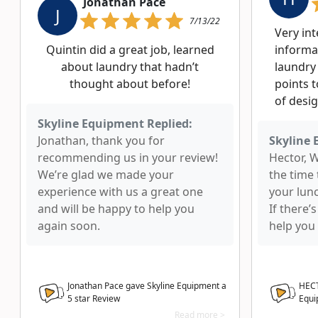
Jonathan Pace
J
7/13/22
Very in
Quintin did a great job, learned
informa
about laundry that hadn’t
laundry
thought about before!
points t
of desig
Skyline Equipment Replied:
Jonathan, thank you for
Skyline 
recommending us in your review!
Hector, 
We’re glad we made your
the time
experience with us a great one
your lun
and will be happy to help you
If there’
again soon.
help you 
Jonathan Pace gave Skyline Equipment a
HECT
5
star Review
Equi
Read more >