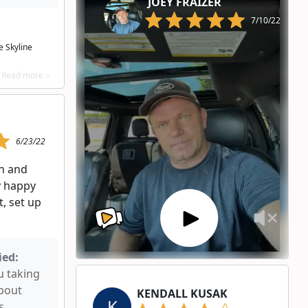
JOEY FRAIZER
7/10/22
 Skyline
Read more >
6/23/22
n and
y happy
, set up
ied:
u taking
about
KENDALL KUSAK
K
s