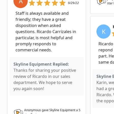
A
9/29/22
star
Staff is always available and
friendly; they have a great
disposition when asked
K
questions. Ricardo Carrizales in
particular, is most helpful and
promply responds to
Ricardo
commercial needs.
repond 
part. He
same da
Skyline Equipment Replied:
Thanks for sharing your positive
review of Ricardo in our sales
Skyline 
department. We hope to serve
Karin, w
you again soon!
had a gr
Ricardo.
the oppor
Anonymous gave Skyline Equipment a
5