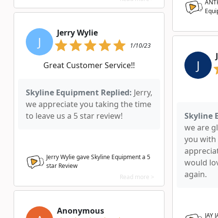
ANTH
Equi
Jerry Wylie
J
1/10/23
J
Great Customer Service!!
Skyline Equipment Replied:
Jerry,
we appreciate you taking the time
to leave us a 5 star review!
Skyline 
we are g
you with
apprecia
Jerry Wylie gave Skyline Equipment a
5
would lo
star Review
again.
Read more >
Anonymous
JAY 