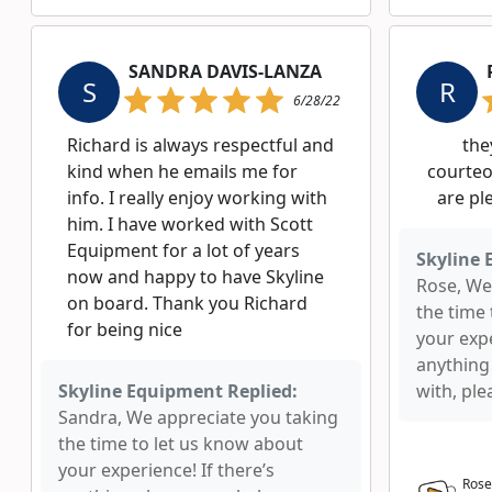
SANDRA DAVIS-LANZA
S
R
6/28/22
Richard is always respectful and
the
kind when he emails me for
courteo
info. I really enjoy working with
are pl
him. I have worked with Scott
Equipment for a lot of years
Skyline 
now and happy to have Skyline
Rose, We
on board. Thank you Richard
the time
for being nice
your expe
anything
Skyline Equipment Replied:
with, ple
Sandra, We appreciate you taking
the time to let us know about
your experience! If there’s
Rose