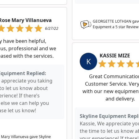
Rose Mary Villanueva
GEORGETTE LOTHIAN gave
Equipment a
5
star Review
6/27/22
y have been helpful,
us, professional and we
KASSIE MIZE
eased with the services.
K
Equipment Replied:
Great Communicatio
 appreciate you taking
Customer Service. Ver
 to let us know about
with our new equipment
rience! If there’s
and delivery.
 else we can help you
ase let us know!
Skyline Equipment Repl
Kassie, We appreciate yo
the time to let us know 
 Mary Villanueva gave Skyline
your experience! If there’