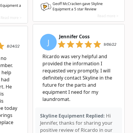
Geoff McCracken gave Skyline
e Equipment a
Equipment a
5
star Review
Read more >
Read more >
Jennifer Coss
J
9/06/22
8/24/22
Ricardo was very helpful and
 no
provided the information I
umber.
requested very promptly. I will
 help
definitely contact Skyline in the
i had
future for the parts and
rt. He
equipment I need for my
is
laundromat.
is
ee today
brings
Skyline Equipment Replied:
Hi
eplace
Jennifer, thanks for sharing your
positive review of Ricardo in our