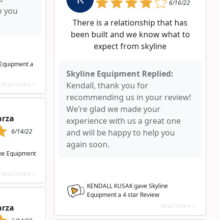
6/16/22
p you
There is a relationship that has
been built and we know what to
expect from skyline
 Equipment a
Skyline Equipment Replied:
Read more >
Kendall, thank you for
recommending us in your review!
We’re glad we made your
arza
experience with us a great one
6/14/22
and will be happy to help you
again soon.
ine Equipment
Read more >
KENDALL KUSAK gave Skyline
Equipment a
4
star Review
Read more >
arza