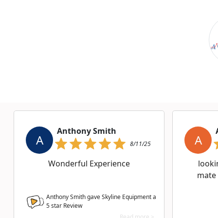
Anthony Smith
A
A
8/11/25
Wonderful Experience
looki
mate
Anthony Smith gave Skyline Equipment a
5
star Review
Read more >