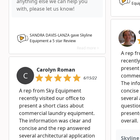
anything else we can help you
Equi
with, please let us know!
SANDRA DAVIS-LANZA gave Skyline
Equipment a
5
star Review
Read more >
A rep f
recently
present
Carolyn Roman
C
commerc
6/15/22
The inf
A rep from Sky Equipment
concise
recently visited our office to
several 
present a short class about
question
commercial laundry equipment.
presente
The information was clear and
overall.
concise and the rep answered
several architectural application
Skyline