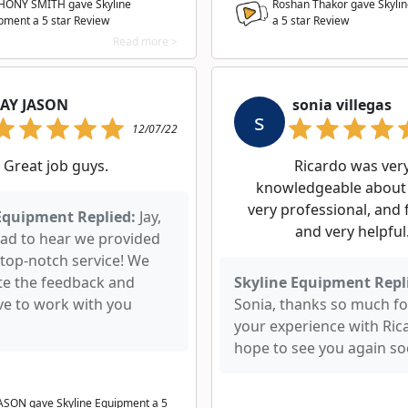
ONY SMITH gave Skyline
Roshan Thakor gave Skyli
pment a
5
star Review
a
5
star Review
Read more >
JAY JASON
sonia villegas
s
12/07/22
Great job guys.
Ricardo was ver
knowledgeable about 
very professional, and 
Equipment Replied:
Jay,
and very helpful
lad to hear we provided
 top-notch service! We
te the feedback and
Skyline Equipment Repl
ve to work with you
Sonia, thanks so much fo
your experience with Ric
hope to see you again so
JASON gave Skyline Equipment a
5