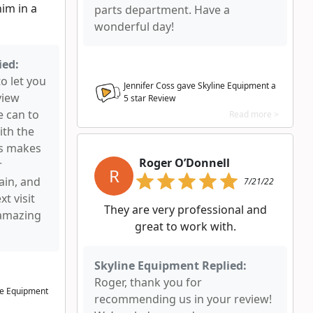
im in a
parts department. Have a
wonderful day!
ied:
to let you
Jennifer Coss gave Skyline Equipment a
view
5
star Review
e can to
Read more >
ith the
ys makes
Roger O’Donnell
r
R
ain, and
7/21/22
t visit
They are very professional and
 amazing
great to work with.
Skyline Equipment Replied:
Roger, thank you for
ne Equipment
recommending us in your review!