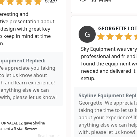
star Review
7/14/22
teresting and
tive presentation about
GEORGETTE LO
 design with great key
G
o keep in mind at time
n.
Sky Equipment was very
professional and friendl
Equipment Replied:
found the equipment w
We appreciate you taking
needed and delivered it
 to let us know about
setup.
ch and learn experience!
s anything else we can
Skyline Equipment Repl
with, please let us know!
Georgette, We appreciat
taking the time to let us
about your experience! If
OR VALADEZ gave Skyline
anything else we can hel
pment a
5
star Review
with, please let us know!
Read more >