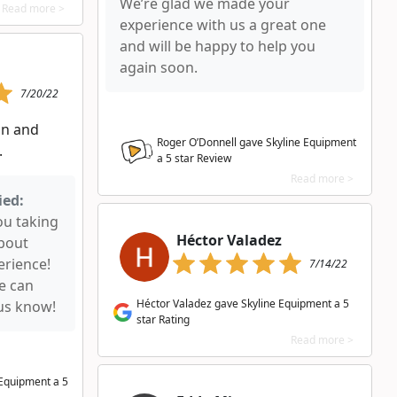
We’re glad we made your
Read more >
experience with us a great one
and will be happy to help you
again soon.
7/20/22
n and
Roger O’Donnell gave Skyline Equipment
.
a
5
star Review
Read more >
ied:
ou taking
Héctor Valadez
about
erience!
7/14/22
we can
Héctor Valadez gave Skyline Equipment a 5
 us know!
star Rating
Read more >
e Equipment a
5