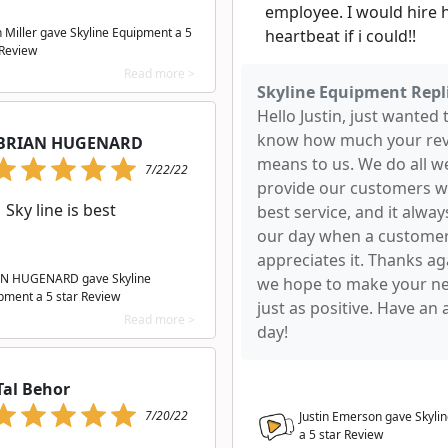
employee. I would hire h
n Miller gave Skyline Equipment a
5
heartbeat if i could!!
 Review
Read more >
Skyline Equipment Repl
Hello Justin, just wanted 
know how much your re
BRIAN HUGENARD
means to us. We do all w
7/22/22
provide our customers w
Sky line is best
best service, and it alwa
our day when a custome
appreciates it. Thanks ag
N HUGENARD gave Skyline
we hope to make your nex
pment a
5
star Review
just as positive. Have an
Read more >
day!
Tal Behor
7/20/22
Justin Emerson gave Skyli
a
5
star Review