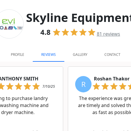
Skyline Equipmen
4.8
81
reviews
PROFILE
REVIEWS
GALLERY
CONTACT
ANTHONY SMITH
Roshan Thakor
R
7/10/25
ng to purchase landry
The experience was gre
 washing machine and
are timely and solved th
dryer machine.
as fast as possibl