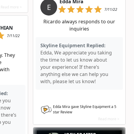
Edda Mira
E
Read more >
7/11/22
Ricardo always responds to our
THIAN
inquiries
7/11/22
Skyline Equipment Replied:
Edda, We appreciate you taking
y. They
the time to let us know about
e
your experience! If there’s
 with
anything else we can help you
with, please let us know!
ied:
e you
Edda Mira gave Skyline Equipment a
5
 know
star Review
 there’s
Read more >
p you