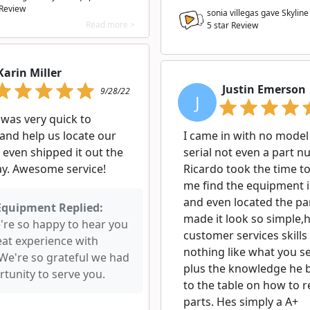
 Review
sonia villegas gave Skylin
Read more >
5
star Review
Karin Miller
Justin Emerson
9/28/22
J
 was very quick to
and help us locate our
I came in with no model
 even shipped it out the
serial not even a part n
y. Awesome service!
Ricardo took the time to
me find the equipment 
and even located the pa
Equipment Replied:
made it look so simple,h
e're so happy to hear you
customer services skills 
eat experience with
nothing like what you s
 We're so grateful we had
plus the knowledge he 
tunity to serve you.
to the table on how to r
parts. Hes simply a A+