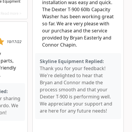
ne Equipment
installation was easy and quick.
The Dexter T-900 60lb Capacity
Read more >
Washer has been working great
so far. We are very please with
our purchase and the service
provided by Bryan Easterly and
10/17/22
Connor Chapin.
y
parts,
Skyline Equipment Replied:
friendly
Thank you for your feedback!
.
We're delighted to hear that
Bryan and Connor made the
process smooth and that your
ied:
Dexter T-900 is performing well.
r sharing
We appreciate your support and
ardo. We
are here for any future needs!
on!