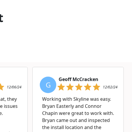
t
Geoff McCracken
G
12/06/24
12/02/24
at, they
Working with Skyline was easy.
e issues
Bryan Easterly and Connor
e.
Chapin were great to work with.
Bryan came out and inspected
the install location and the