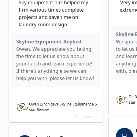
Sky equipment has helped my
Very in
firm various times complete
extreme
projects and save time on
laundry room design
Skyline 
Skyline Equipment Replied:
We appre
Owen, We appreciate you taking
to let u
the time to let us know about
and learn
your lunch and learn experience!
anything
If there’s anything else we can
with, ple
help you with, please let us know!
Tal 
star
Owen Lynch gave Skyline Equipment a
5
star Review
Read more >
H