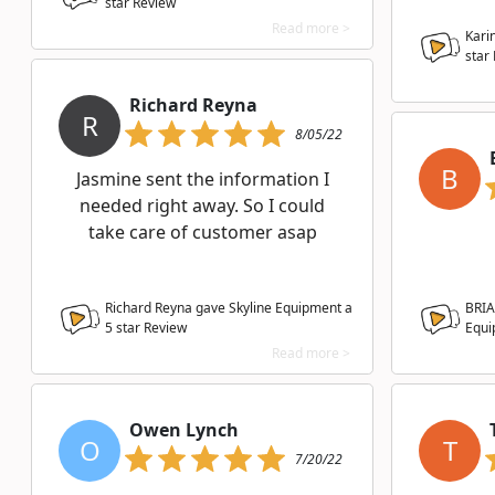
star Review
Read more >
Kari
star
Richard Reyna
R
8/05/22
B
Jasmine sent the information I
needed right away. So I could
take care of customer asap
Richard Reyna gave Skyline Equipment a
BRIA
5
star Review
Equi
Read more >
Owen Lynch
O
T
7/20/22