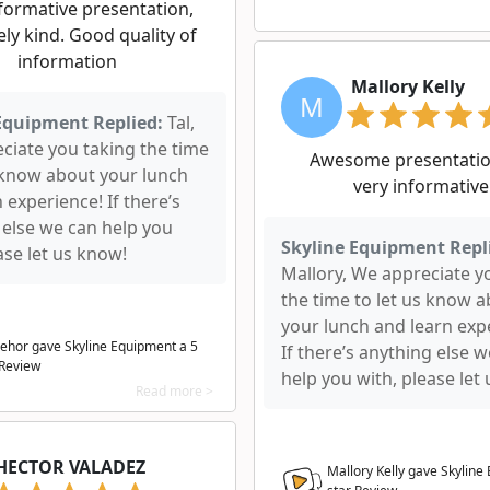
formative presentation,
ly kind. Good quality of
information
Mallory Kelly
M
Equipment Replied:
Tal,
ciate you taking the time
Awesome presentatio
s know about your lunch
very informative
 experience! If there’s
 else we can help you
Skyline Equipment Repl
ase let us know!
Mallory, We appreciate y
the time to let us know 
your lunch and learn exp
Behor gave Skyline Equipment a
5
If there’s anything else 
 Review
help you with, please let
Read more >
HECTOR VALADEZ
Mallory Kelly gave Skylin