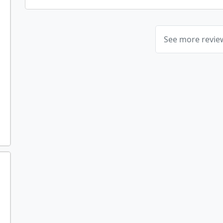
See more revi