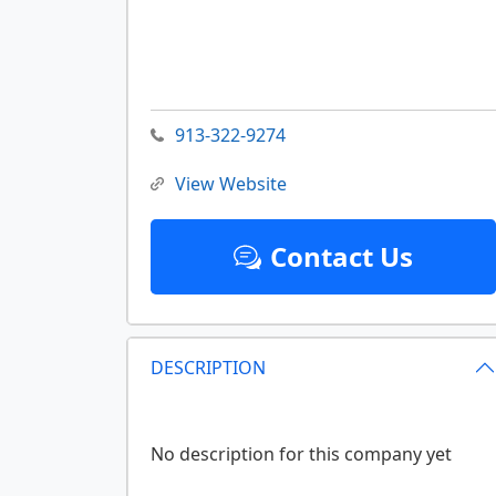
913-322-9274
View Website
Contact Us
DESCRIPTION