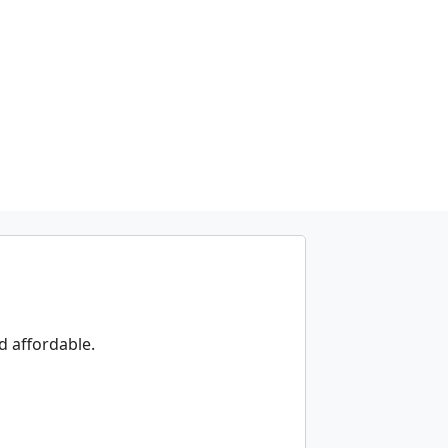
d affordable.