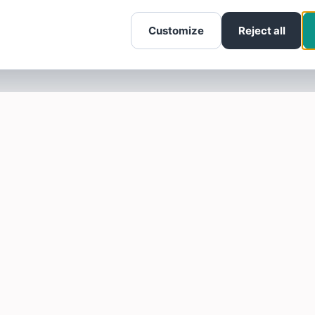
Customize
Reject all
SOTELLUS FOR BUSINESSES