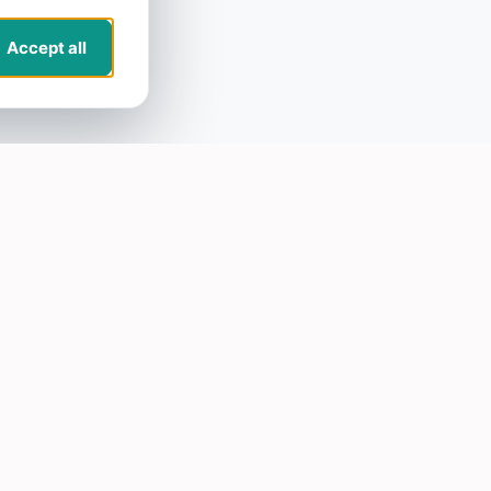
Accept all