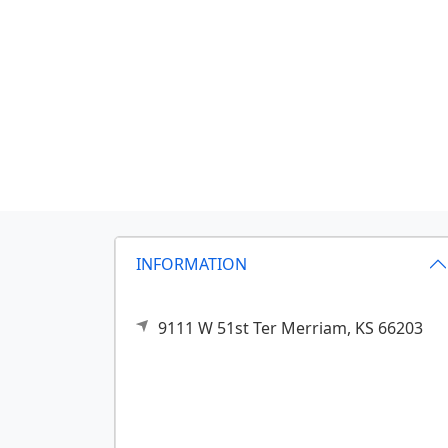
INFORMATION
9111 W 51st Ter
Merriam,
KS
66203