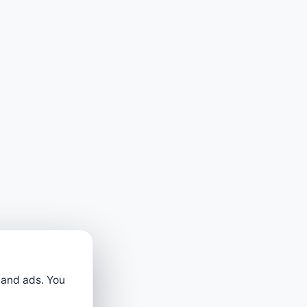
 and ads. You