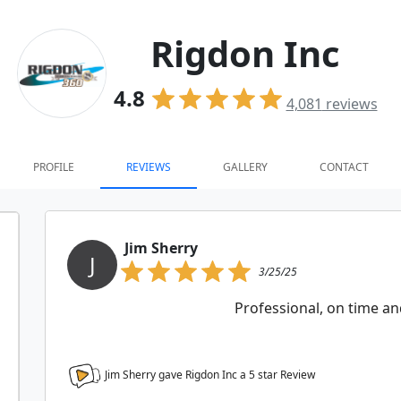
Rigdon Inc
4.8
4,081
reviews
PROFILE
REVIEWS
GALLERY
CONTACT
Jim Sherry
J
3/25/25
Professional, on time an
Jim Sherry gave Rigdon Inc a
5
star Review