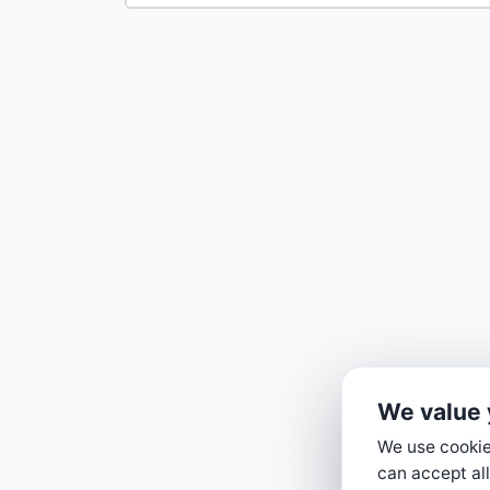
We value 
We use cookies
can accept all