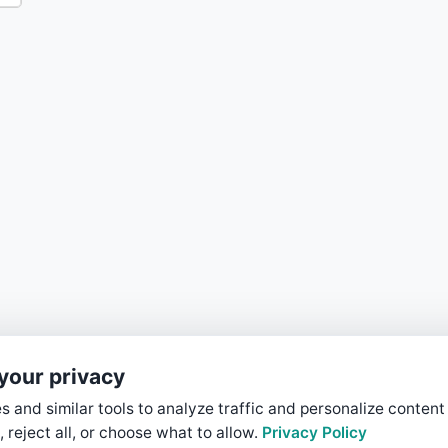
your privacy
 and similar tools to analyze traffic and personalize content
, reject all, or choose what to allow.
Privacy Policy