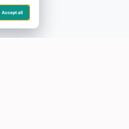
Accept all