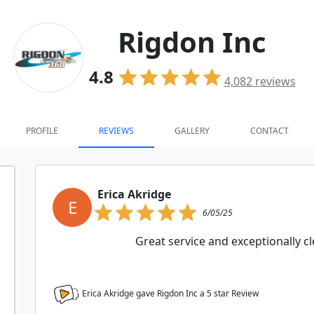
Rigdon Inc
4.8
4,082
reviews
PROFILE
REVIEWS
GALLERY
CONTACT
Erica Akridge
E
6/05/25
Great service and exceptionally 
Erica Akridge gave Rigdon Inc a
5
star Review