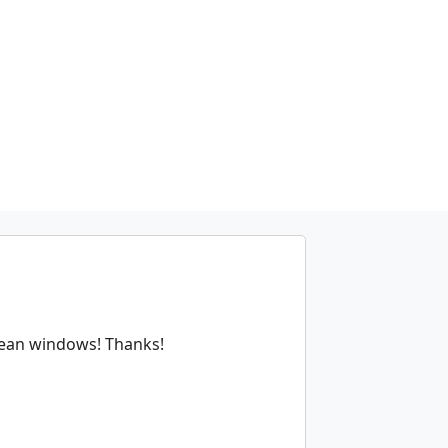
clean windows! Thanks!