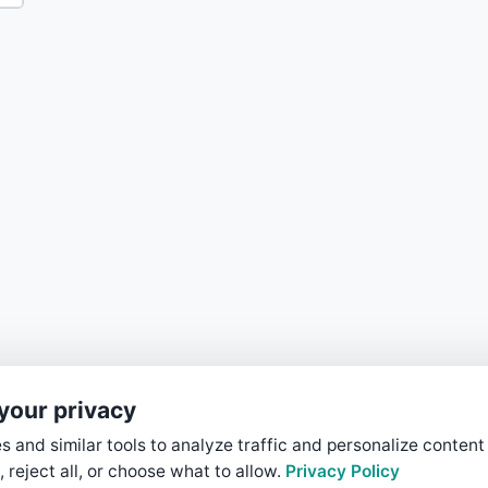
your privacy
 and similar tools to analyze traffic and personalize content
, reject all, or choose what to allow.
Privacy Policy