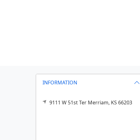
INFORMATION
9111 W 51st Ter
Merriam,
KS
66203