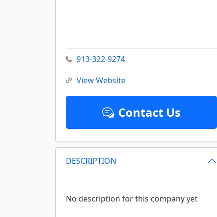
913-322-9274
View Website
Contact Us
DESCRIPTION