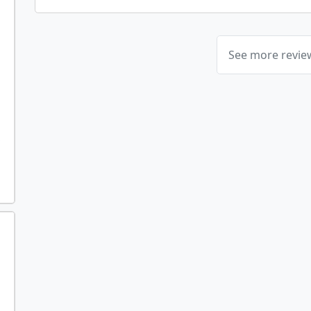
See more revi