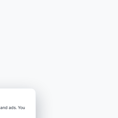
 and ads. You