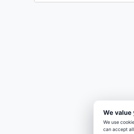
We value 
We use cookies
can accept all