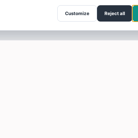
Customize
Reject all
SOTELLUS FOR BUSINESSES