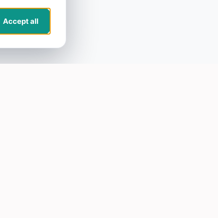
Accept all