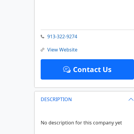
913-322-9274
View Website
Contact Us
DESCRIPTION