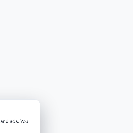
 and ads. You