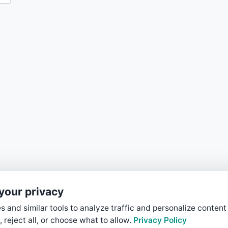
your privacy
 and similar tools to analyze traffic and personalize content
, reject all, or choose what to allow.
Privacy Policy