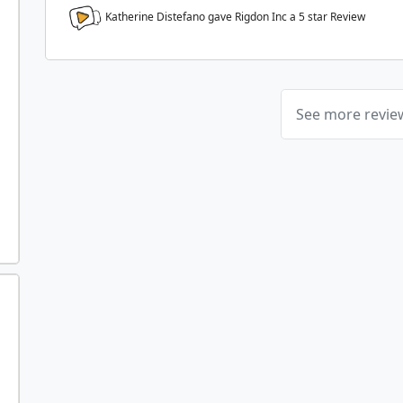
Katherine Distefano gave Rigdon Inc a
5
star Review
See more revi