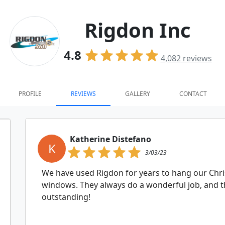
Rigdon Inc
4.8
4,082
reviews
PROFILE
REVIEWS
GALLERY
CONTACT
Katherine Distefano
K
3/03/23
We have used Rigdon for years to hang our Chr
windows. They always do a wonderful job, and th
outstanding!