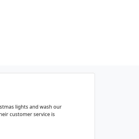
istmas lights and wash our
eir customer service is