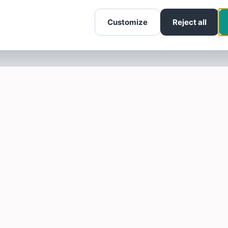
Customize
Reject all
SOTELLUS FOR BUSINESSES