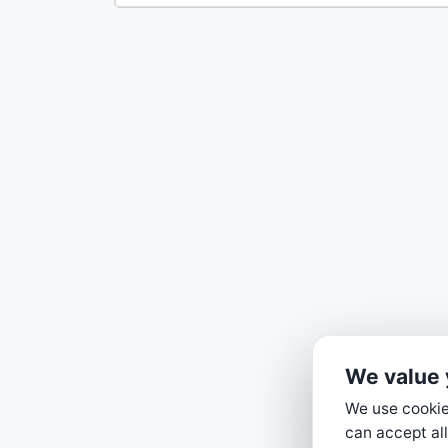
We value 
We use cookies
can accept all