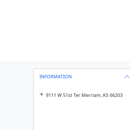
INFORMATION
9111 W 51st Ter
Merriam,
KS
66203