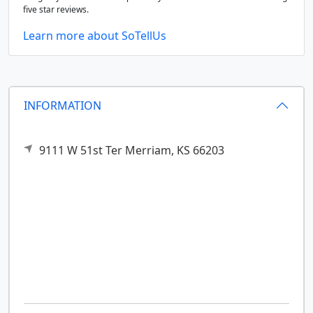
five star reviews.
Learn more about SoTellUs
INFORMATION
9111 W 51st Ter
Merriam,
KS
66203