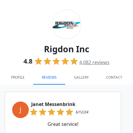
Rigdon Inc
4.8
4,082
reviews
PROFILE
REVIEWS
GALLERY
CONTACT
Janet Messenbrink
J
6/12/24
Great service!