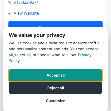
913-322-9274
View Website
Contact Us
We value your privacy
We use cookies and similar tools to analyze traffic
and personalize content and ads. You can accept
all, reject all, or choose what to allow.
Privacy
Policy
Accept all
Reject all
Customize