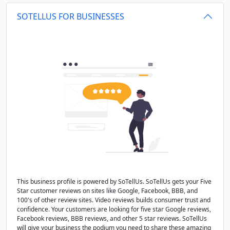
SOTELLUS FOR BUSINESSES
This business profile is powered by SoTellUs. SoTellUs gets your Five
Star customer reviews on sites like Google, Facebook, BBB, and
100's of other review sites. Video reviews builds consumer trust and
confidence. Your customers are looking for five star Google reviews,
Facebook reviews, BBB reviews, and other 5 star reviews. SoTellUs
will give your business the podium you need to share these amazing