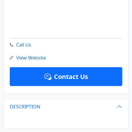
Call Us
View Website
Contact Us
DESCRIPTION