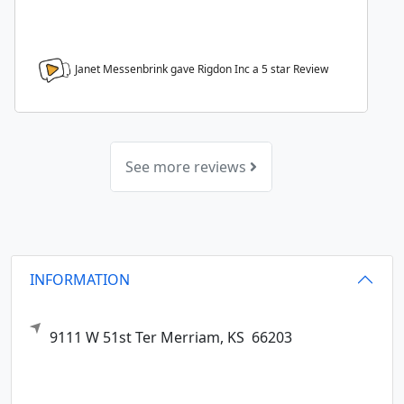
Janet Messenbrink gave Rigdon Inc a
5
star Review
See more reviews
INFORMATION
9111 W 51st Ter
Merriam,
KS
66203