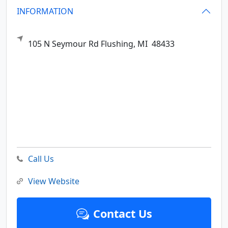
INFORMATION
105 N Seymour Rd
Flushing,
MI
48433
Call Us
View Website
Contact Us