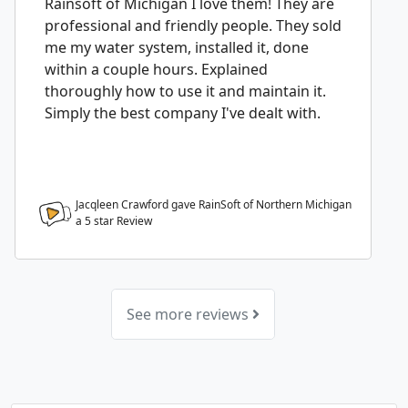
Rainsoft of Michigan I love them! They are
professional and friendly people. They sold
me my water system, installed it, done
within a couple hours. Explained
thoroughly how to use it and maintain it.
Simply the best company I've dealt with.
Jacqleen Crawford gave RainSoft of Northern Michigan
a
5
star Review
See more reviews