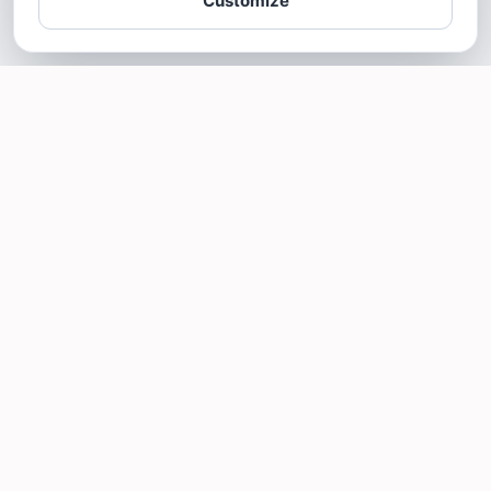
Customize
SOTELLUS FOR BUSINESSES