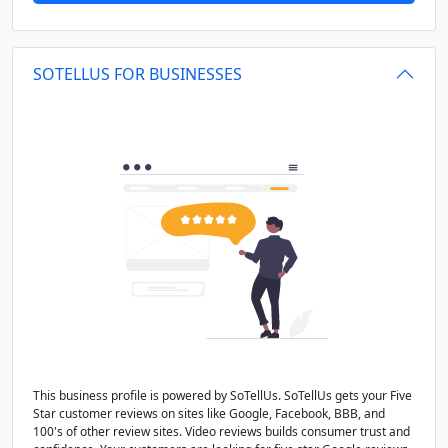
SOTELLUS FOR BUSINESSES
This business profile is powered by SoTellUs. SoTellUs gets your Five
Star customer reviews on sites like Google, Facebook, BBB, and
100's of other review sites. Video reviews builds consumer trust and