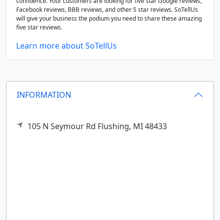
confidence. Your customers are looking for five star Google reviews,
Facebook reviews, BBB reviews, and other 5 star reviews. SoTellUs
will give your business the podium you need to share these amazing
five star reviews.
Learn more about SoTellUs
INFORMATION
105 N Seymour Rd
Flushing,
MI
48433