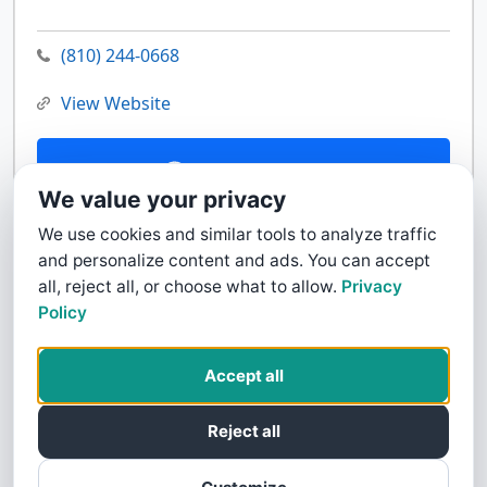
(810) 244-0668
View Website
Contact Us
We value your privacy
We use cookies and similar tools to analyze traffic
and personalize content and ads. You can accept
all, reject all, or choose what to allow.
Privacy
Policy
Accept all
Reject all