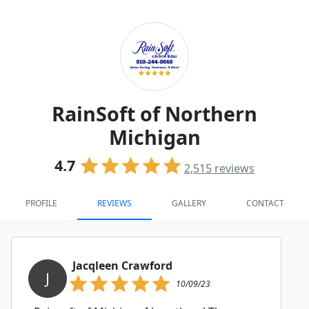
RainSoft of Northern
Michigan
4.7
2,515
reviews
PROFILE
REVIEWS
GALLERY
CONTACT
Jacqleen Crawford
J
10/09/23