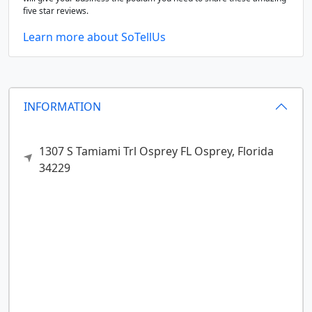
five star reviews.
Learn more about SoTellUs
INFORMATION
1307 S Tamiami Trl Osprey FL
Osprey,
Florida
34229