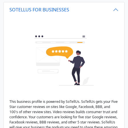
SOTELLUS FOR BUSINESSES
This business profile is powered by SoTellUs. SoTellUs gets your Five
Star customer reviews on sites like Google, Facebook, BBB, and
100's of other review sites. Video reviews builds consumer trust and
confidence. Your customers are looking for five star Google reviews,
Facebook reviews, BBB reviews, and other 5 star reviews. SoTellUs
will give your business the podium you need to share these amazing