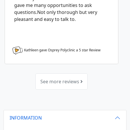
gave me many opportunities to ask
questions.Not only thorough but very
pleasant and easy to talk to.
Kathleen gave Osprey Polyclinic a
5
star Review
See more reviews
INFORMATION