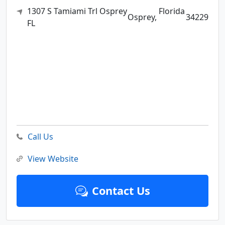
1307 S Tamiami Trl Osprey
Florida
Osprey,
34229
FL
Call Us
View Website
Contact Us