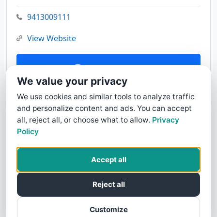
9413009111
View Website
Contact Us
We value your privacy
We use cookies and similar tools to analyze traffic
and personalize content and ads. You can accept
all, reject all, or choose what to allow.
Privacy
Policy
Accept all
Reject all
Customize