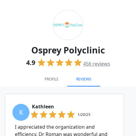
Osprey Polyclinic
4.9
456
reviews
PROFILE
REVIEWS
Kathleen
K
1/20/25
I appreciated the organization and
efficiency. Dr Roman was wonderful and