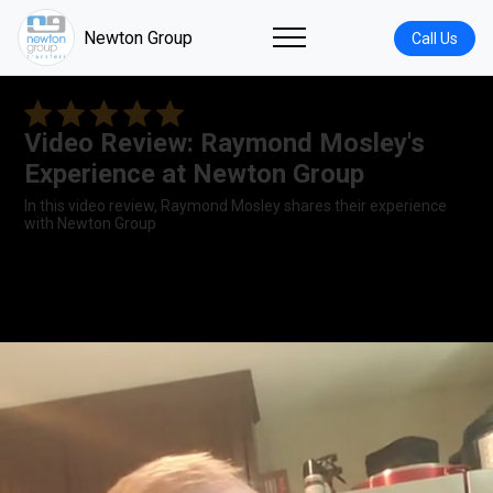
Newton Group
Call Us
Video Review: Raymond Mosley's
Experience at Newton Group
In this video review, Raymond Mosley shares their experience
with Newton Group