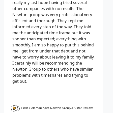
really my last hope having tried several
other companies with no results. The
Newton group was very professional very
efficient and thorough. They kept me
informed every step of the way. They told
me the anticipated time frame but it was
sooner than expected; everything with
smoothly. I am so happy to put this behind
me , get from under that debt and not
have to worry about leaving it to my family.
I certainly will be recommending the
Newton Group to others who have similar
problems with timeshares and trying to
get out.
Linda Coleman gave Newton Group a
5
star Review