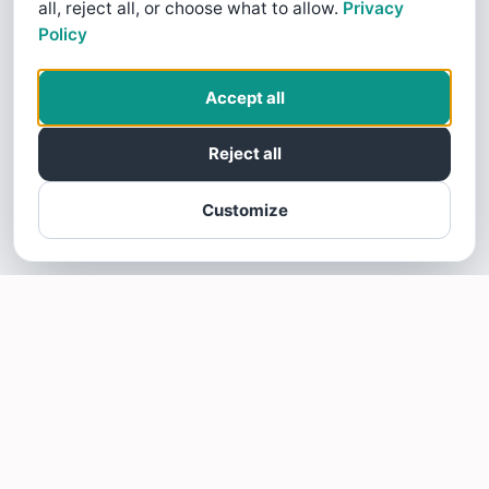
all, reject all, or choose what to allow.
Privacy
Policy
Accept all
Reject all
Customize