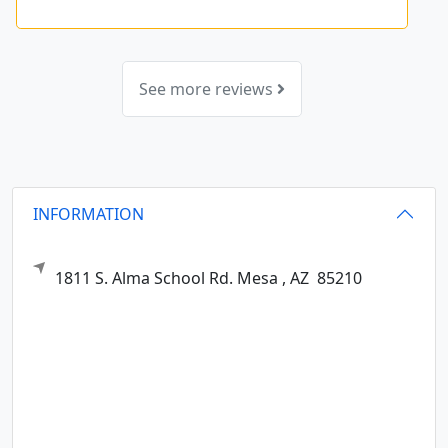
See more reviews
INFORMATION
1811 S. Alma School Rd.
Mesa ,
AZ
85210