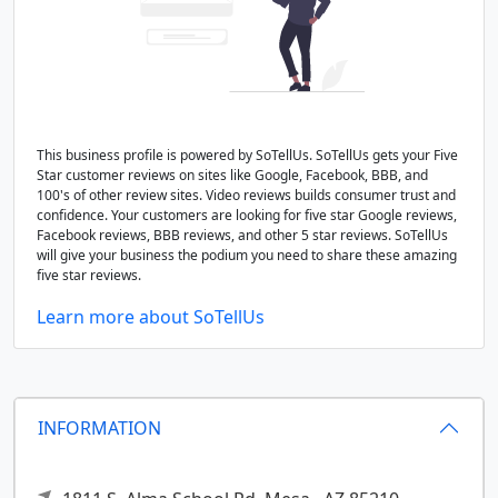
This business profile is powered by SoTellUs. SoTellUs gets your Five
Star customer reviews on sites like Google, Facebook, BBB, and
100's of other review sites. Video reviews builds consumer trust and
confidence. Your customers are looking for five star Google reviews,
Facebook reviews, BBB reviews, and other 5 star reviews. SoTellUs
will give your business the podium you need to share these amazing
five star reviews.
Learn more about SoTellUs
INFORMATION