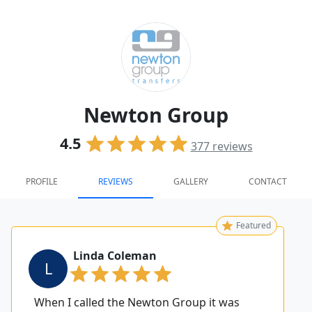
Newton Group
4.5
377
reviews
PROFILE
REVIEWS
GALLERY
CONTACT
Featured
Linda Coleman
L
When I called the Newton Group it was