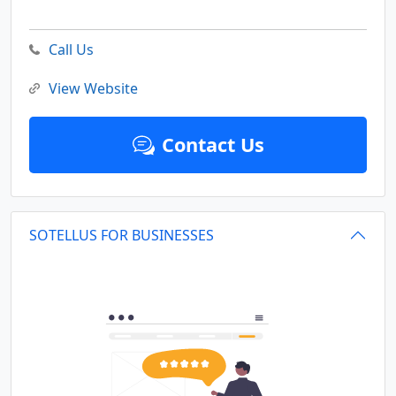
Call Us
View Website
Contact Us
SOTELLUS FOR BUSINESSES