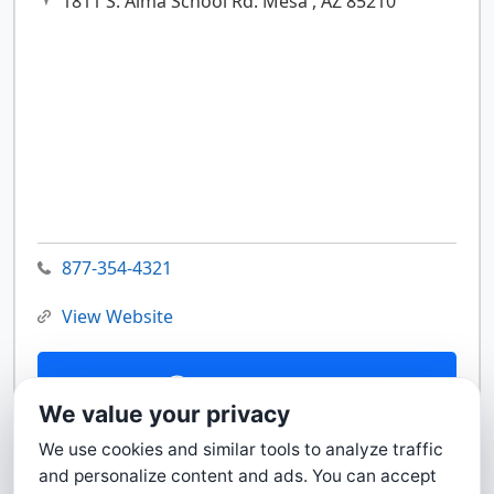
1811 S. Alma School Rd.
Mesa ,
AZ
85210
877-354-4321
View Website
Contact Us
We value your privacy
We use cookies and similar tools to analyze traffic
and personalize content and ads. You can accept