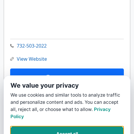
732-503-2022
View Website
Contact Us
We value your privacy
We use cookies and similar tools to analyze traffic
and personalize content and ads. You can accept
all, reject all, or choose what to allow.
Privacy
Policy
Accept all