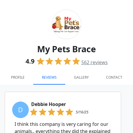
My Pets Brace
4.9
562
reviews
PROFILE
REVIEWS
GALLERY
CONTACT
Debbie Hooper
D
5/16/25
I think this company is very caring for our
animals.. everything they did the explained