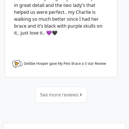
in great detail and the two lady’s that
helped us were perfect.. my Charlie is
walking so much better since I had her
brace and it’s black with purple skulls on
it.. just love it.. 💜🖤
Debbie Hooper gave My Pets Brace a
5
star Review
See more reviews