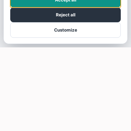
Reject all
Customize