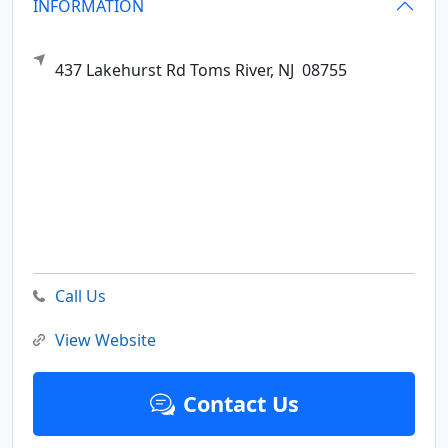
INFORMATION
437 Lakehurst Rd
Toms River,
NJ
08755
Call Us
View Website
Contact Us