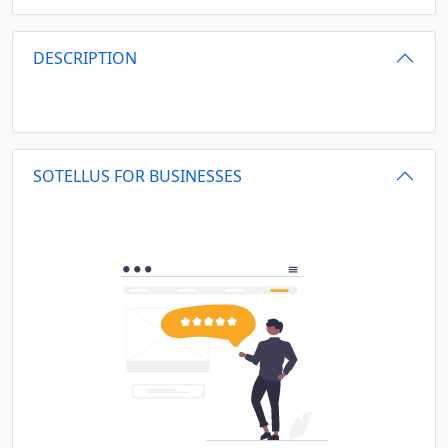
DESCRIPTION
SOTELLUS FOR BUSINESSES