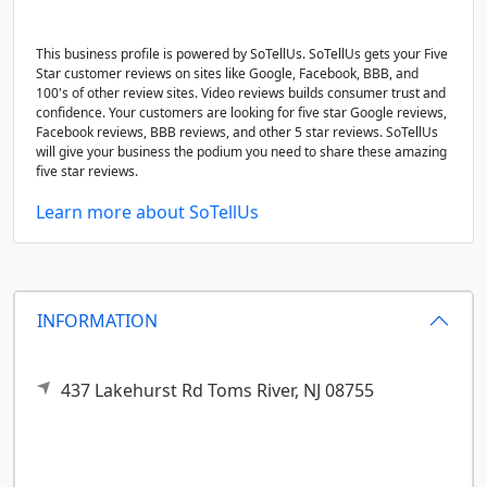
This business profile is powered by SoTellUs. SoTellUs gets your Five
Star customer reviews on sites like Google, Facebook, BBB, and
100's of other review sites. Video reviews builds consumer trust and
confidence. Your customers are looking for five star Google reviews,
Facebook reviews, BBB reviews, and other 5 star reviews. SoTellUs
will give your business the podium you need to share these amazing
five star reviews.
Learn more about SoTellUs
INFORMATION
437 Lakehurst Rd
Toms River,
NJ
08755