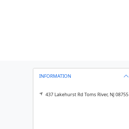
INFORMATION
437 Lakehurst Rd
Toms River,
NJ
08755