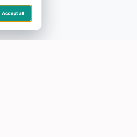
Accept all