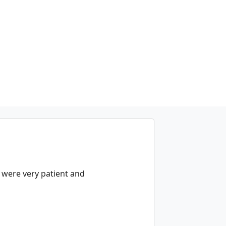
y were very patient and