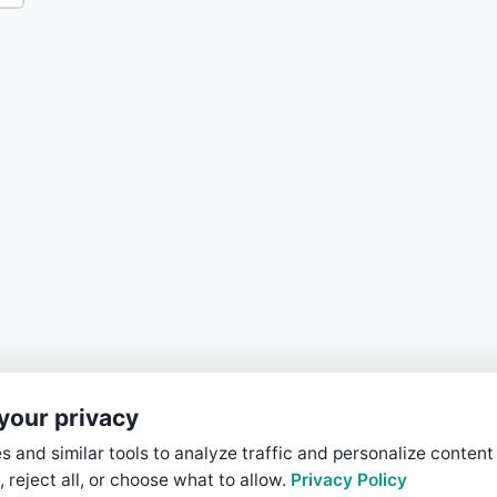
your privacy
 and similar tools to analyze traffic and personalize content
, reject all, or choose what to allow.
Privacy Policy