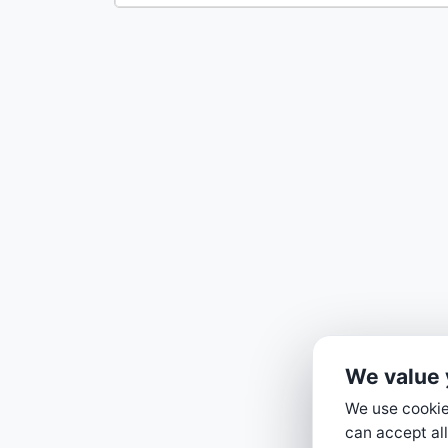
We value 
We use cookies
can accept all