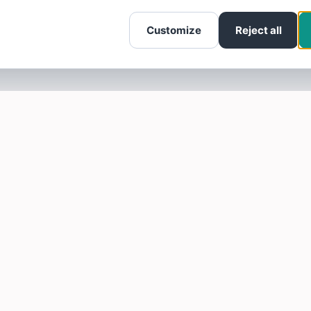
Customize
Reject all
SOTELLUS FOR BUSINESSES