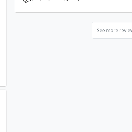
See more revi