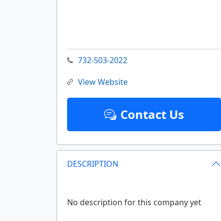
732-503-2022
View Website
Contact Us
DESCRIPTION