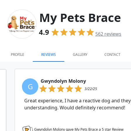
My Pets Brace
4.9
562
reviews
PROFILE
REVIEWS
GALLERY
CONTACT
Gwyndolyn Molony
G
3/22/25
Great experience, I have a reactive dog and the
understanding. Would definitely recommend!
Gwyndolyn Molony gave My Pets Brace a
5
star Review