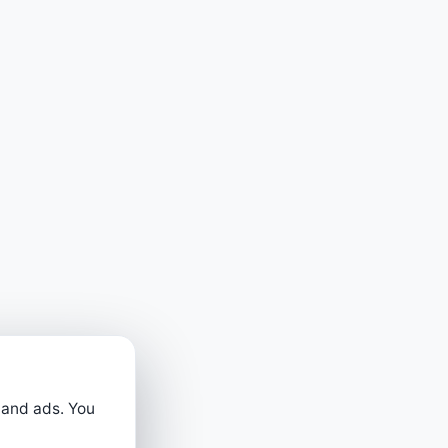
 and ads. You