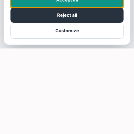
Reject all
Customize