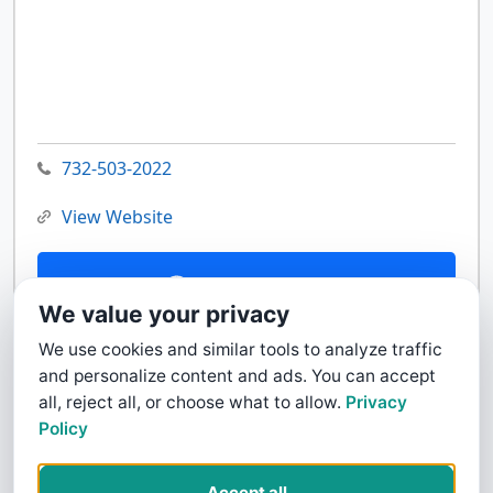
732-503-2022
View Website
Contact Us
We value your privacy
We use cookies and similar tools to analyze traffic
and personalize content and ads. You can accept
all, reject all, or choose what to allow.
Privacy
Policy
Accept all