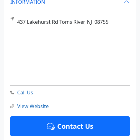
INFORMATION
437 Lakehurst Rd
Toms River,
NJ
08755
Call Us
View Website
Contact Us