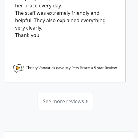
her brace every day.
The staff was extremely friendly and
helpful. They also explained everything
very clearly.
Thank you
Christy Vanvarick gave My Pets Brace a
5
star Review
See more reviews