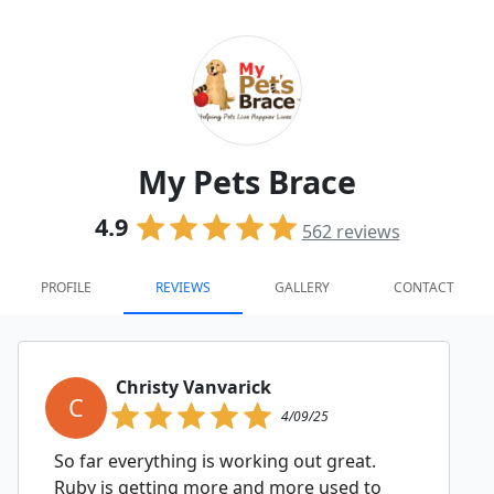
My Pets Brace
4.9
562
reviews
PROFILE
REVIEWS
GALLERY
CONTACT
Christy Vanvarick
C
4/09/25
So far everything is working out great.
Ruby is getting more and more used to