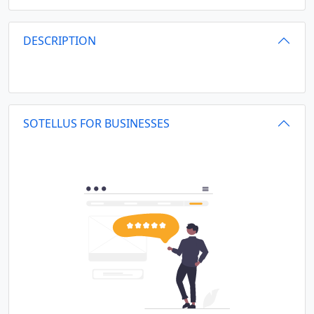
DESCRIPTION
SOTELLUS FOR BUSINESSES