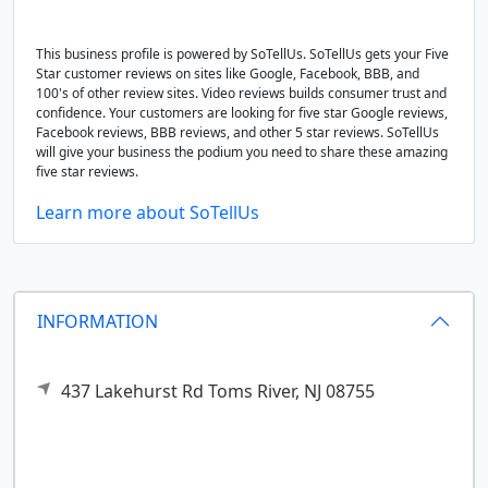
This business profile is powered by SoTellUs. SoTellUs gets your Five
Star customer reviews on sites like Google, Facebook, BBB, and
100's of other review sites. Video reviews builds consumer trust and
confidence. Your customers are looking for five star Google reviews,
Facebook reviews, BBB reviews, and other 5 star reviews. SoTellUs
will give your business the podium you need to share these amazing
five star reviews.
Learn more about SoTellUs
INFORMATION
437 Lakehurst Rd
Toms River,
NJ
08755