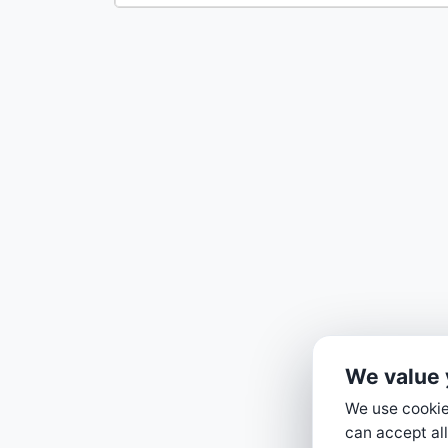
We value 
We use cookies
can accept all