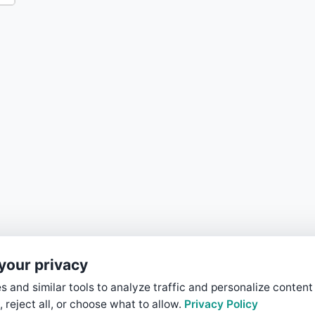
your privacy
 and similar tools to analyze traffic and personalize content
, reject all, or choose what to allow.
Privacy Policy