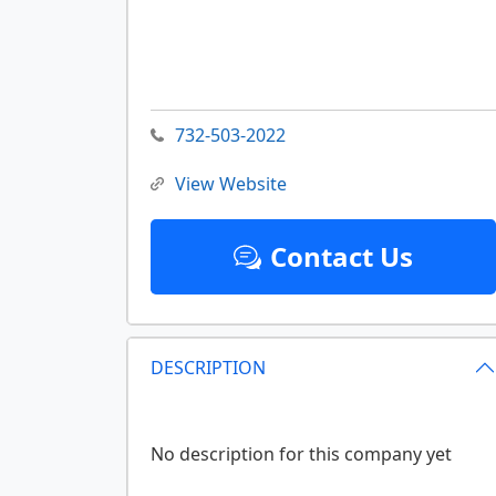
732-503-2022
View Website
Contact Us
DESCRIPTION