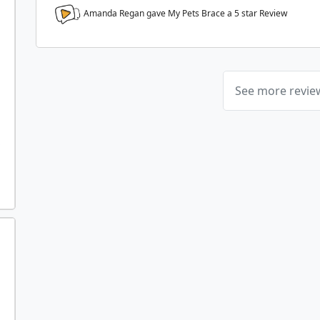
Amanda Regan gave My Pets Brace a
5
star Review
See more revi