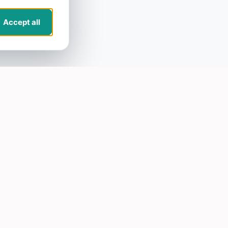
Accept all