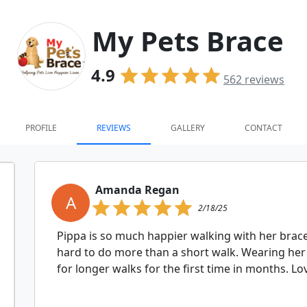
My Pets Brace
4.9
562
reviews
PROFILE
REVIEWS
GALLERY
CONTACT
Amanda Regan
A
2/18/25
Pippa is so much happier walking with her brac
hard to do more than a short walk. Wearing her 
for longer walks for the first time in months. Lov