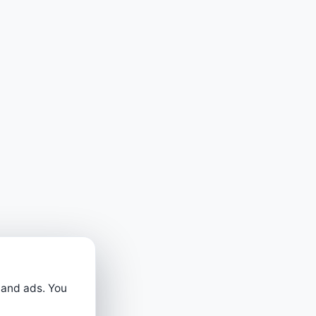
 and ads. You