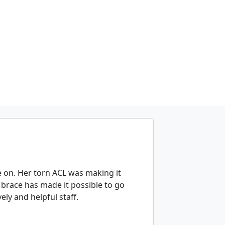
e on. Her torn ACL was making it
brace has made it possible to go
ely and helpful staff.