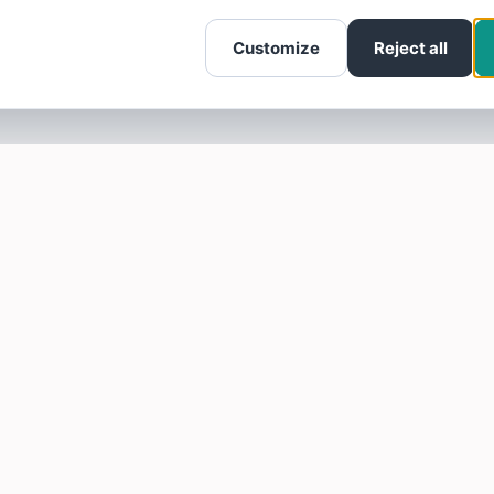
Customize
Reject all
SOTELLUS FOR BUSINESSES