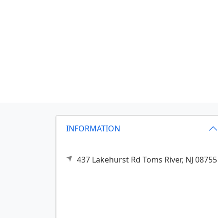
INFORMATION
437 Lakehurst Rd
Toms River,
NJ
08755