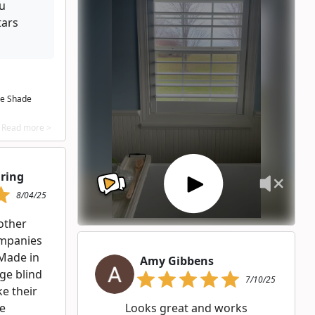
ou
tars
he Shade
Read more >
hring
8/04/25
other
ompanies
 Made in
Amy Gibbens
rge blind
7/10/25
e their
he
Looks great and works