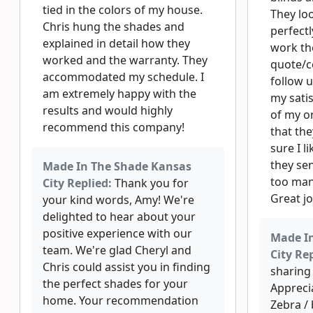
tied in the colors of my house.
They loo
Chris hung the shades and
perfectl
explained in detail how they
work th
worked and the warranty. They
quote/c
accommodated my schedule. I
follow 
am extremely happy with the
my satis
results and would highly
of my or
recommend this company!
that th
sure I 
they sen
Made In The Shade Kansas
too man
City Replied:
Thank you for
Great j
your kind words, Amy! We're
delighted to hear about your
positive experience with our
Made I
team. We're glad Cheryl and
City Rep
Chris could assist you in finding
sharing 
the perfect shades for your
Appreci
home. Your recommendation
Zebra /