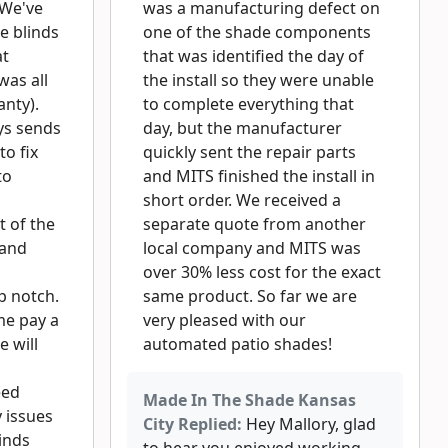
 We've
was a manufacturing defect on
e blinds
one of the shade components
at
that was identified the day of
was all
the install so they were unable
nty).
to complete everything that
ys sends
day, but the manufacturer
to fix
quickly sent the repair parts
to
and MITS finished the install in
short order. We received a
 of the
separate quote from another
 and
local company and MITS was
over 30% less cost for the exact
p notch.
same product. So far we are
me pay a
very pleased with our
e will
automated patio shades!
eed
Made In The Shade Kansas
 issues
City Replied:
Hey Mallory, glad
inds