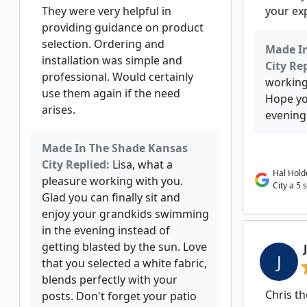
They were very helpful in
your exp
providing guidance on product
selection. Ordering and
Made I
installation was simple and
City Rep
professional. Would certainly
working
use them again if the need
Hope yo
arises.
evening
Made In The Shade Kansas
City Replied:
Lisa, what a
Hal Hold
pleasure working with you.
City a 5 
Glad you can finally sit and
enjoy your grandkids swimming
in the evening instead of
getting blasted by the sun. Love
J
that you selected a white fabric,
blends perfectly with your
Chris th
posts. Don't forget your patio