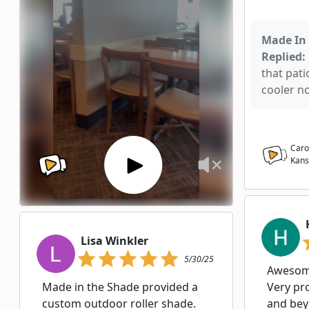
Made In 
Replied:
that pati
cooler n
Caro
Kans
Lisa Winkler
5/30/25
Awesome
Made in the Shade provided a
Very pr
custom outdoor roller shade.
and bey