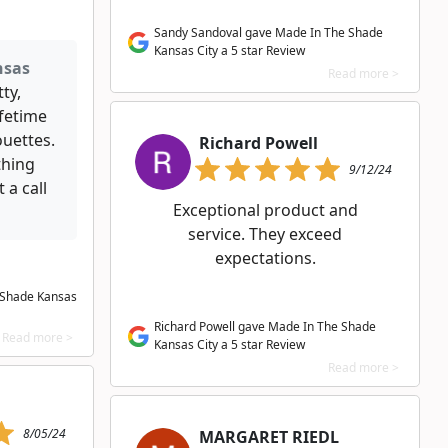
Sandy Sandoval gave Made In The Shade
Kansas City a 5 star Review
nsas
Read more >
ty,
fetime
ouettes.
Richard Powell
thing
9/12/24
 a call
Exceptional product and
service. They exceed
expectations.
 Shade Kansas
Richard Powell gave Made In The Shade
Read more >
Kansas City a 5 star Review
Read more >
8/05/24
MARGARET RIEDL