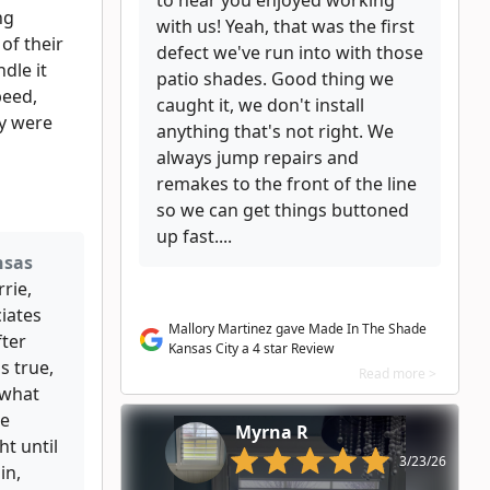
to hear you enjoyed working
ng
with us! Yeah, that was the first
of their
defect we've run into with those
ndle it
patio shades. Good thing we
peed,
caught it, we don't install
ey were
anything that's not right. We
always jump repairs and
remakes to the front of the line
so we can get things buttoned
up fast....
nsas
rie,
iates
Mallory Martinez gave Made In The Shade
fter
Kansas City a 4 star Review
s true,
Read more >
 what
re
Myrna R
ht until
3/23/26
in,