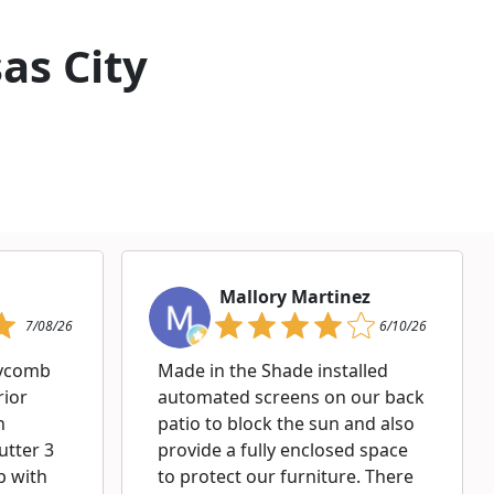
as City
Mallory Martinez
7/08/26
6/10/26
eycomb
Made in the Shade installed
rior
automated screens on our back
h
patio to block the sun and also
utter 3
provide a fully enclosed space
p with
to protect our furniture. There