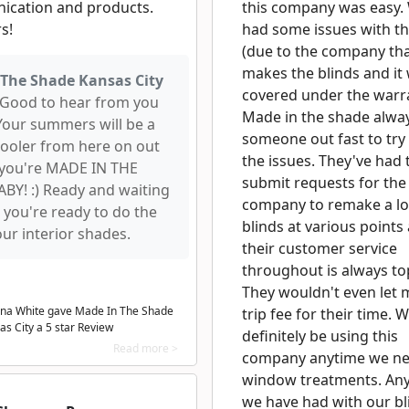
cation and products.
this company was easy.
rs!
had some issues with th
(due to the company th
makes the blinds and it 
The Shade Kansas City
covered under the warra
Good to hear from you
Made in the shade alwa
Your summers will be a
someone out fast to try 
t cooler from here on out
the issues. They've had 
you're MADE IN THE
submit requests for the
BY! :) Ready and waiting
company to remake a lot
 you're ready to do the
blinds at various points
our interior shades.
their customer service
throughout is always to
They wouldn't even let 
na White gave Made In The Shade
trip fee for their time. W
as City a
5
star Review
definitely be using this
Read more >
company anytime we n
window treatments. Any
we have had with our bl