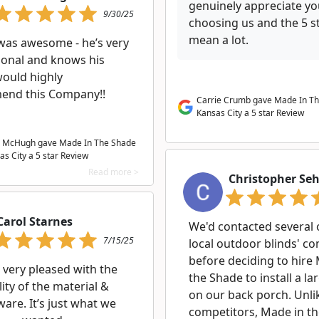
genuinely appreciate y
9/30/25
choosing us and the 5 s
mean a lot.
was awesome - he’s very
ional and knows his
 would highly
nd this Company!!
Carrie Crumb gave Made In T
Kansas City a 5 star Review
 McHugh gave Made In The Shade
as City a
5
star Review
Read more >
Christopher Se
Carol Starnes
We'd contacted several 
7/15/25
local outdoor blinds' c
before deciding to hire
 very pleased with the
the Shade to install a la
ity of the material &
on our back porch. Unlik
are. It’s just what we
competitors, Made in t