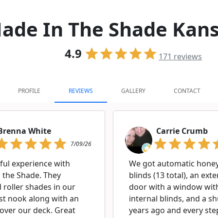
ade In The Shade Kans
4.9
171
reviews
PROFILE
REVIEWS
GALLERY
CONTACT
Brenna White
Carrie Crumb
7/09/26
ul experience with
We got automatic hon
 the Shade. They
blinds (13 total), an exte
d roller shades in our
door with a window wit
st nook along with an
internal blinds, and a sh
over our deck. Great
years ago and every ste