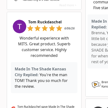
communi
Read more >
Five sta
Made In 
Tom Ruckdaschel
Replied:
6/06/26
Brenna, 
Wonderful experience with
little bi
MITS. Great product. Superb
because 
customer service. Highly
SHADE BA
recommended
for when
rest of y
Made In The Shade Kansas
City Replied:
You're the man
TOM! Thank you so much for
Bren
the review.
Kans
Tom Ruckdaschel gave Made In The Shade