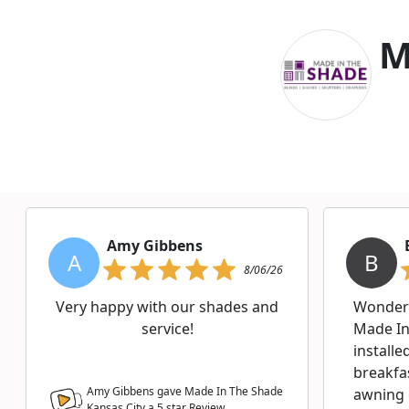
M
Amy Gibbens
A
B
8/06/26
Very happy with our shades and
Wonderf
service!
Made In
installe
breakfa
Amy Gibbens gave Made In The Shade
awning 
Kansas City a
5
star Review