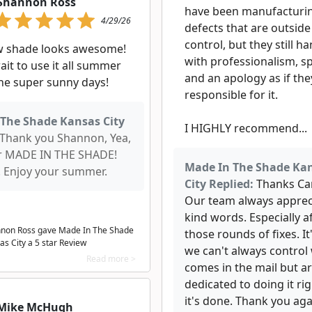
Shannon Ross
have been manufacturi
4/29/26
defects that are outside 
control, but they still ha
w shade looks awesome!
with professionalism, s
ait to use it all summer
and an apology as if th
he super sunny days!
responsible for it.
The Shade Kansas City
I HIGHLY recommend...
Thank you Shannon, Yea,
r MADE IN THE SHADE!
Made In The Shade Ka
Enjoy your summer.
City Replied:
Thanks Car
Our team always apprec
kind words. Especially a
non Ross gave Made In The Shade
those rounds of fixes. It'
as City a
5
star Review
we can't always control
Read more >
comes in the mail but a
dedicated to doing it rig
it's done. Thank you aga
Mike McHugh