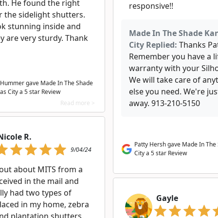
th. He found the right
responsive!!
r the sidelight shutters.
ok stunning inside and
Made In The Shade Ka
y are very sturdy. Thank
City Replied:
Thanks Pat
Remember you have a li
warranty with your Silh
We will take care of any
 Hummer gave Made In The Shade
else you need. We're just
as City a
5
star Review
away. 913-210-5150
Read more >
Nicole R.
Patty Hersh gave Made In The
9/04/24
City a 5 star Review
 out about MITS from a
received in the mail and
lly had two types of
Gayle
placed in my home, zebra
nd plantation shutters.