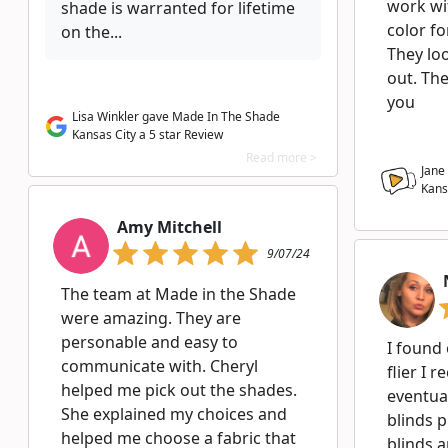
work wi
shade is warranted for lifetime
color fo
on the...
They lo
out. The
you
Lisa Winkler gave Made In The Shade
Kansas City a 5 star Review
Read more >
Jane
Kans
Amy Mitchell
9/07/24
The team at Made in the Shade
were amazing. They are
personable and easy to
I found
communicate with. Cheryl
flier I 
helped me pick out the shades.
eventua
She explained my choices and
blinds 
helped me choose a fabric that
blinds a