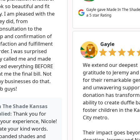
k so beautiful and fit
Gayle gave Made In The Shade
y. I am pleased with the
a 5 star Rating
ey did, from
onsultation to the
up and confirmation of
faction and fulfillment
Gayle
der. I was surprised
ey called me and made
We extend our deepest
liked everything BEFORE
gratitude to Jeremy and
t me the final bill. Not
for their remarkable ge
y businesses do that.
and unwavering support
ob guys!
donation has transform
ability to create duffle 
n The Shade Kansas
foster children in the K
lied:
Thank you for
City metro.
your experience, Nicole!
ate your kind words.
Their impact goes beyo
 banded shades and