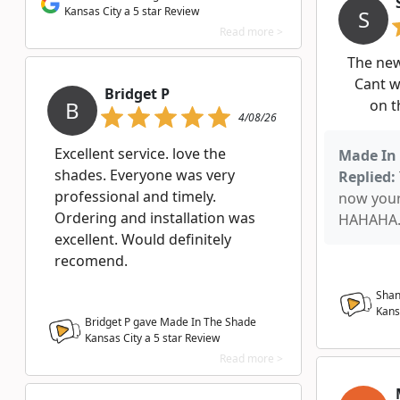
Kansas City a 5 star Review
S
Read more >
The ne
Cant w
Bridget P
B
on t
4/08/26
Excellent service. love the
Made In 
shades. Everyone was very
Replied:
professional and timely.
now you
Ordering and installation was
HAHAHA. 
excellent. Would definitely
recomend.
Shan
Kans
Bridget P gave Made In The Shade
Kansas City a
5
star Review
Read more >