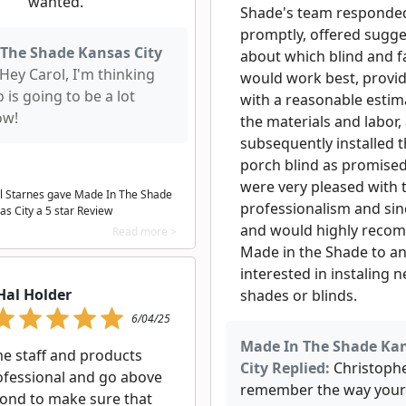
wanted.
Shade's team responde
promptly, offered sugge
The Shade Kansas City
about which blind and f
Hey Carol, I'm thinking
would work best, provi
o is going to be a lot
with a reasonable estim
ow!
the materials and labor,
subsequently installed 
porch blind as promise
were very pleased with 
l Starnes gave Made In The Shade
professionalism and sin
as City a
5
star Review
and would highly rec
Read more >
Made in the Shade to a
interested in instaling 
Hal Holder
shades or blinds.
6/04/25
Made In The Shade Ka
 staff and products
City Replied:
Christopher
ofessional and go above
remember the way your
ond to make sure that