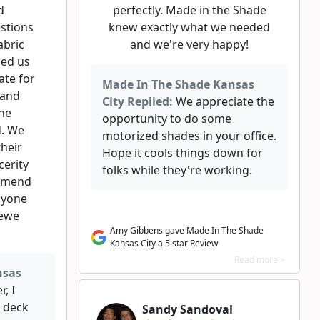
d
perfectly. Made in the Shade
stions
knew exactly what we needed
abric
and we're very happy!
ded us
ate for
Made In The Shade Kansas
 and
City Replied:
We appreciate the
the
opportunity to do some
d. We
motorized shades in your office.
their
Hope it cools things down for
cerity
folks while they're working.
ommend
nyone
newe
Amy Gibbens gave Made In The Shade
Kansas City a 5 star Review
Read more >
nsas
, I
 deck
Sandy Sandoval