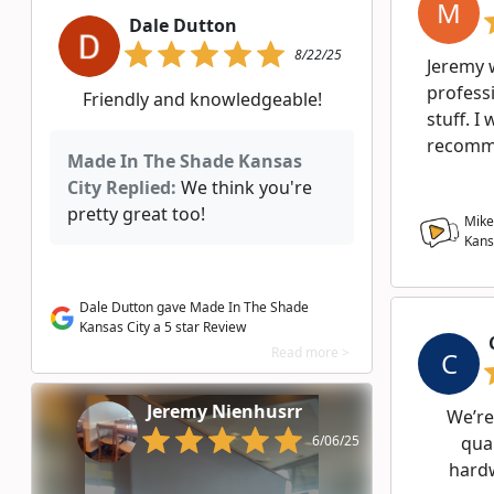
M
Dale Dutton
8/22/25
Jeremy 
profess
Friendly and knowledgeable!
stuff. I
recomme
Made In The Shade Kansas
City Replied:
We think you're
pretty great too!
Mike
Kans
Dale Dutton gave Made In The Shade
Kansas City a 5 star Review
Read more >
C
Jeremy Nienhusrr
We’re
6/06/25
qual
hardw