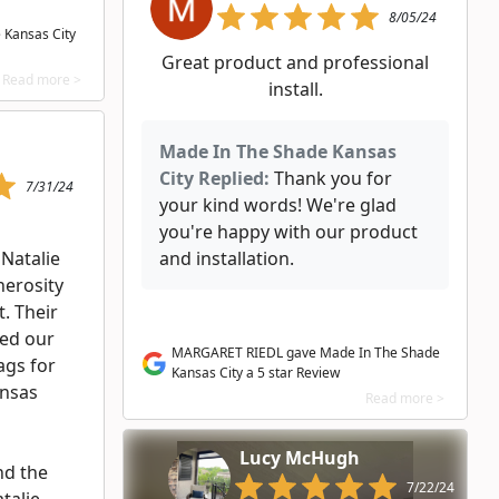
8/05/24
 Kansas City
Great product and professional
Read more >
install.
Made In The Shade Kansas
City Replied:
Thank you for
7/31/24
your kind words! We're glad
you're happy with our product
 Natalie
and installation.
nerosity
. Their
ed our
MARGARET RIEDL gave Made In The Shade
bags for
Kansas City a 5 star Review
ansas
Read more >
Lucy McHugh
nd the
7/22/24