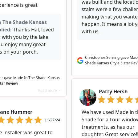
was built and the locati
erience is great
stairs were a few challe
making what you want
n The Shade Kansas
happen. It means a lot 
lied:
Thanks Hal, loved
with us.
 with you by the lake.
u enjoy many great
s on your porch.
Christopher Sehring gave Mad
Shade Kansas City a 5 star Rev
er gave Made In The Shade Kansas
star Review
Read more >
Patty Hersh
Jane Hummer
We have used Made in t
Shade for all our windo
11/27/24
treatments, as has our
e installer was great to
daughter. Great service!