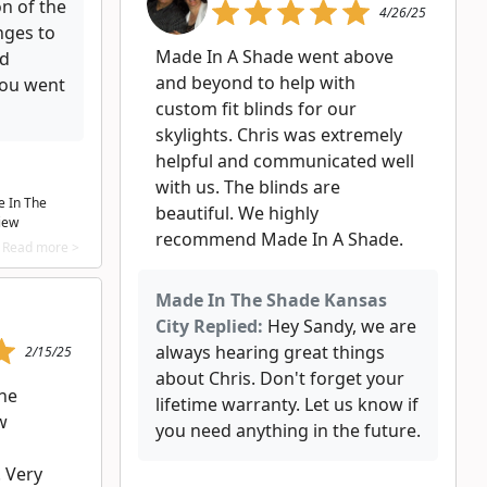
on of the
4/26/25
nges to
Made In A Shade went above
ed
and beyond to help with
you went
custom fit blinds for our
skylights. Chris was extremely
helpful and communicated well
with us. The blinds are
e In The
beautiful. We highly
iew
recommend Made In A Shade.
Read more >
Made In The Shade Kansas
City Replied:
Hey Sandy, we are
always hearing great things
2/15/25
about Chris. Don't forget your
he
lifetime warranty. Let us know if
w
you need anything in the future.
! Very