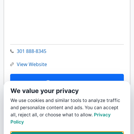
301 888-8345
View Website
Contact Us
We value your privacy
We use cookies and similar tools to analyze traffic
and personalize content and ads. You can accept
all, reject all, or choose what to allow.
Privacy
Policy