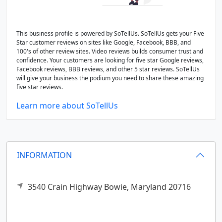
This business profile is powered by SoTellUs. SoTellUs gets your Five
Star customer reviews on sites like Google, Facebook, BBB, and
100's of other review sites. Video reviews builds consumer trust and
confidence. Your customers are looking for five star Google reviews,
Facebook reviews, BBB reviews, and other 5 star reviews. SoTellUs
will give your business the podium you need to share these amazing
five star reviews.
Learn more about SoTellUs
INFORMATION
3540 Crain Highway
Bowie,
Maryland
20716