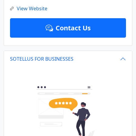
View Website
Contact Us
SOTELLUS FOR BUSINESSES