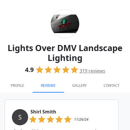
Lights Over DMV Landscape
Lighting
4.9
319
reviews
PROFILE
REVIEWS
GALLERY
CONTACT
Shirl Smith
S
11/26/24