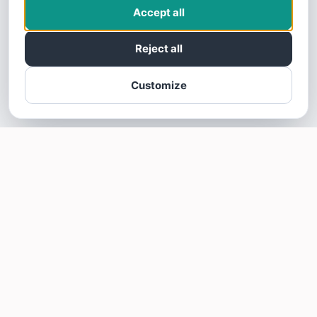
Accept all
Reject all
Customize