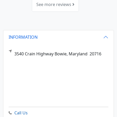
See more reviews
INFORMATION
3540 Crain Highway
Bowie,
Maryland
20716
Call Us