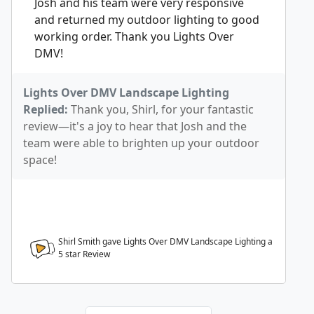
Josh and his team were very responsive
and returned my outdoor lighting to good
working order. Thank you Lights Over
DMV!
Lights Over DMV Landscape Lighting
Replied:
Thank you, Shirl, for your fantastic
review—it's a joy to hear that Josh and the
team were able to brighten up your outdoor
space!
Shirl Smith gave Lights Over DMV Landscape Lighting a
5
star Review